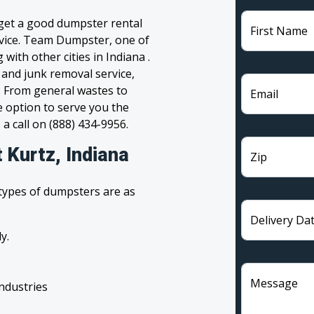
 get a good dumpster rental
First Name
ervice. Team Dumpster, one of
with other cities in Indiana .
 and junk removal service,
l. From general wastes to
Email
 option to serve you the
 a call on (888) 434-9956.
 Kurtz, Indiana
Zip
 types of dumpsters are as
Delivery Da
y.
Message
industries