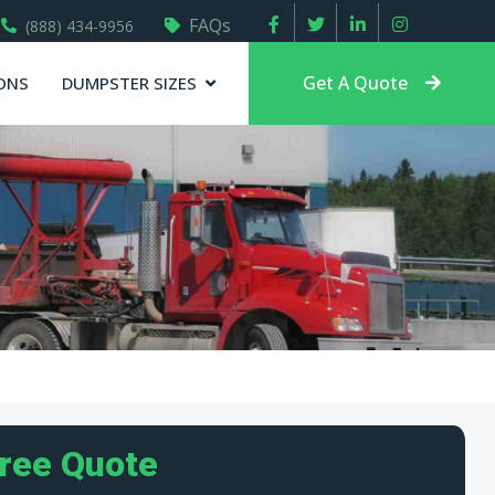
FAQs
(888) 434-9956
Get A Quote
ONS
DUMPSTER SIZES
Free Quote