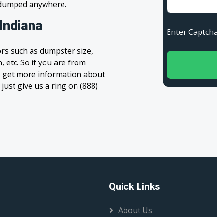
s dumped anywhere.
Indiana
Enter Capt
rs such as dumpster size,
, etc. So if you are from
 to get more information about
 just give us a ring on (888)
Quick Links
About Us