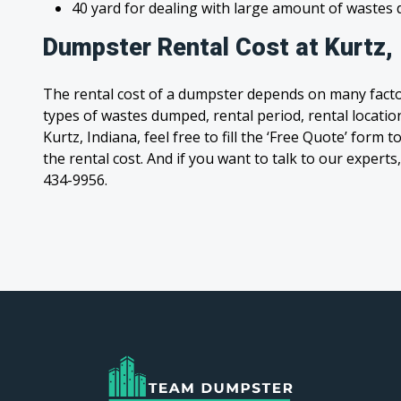
40 yard for dealing with large amount of waste
Dumpster Rental Cost at Kurtz, 
The rental cost of a dumpster depends on many facto
types of wastes dumped, rental period, rental location
Kurtz, Indiana, feel free to fill the ‘Free Quote’ form
the rental cost. And if you want to talk to our experts,
434-9956.