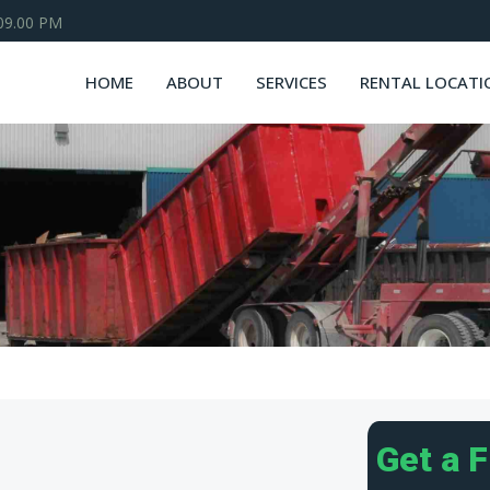
 09.00 PM
HOME
ABOUT
SERVICES
RENTAL LOCATI
Get a 