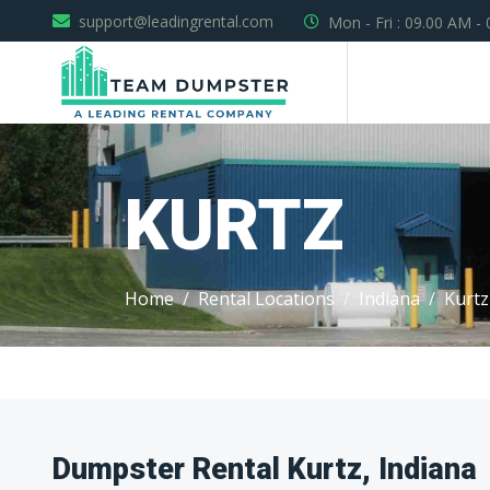
support@leadingrental.com
Mon - Fri : 09.00 AM -
KURTZ
Home
Rental Locations
Indiana
Kurtz
Dumpster Rental Kurtz, Indiana