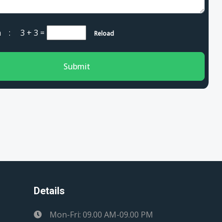
cha :
3 + 3
=
Reload
Submit
Details
Mon-Fri: 09.00 AM-09.00 PM