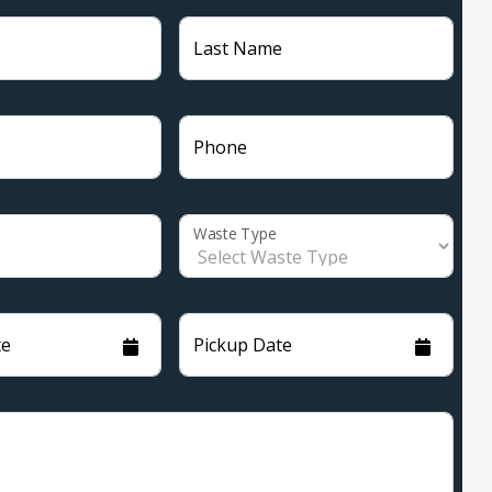
Last Name
Phone
Waste Type
te
Pickup Date