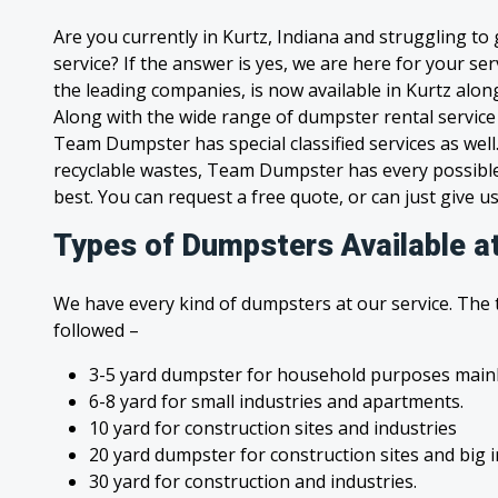
Are you currently in Kurtz, Indiana and struggling to
service? If the answer is yes, we are here for your s
the leading companies, is now available in Kurtz along 
Along with the wide range of dumpster rental service
Team Dumpster has special classified services as wel
recyclable wastes, Team Dumpster has every possible
best. You can request a free quote, or can just give us
Types of Dumpsters Available at
We have every kind of dumpsters at our service. The
followed –
3-5 yard dumpster for household purposes mainl
6-8 yard for small industries and apartments.
10 yard for construction sites and industries
20 yard dumpster for construction sites and big 
30 yard for construction and industries.