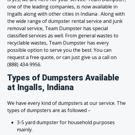
one of the leading companies, is now available in
Ingalls along with other cities in Indiana . Along with
the wide range of dumpster rental service and junk
removal service, Team Dumpster has special
classified services as well. From general wastes to
recyclable wastes, Team Dumpster has every
possible option to serve you the best. You can
request a free quote, or can just give us a call on
(888) 434-9956.
Types of Dumpsters Available
at Ingalls, Indiana
We have every kind of dumpsters at our service. The
types of dumpsters are as followed –
3-5 yard dumpster for household purposes
mainly.