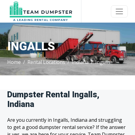
INGALLS
Home
Rental Locations
Indiana
Ingalls
Dumpster Rental Ingalls,
Indiana
Are you currently in Ingalls, Indiana and struggling
to get a good dumpster rental service? If the answer
is yes, we are here for your service. Team Dumpster,