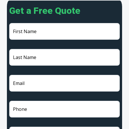
Get a Free Quote
First Name
Last Name
Email
Phone