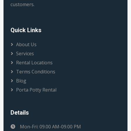
customers.
Quick Links
About Us
Services
Rental Locations
Terms Conditions
Blog
Porta Potty Rental
Details
Mon-Fri: 09.00 AM-09.00 PM