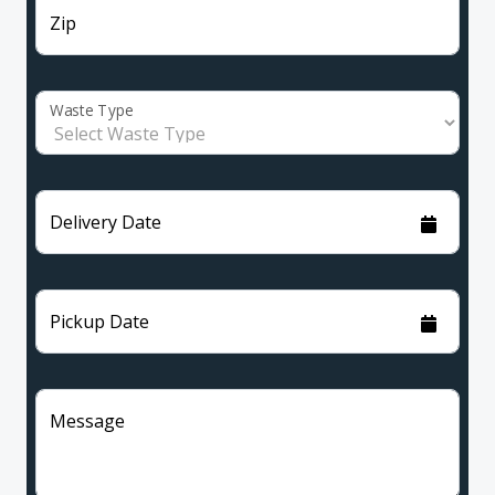
Zip
Waste Type
Delivery Date
Pickup Date
Message