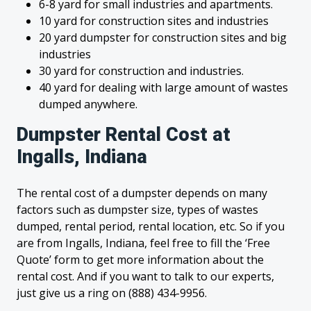
6-8 yard for small industries and apartments.
10 yard for construction sites and industries
20 yard dumpster for construction sites and big
industries
30 yard for construction and industries.
40 yard for dealing with large amount of wastes
dumped anywhere.
Dumpster Rental Cost at
Ingalls, Indiana
The rental cost of a dumpster depends on many
factors such as dumpster size, types of wastes
dumped, rental period, rental location, etc. So if you
are from Ingalls, Indiana, feel free to fill the ‘Free
Quote’ form to get more information about the
rental cost. And if you want to talk to our experts,
just give us a ring on (888) 434-9956.