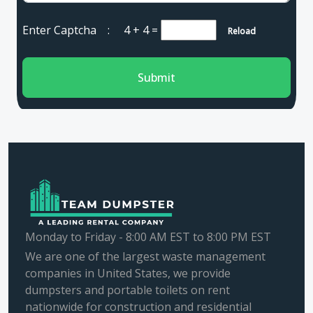
Enter Captcha :
4 + 4
=
Reload
Submit
Monday to Friday - 8:00 AM EST to 8:00 PM EST
We are one of the largest waste management
companies in United States, we provide
dumpsters and portable toilets on rent
nationwide for construction and residential