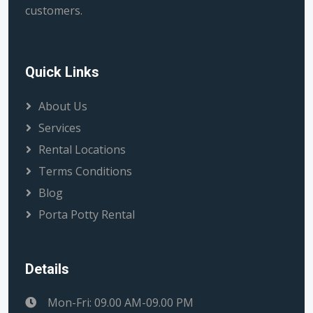
customers.
Quick Links
About Us
Services
Rental Locations
Terms Conditions
Blog
Porta Potty Rental
Details
Mon-Fri: 09.00 AM-09.00 PM