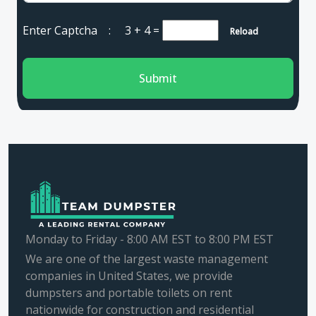
Enter Captcha :
3 + 4
=
Reload
Submit
Monday to Friday - 8:00 AM EST to 8:00 PM EST
We are one of the largest waste management
companies in United States, we provide
dumpsters and portable toilets on rent
nationwide for construction and residential