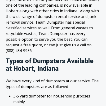
one of the leading companies, is now available in
Hobart along with other cities in Indiana . Along with
the wide range of dumpster rental service and junk
removal service, Team Dumpster has special
classified services as well. From general wastes to
recyclable wastes, Team Dumpster has every
possible option to serve you the best. You can
request a free quote, or can just give us a call on
(888) 434-9956.
Types of Dumpsters Available
at Hobart, Indiana
We have every kind of dumpsters at our service. The
types of dumpsters are as followed –
3-5 yard dumpster for household purposes
mainly.