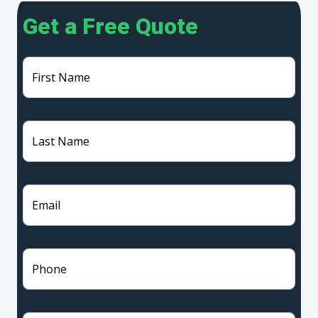
Get a Free Quote
First Name
Last Name
Email
Phone