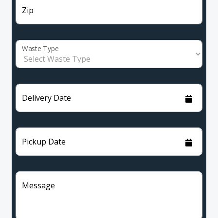
Zip
Waste Type
Delivery Date
Pickup Date
Message