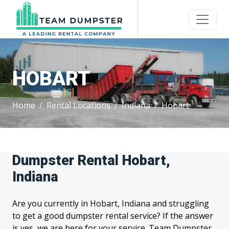
HOBART
Home
Rental Locations
Indiana
Hobart
Dumpster Rental Hobart,
Indiana
Are you currently in Hobart, Indiana and struggling
to get a good dumpster rental service? If the answer
is yes, we are here for your service. Team Dumpster,