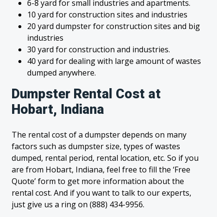
6-8 yard for small industries and apartments.
10 yard for construction sites and industries
20 yard dumpster for construction sites and big
industries
30 yard for construction and industries.
40 yard for dealing with large amount of wastes
dumped anywhere.
Dumpster Rental Cost at
Hobart, Indiana
The rental cost of a dumpster depends on many
factors such as dumpster size, types of wastes
dumped, rental period, rental location, etc. So if you
are from Hobart, Indiana, feel free to fill the ‘Free
Quote’ form to get more information about the
rental cost. And if you want to talk to our experts,
just give us a ring on (888) 434-9956.