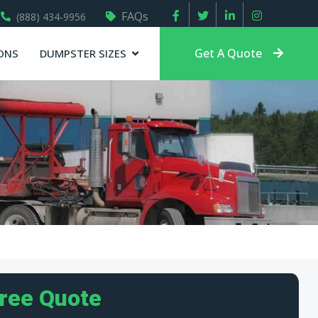
FAQs
(888) 434-9956
Get A Quote
ONS
DUMPSTER SIZES
Free Quote