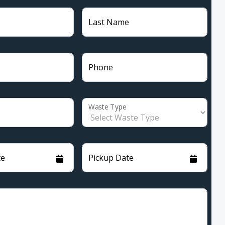
Last Name
Phone
Waste Type
te
Pickup Date