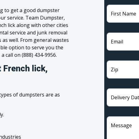
ing to get a good dumpster
First Name
 your service. Team Dumpster,
ch lick along with other cities
ntal service and junk removal
s as well. From general wastes
Email
ble option to serve you the
 a call on (888) 434-9956.
 French lick,
Zip
 types of dumpsters are as
Delivery Da
y.
Message
industries