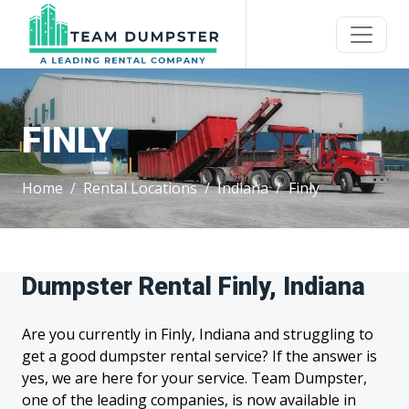
FINLY
Home
Rental Locations
Indiana
Finly
Dumpster Rental Finly, Indiana
Are you currently in Finly, Indiana and struggling to
get a good dumpster rental service? If the answer is
yes, we are here for your service. Team Dumpster,
one of the leading companies, is now available in