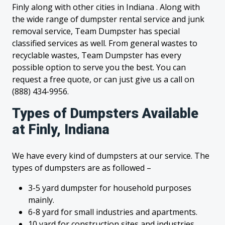
Finly along with other cities in Indiana . Along with
the wide range of dumpster rental service and junk
removal service, Team Dumpster has special
classified services as well. From general wastes to
recyclable wastes, Team Dumpster has every
possible option to serve you the best. You can
request a free quote, or can just give us a call on
(888) 434-9956.
Types of Dumpsters Available
at Finly, Indiana
We have every kind of dumpsters at our service. The
types of dumpsters are as followed –
3-5 yard dumpster for household purposes
mainly.
6-8 yard for small industries and apartments.
10 yard for construction sites and industries