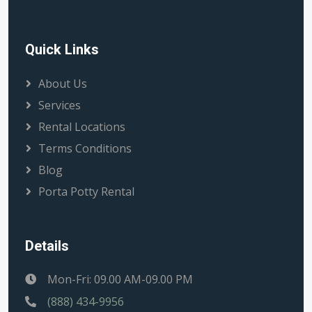
Quick Links
About Us
Services
Rental Locations
Terms Conditions
Blog
Porta Potty Rental
Details
Mon-Fri: 09.00 AM-09.00 PM
(888) 434-9956