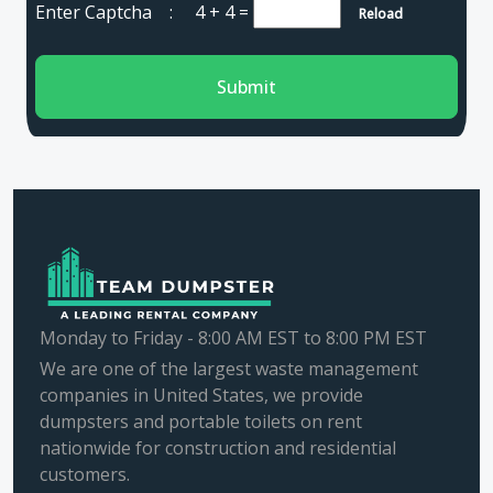
Enter Captcha :
4 + 4
=
Reload
Submit
Monday to Friday - 8:00 AM EST to 8:00 PM EST
We are one of the largest waste management
companies in United States, we provide
dumpsters and portable toilets on rent
nationwide for construction and residential
customers.