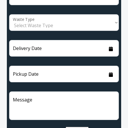
Waste Type
Delivery Date
Pickup Date
Message