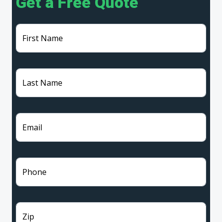
Get a Free Quote
First Name
Last Name
Email
Phone
Zip