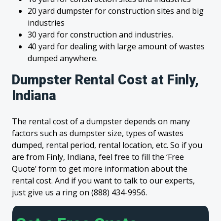
20 yard dumpster for construction sites and big
industries
30 yard for construction and industries.
40 yard for dealing with large amount of wastes
dumped anywhere.
Dumpster Rental Cost at Finly,
Indiana
The rental cost of a dumpster depends on many
factors such as dumpster size, types of wastes
dumped, rental period, rental location, etc. So if you
are from Finly, Indiana, feel free to fill the ‘Free
Quote’ form to get more information about the
rental cost. And if you want to talk to our experts,
just give us a ring on (888) 434-9956.