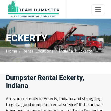
ECKERTY
Home
Rental Locations
Indiana
Eckerty
Dumpster Rental Eckerty,
Indiana
Are you currently in Eckerty, Indiana and struggling
to get a good dumpster rental service? If the answer
is yes, we are here for your service. Team Dumpster,