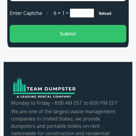
Enter Captcha :
6 + 1
=
Reload
Submit
Monday to Friday - 8:00 AM EST to 8:00 PM EST
We are one of the largest waste management
companies in United States, we provide
dumpsters and portable toilets on rent
nationwide for construction and residential