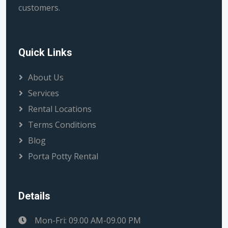
customers.
Quick Links
About Us
Services
Rental Locations
Terms Conditions
Blog
Porta Potty Rental
Details
Mon-Fri: 09.00 AM-09.00 PM