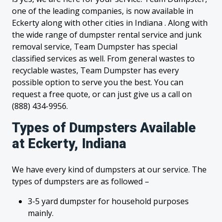
one of the leading companies, is now available in
Eckerty along with other cities in Indiana . Along with
the wide range of dumpster rental service and junk
removal service, Team Dumpster has special
classified services as well. From general wastes to
recyclable wastes, Team Dumpster has every
possible option to serve you the best. You can
request a free quote, or can just give us a call on
(888) 434-9956.
Types of Dumpsters Available
at Eckerty, Indiana
We have every kind of dumpsters at our service. The
types of dumpsters are as followed –
3-5 yard dumpster for household purposes
mainly.