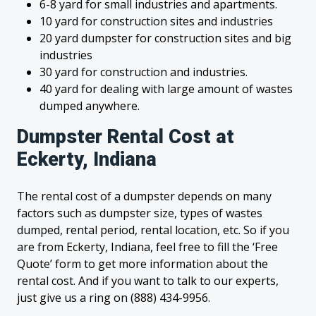
6-8 yard for small industries and apartments.
10 yard for construction sites and industries
20 yard dumpster for construction sites and big
industries
30 yard for construction and industries.
40 yard for dealing with large amount of wastes
dumped anywhere.
Dumpster Rental Cost at
Eckerty, Indiana
The rental cost of a dumpster depends on many
factors such as dumpster size, types of wastes
dumped, rental period, rental location, etc. So if you
are from Eckerty, Indiana, feel free to fill the ‘Free
Quote’ form to get more information about the
rental cost. And if you want to talk to our experts,
just give us a ring on (888) 434-9956.