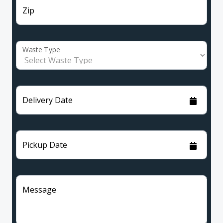
Zip
Waste Type
Delivery Date
Pickup Date
Message