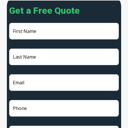
Get a Free Quote
First Name
Last Name
Email
Phone