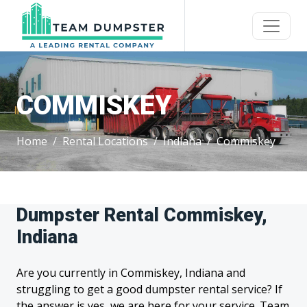
COMMISKEY
Home
Rental Locations
Indiana
Commiskey
Dumpster Rental Commiskey,
Indiana
Are you currently in Commiskey, Indiana and
struggling to get a good dumpster rental service? If
the answer is yes, we are here for your service. Team