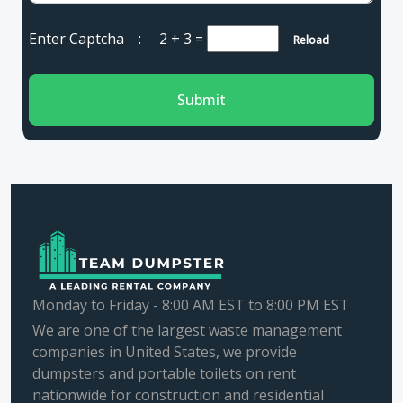
Enter Captcha :
2 + 3
=
Reload
Submit
Monday to Friday - 8:00 AM EST to 8:00 PM EST
We are one of the largest waste management
companies in United States, we provide
dumpsters and portable toilets on rent
nationwide for construction and residential