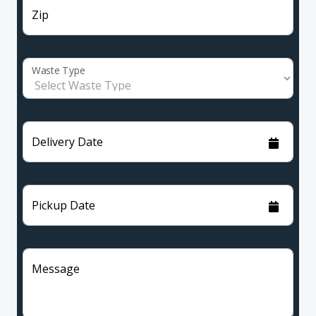
Zip
Waste Type
Delivery Date
Pickup Date
Message