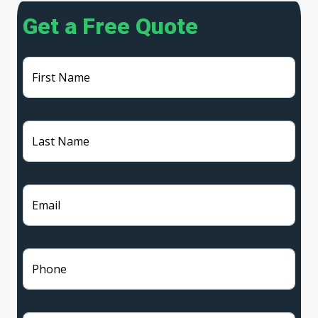
Get a Free Quote
First Name
Last Name
Email
Phone