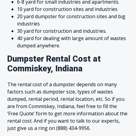
6-8 yard for small industries and apartments.
10 yard for construction sites and industries
20 yard dumpster for construction sites and big
industries
30 yard for construction and industries.
40 yard for dealing with large amount of wastes
dumped anywhere.
Dumpster Rental Cost at
Commiskey, Indiana
The rental cost of a dumpster depends on many
factors such as dumpster size, types of wastes
dumped, rental period, rental location, etc. So if you
are from Commiskey, Indiana, feel free to fill the
‘Free Quote’ form to get more information about the
rental cost. And if you want to talk to our experts,
just give us a ring on (888) 434-9956.