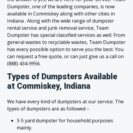
Dumpster, one of the leading companies, is now
available in Commiskey along with other cities in
Indiana . Along with the wide range of dumpster
rental service and junk removal service, Team
Dumpster has special classified services as well. From
general wastes to recyclable wastes, Team Dumpster
has every possible option to serve you the best. You
can request a free quote, or can just give us a call on
(888) 434-9956.
Types of Dumpsters Available
at Commiskey, Indiana
We have every kind of dumpsters at our service. The
types of dumpsters are as followed –
3-5 yard dumpster for household purposes
mainly.