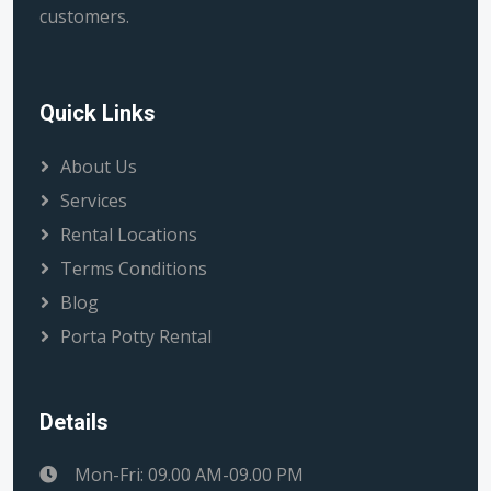
customers.
Quick Links
About Us
Services
Rental Locations
Terms Conditions
Blog
Porta Potty Rental
Details
Mon-Fri: 09.00 AM-09.00 PM