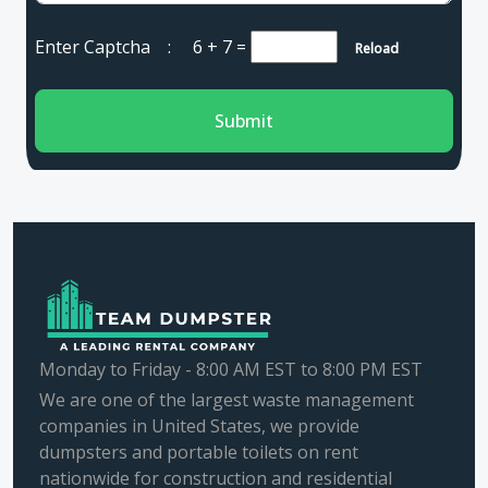
Enter Captcha :
6 + 7
=
Reload
Submit
Monday to Friday - 8:00 AM EST to 8:00 PM EST
We are one of the largest waste management
companies in United States, we provide
dumpsters and portable toilets on rent
nationwide for construction and residential