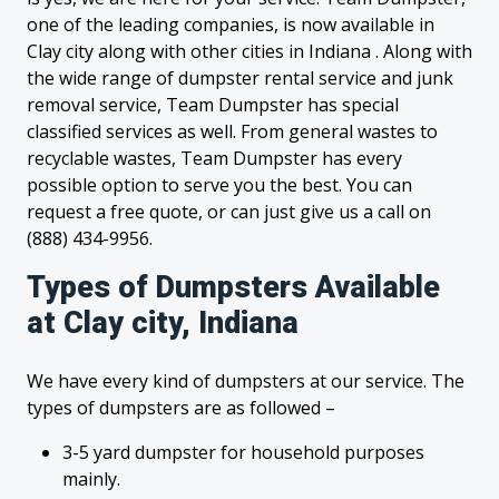
one of the leading companies, is now available in
Clay city along with other cities in Indiana . Along with
the wide range of dumpster rental service and junk
removal service, Team Dumpster has special
classified services as well. From general wastes to
recyclable wastes, Team Dumpster has every
possible option to serve you the best. You can
request a free quote, or can just give us a call on
(888) 434-9956.
Types of Dumpsters Available
at Clay city, Indiana
We have every kind of dumpsters at our service. The
types of dumpsters are as followed –
3-5 yard dumpster for household purposes
mainly.