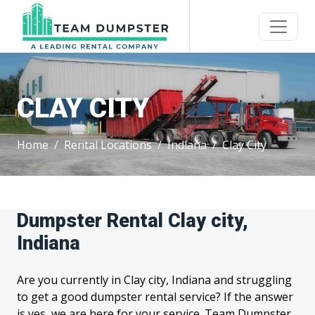
CLAY CITY
Home
Rental Locations
Indiana
Clay City
Dumpster Rental Clay city,
Indiana
Are you currently in Clay city, Indiana and struggling
to get a good dumpster rental service? If the answer
is yes, we are here for your service. Team Dumpster,