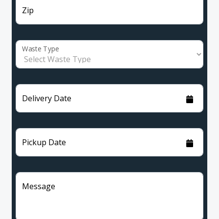
Zip
Waste Type
Delivery Date
Pickup Date
Message