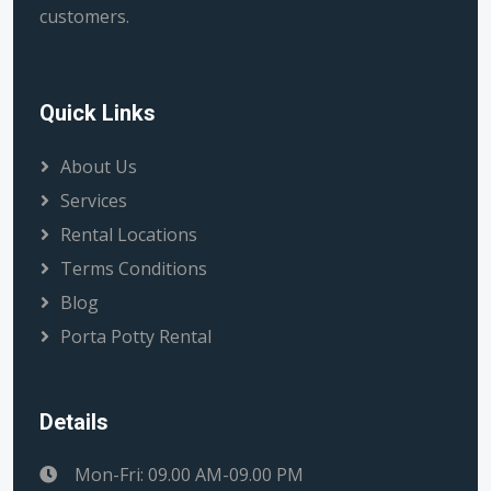
customers.
Quick Links
About Us
Services
Rental Locations
Terms Conditions
Blog
Porta Potty Rental
Details
Mon-Fri: 09.00 AM-09.00 PM