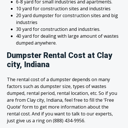
6-8 yard for small industries and apartments.
10 yard for construction sites and industries
20 yard dumpster for construction sites and big
industries
30 yard for construction and industries.
40 yard for dealing with large amount of wastes
dumped anywhere.
Dumpster Rental Cost at Clay
city, Indiana
The rental cost of a dumpster depends on many
factors such as dumpster size, types of wastes
dumped, rental period, rental location, etc. So if you
are from Clay city, Indiana, feel free to fill the ‘Free
Quote’ form to get more information about the
rental cost. And if you want to talk to our experts,
just give us a ring on (888) 434-9956.