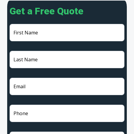
Get a Free Quote
First Name
Last Name
Email
Phone