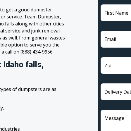
g to get a good dumpster
First Name
 your service. Team Dumpster,
o falls along with other cities
tal service and junk removal
s as well. From general wastes
Email
ble option to serve you the
 a call on (888) 434-9956.
Idaho falls,
Zip
 types of dumpsters are as
Delivery Da
y.
Message
industries