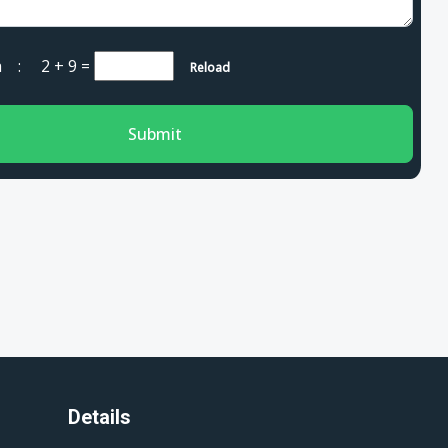
cha :
2 + 9
=
Reload
Submit
Details