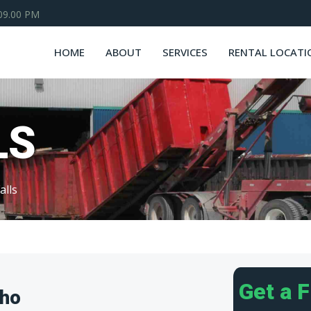
 09.00 PM
HOME
ABOUT
SERVICES
RENTAL LOCATI
LS
alls
Get a 
aho