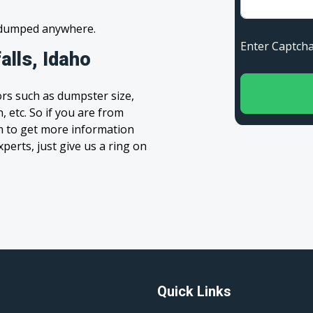
s dumped anywhere.
Enter Capt
alls, Idaho
rs such as dumpster size,
, etc. So if you are from
orm to get more information
xperts, just give us a ring on
Quick Links