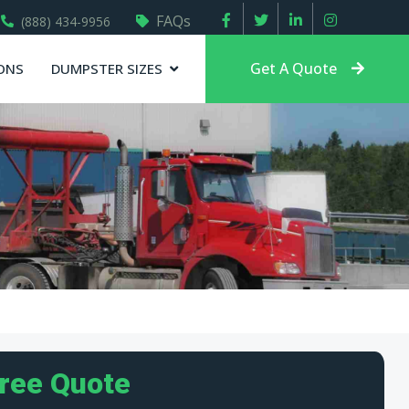
FAQs
(888) 434-9956
Get A Quote
ONS
DUMPSTER SIZES
Free Quote