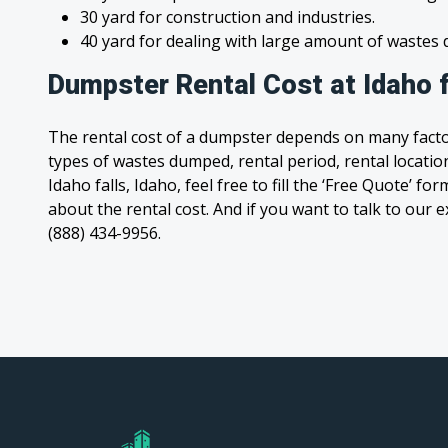
30 yard for construction and industries.
40 yard for dealing with large amount of waste
Dumpster Rental Cost at Idaho f
The rental cost of a dumpster depends on many facto
types of wastes dumped, rental period, rental location
Idaho falls, Idaho, feel free to fill the ‘Free Quote’ f
about the rental cost. And if you want to talk to our e
(888) 434-9956.