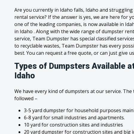
Are you currently in Idaho falls, Idaho and strugglin
rental service? If the answer is yes, we are here for
one of the leading companies, is now available in Idah
in Idaho . Along with the wide range of dumpster ren
service, Team Dumpster has special classified service
to recyclable wastes, Team Dumpster has every possi
best. You can request a free quote, or can just give us
Types of Dumpsters Available at 
Idaho
We have every kind of dumpsters at our service. The
followed –
3-5 yard dumpster for household purposes mainl
6-8 yard for small industries and apartments.
10 yard for construction sites and industries
20 yard dumpster for construction sites and big 