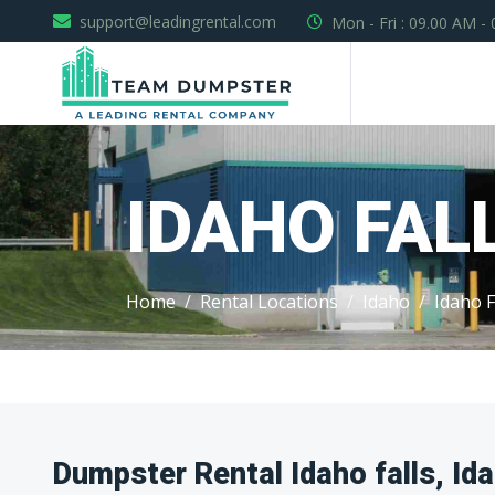
support@leadingrental.com
Mon - Fri : 09.00 AM -
IDAHO FAL
Home
Rental Locations
Idaho
Idaho F
Dumpster Rental Idaho falls, Id