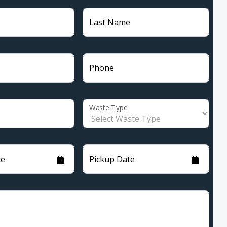
Last Name
Phone
Waste Type
te
Pickup Date