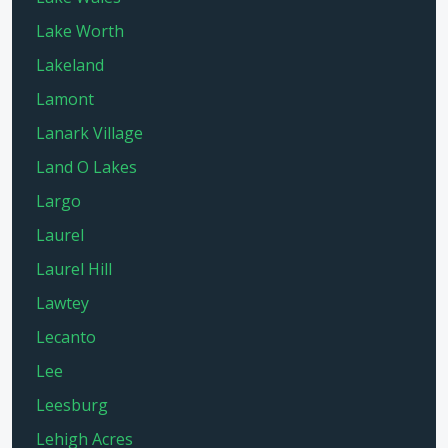
Lake Worth
Lakeland
Lamont
Lanark Village
Land O Lakes
Largo
Laurel
Laurel Hill
Lawtey
Lecanto
Lee
Leesburg
Lehigh Acres