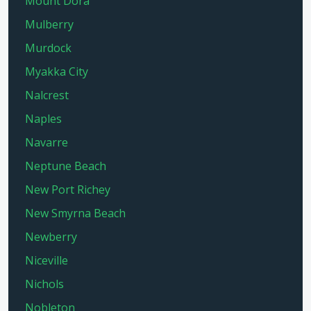
Mount Dora
Mulberry
Murdock
Myakka City
Nalcrest
Naples
Navarre
Neptune Beach
New Port Richey
New Smyrna Beach
Newberry
Niceville
Nichols
Nobleton