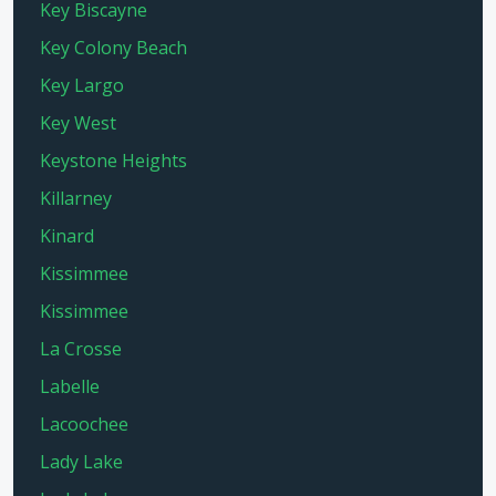
Key Biscayne
Key Colony Beach
Key Largo
Key West
Keystone Heights
Killarney
Kinard
Kissimmee
Kissimmee
La Crosse
Labelle
Lacoochee
Lady Lake