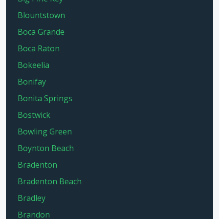
Blountstown
Boca Grande
Boca Raton
Bokeelia
Bonifay
Bonita Springs
Bostwick
Bowling Green
Boynton Beach
Bradenton
Bradenton Beach
Bradley
Brandon