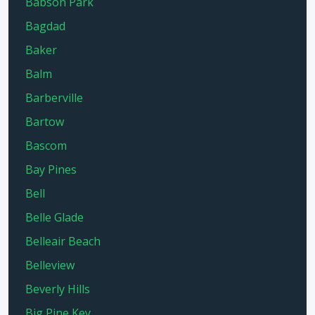
Babson Park
Bagdad
Baker
Balm
Barberville
Bartow
Bascom
Bay Pines
Bell
Belle Glade
Belleair Beach
Belleview
Beverly Hills
Big Pine Key