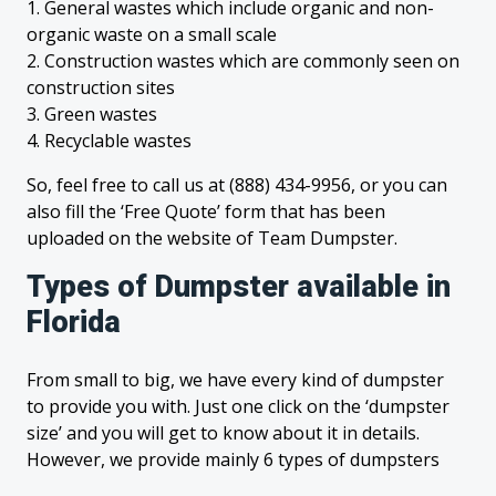
1. General wastes which include organic and non-
organic waste on a small scale
2. Construction wastes which are commonly seen on
construction sites
3. Green wastes
4. Recyclable wastes
So, feel free to call us at (888) 434-9956, or you can
also fill the ‘Free Quote’ form that has been
uploaded on the website of Team Dumpster.
Types of Dumpster available in
Florida
From small to big, we have every kind of dumpster
to provide you with. Just one click on the ‘dumpster
size’ and you will get to know about it in details.
However, we provide mainly 6 types of dumpsters