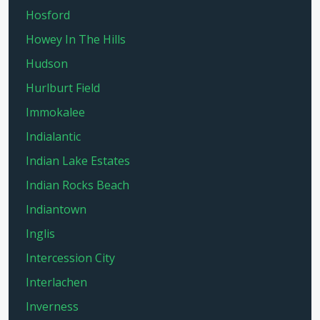
Hosford
Howey In The Hills
Hudson
Hurlburt Field
Immokalee
Indialantic
Indian Lake Estates
Indian Rocks Beach
Indiantown
Inglis
Intercession City
Interlachen
Inverness