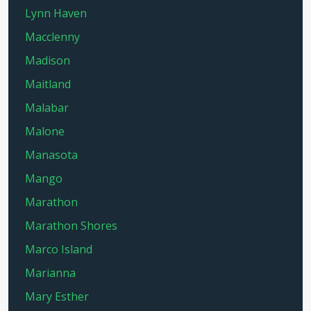
Lynn Haven
Macclenny
Madison
Maitland
Malabar
Malone
Manasota
Mango
Marathon
Marathon Shores
Marco Island
Marianna
Mary Esther