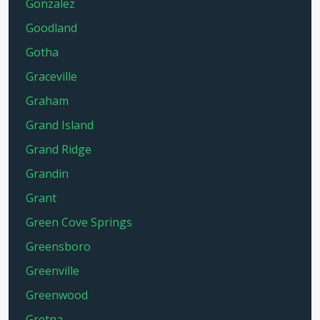
Gonzalez
Goodland
Gotha
Graceville
Graham
Grand Island
Grand Ridge
Grandin
Grant
Green Cove Springs
Greensboro
Greenville
Greenwood
Gretna