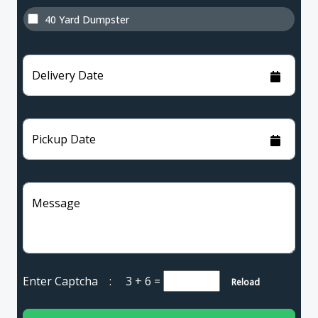
40 Yard Dumpster
Delivery Date
Pickup Date
Message
Enter Captcha :
3 + 6
=
Reload