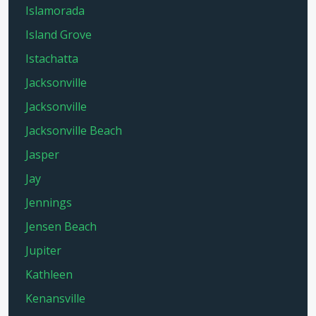
Islamorada
Island Grove
Istachatta
Jacksonville
Jacksonville
Jacksonville Beach
Jasper
Jay
Jennings
Jensen Beach
Jupiter
Kathleen
Kenansville