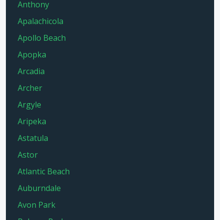
Anthony
Apalachicola
Apollo Beach
Apopka
Arcadia
Archer
Argyle
Aripeka
Astatula
Astor
Atlantic Beach
Auburndale
Avon Park