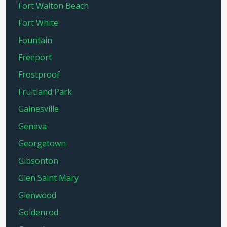
Fort Walton Beach
Fort White
Fountain
Freeport
Frostproof
Fruitland Park
Gainesville
Geneva
Georgetown
Gibsonton
Glen Saint Mary
Glenwood
Goldenrod