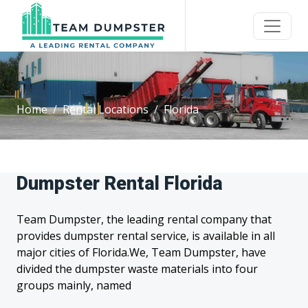
Home
Rental Locations
Florida
Dumpster Rental Florida
Team Dumpster, the leading rental company that
provides dumpster rental service, is available in all
major cities of Florida.We, Team Dumpster, have
divided the dumpster waste materials into four
groups mainly, named