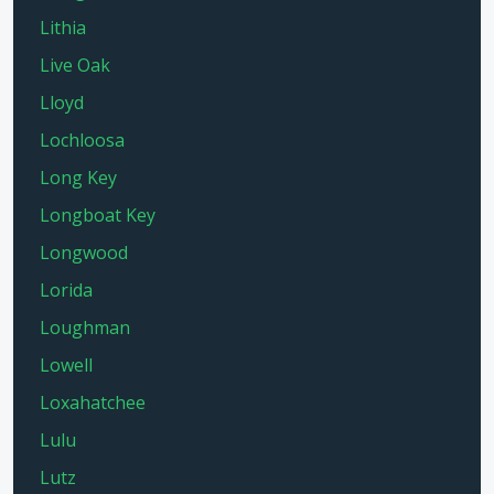
Lithia
Live Oak
Lloyd
Lochloosa
Long Key
Longboat Key
Longwood
Lorida
Loughman
Lowell
Loxahatchee
Lulu
Lutz