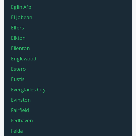
Eglin Afb
El Jobean
Elfers
Elkton
Ellenton
Englewood
Estero
Eustis
Everglades City
Evinston
Fairfield
Fedhaven
Felda