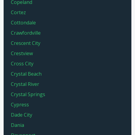
Copeland
Cortez
Cottondale
Crawfordville
Crescent City
Crestview
Cross City
Crystal Beach
Crystal River
Crystal Springs
Cypress
Dade City
Dania