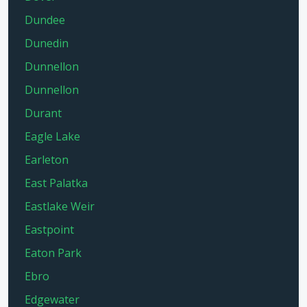
Dundee
Dunedin
Dunnellon
Dunnellon
Durant
Eagle Lake
Earleton
East Palatka
Eastlake Weir
Eastpoint
Eaton Park
Ebro
Edgewater