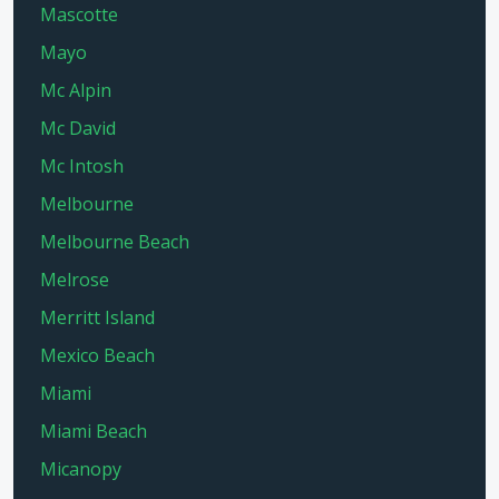
Mascotte
Mayo
Mc Alpin
Mc David
Mc Intosh
Melbourne
Melbourne Beach
Melrose
Merritt Island
Mexico Beach
Miami
Miami Beach
Micanopy