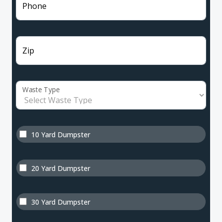
Phone
Zip
Waste Type
10 Yard Dumpster
20 Yard Dumpster
30 Yard Dumpster