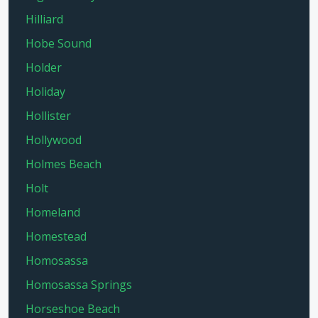
Hilliard
Hobe Sound
Holder
Holiday
Hollister
Hollywood
Holmes Beach
Holt
Homeland
Homestead
Homosassa
Homosassa Springs
Horseshoe Beach