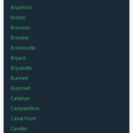
Branford
Bristol
Bronson
Brooker
Brooksville
Bryant
Bryceville
Bunnell
Bushnell
Callahan
Campbellton
Canal Point
Candler