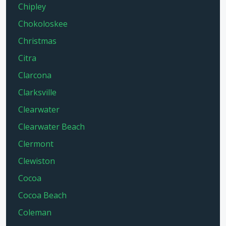
Chipley
Chokoloskee
Christmas
Citra
Clarcona
Clarksville
Clearwater
Clearwater Beach
Clermont
Clewiston
Cocoa
Cocoa Beach
Coleman