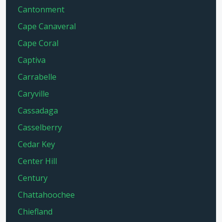
Cantonment
Cape Canaveral
Cape Coral
Captiva
Carrabelle
Caryville
Cassadaga
Casselberry
Cedar Key
Center Hill
Century
Chattahoochee
Chiefland