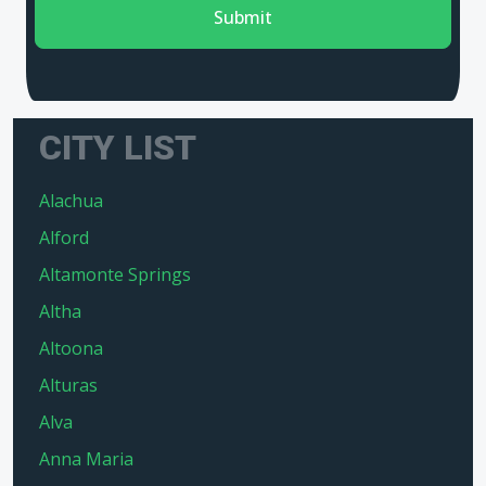
Submit
CITY LIST
Alachua
Alford
Altamonte Springs
Altha
Altoona
Alturas
Alva
Anna Maria