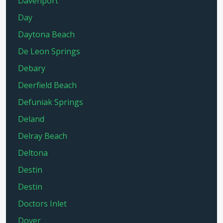
Davenport
Day
Daytona Beach
De Leon Springs
Debary
Deerfield Beach
Defuniak Springs
Deland
Delray Beach
Deltona
Destin
Destin
Doctors Inlet
Dover