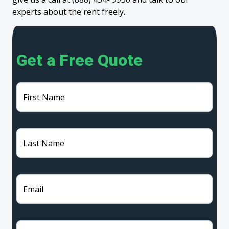
experts about the rent freely.
Get a Free Quote
First Name
Last Name
Email