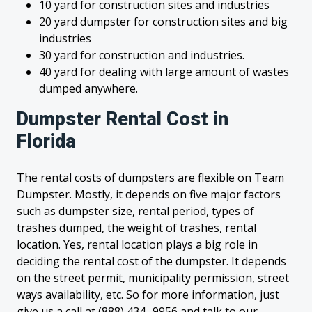
10 yard for construction sites and industries
20 yard dumpster for construction sites and big
industries
30 yard for construction and industries.
40 yard for dealing with large amount of wastes
dumped anywhere.
Dumpster Rental Cost in
Florida
The rental costs of dumpsters are flexible on Team
Dumpster. Mostly, it depends on five major factors
such as dumpster size, rental period, types of
trashes dumped, the weight of trashes, rental
location. Yes, rental location plays a big role in
deciding the rental cost of the dumpster. It depends
on the street permit, municipality permission, street
ways availability, etc. So for more information, just
give us a call at (888) 434- 9956 and talk to our