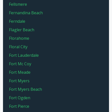
Fellsmere
Fernandina Beach
Ferndale
Flagler Beach
Florahome
Floral City
Fort Lauderdale
Fort Mc Coy
Fort Meade
Fort Myers
Fort Myers Beach
Fort Ogden
Fort Pierce