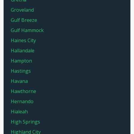
Groveland
Gulf Breeze
Gulf Hammock
Haines City
Hallandale
Hampton
Hastings
Havana
Hawthorne
Hernando
Hialeah
High Springs
Highland City