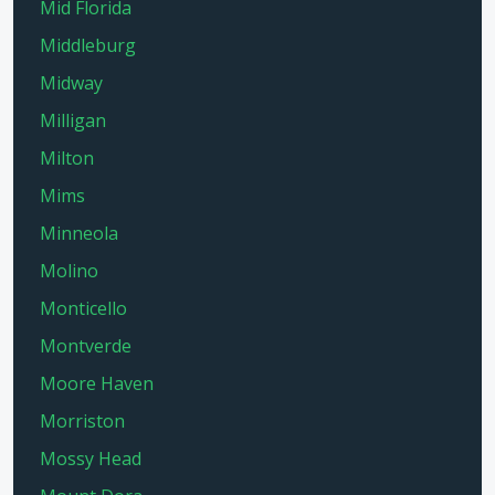
Mid Florida
Middleburg
Midway
Milligan
Milton
Mims
Minneola
Molino
Monticello
Montverde
Moore Haven
Morriston
Mossy Head