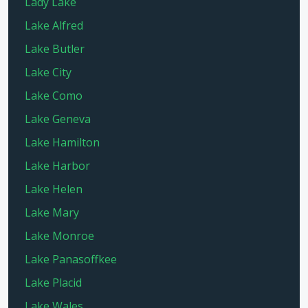
Lady Lake
Lake Alfred
Lake Butler
Lake City
Lake Como
Lake Geneva
Lake Hamilton
Lake Harbor
Lake Helen
Lake Mary
Lake Monroe
Lake Panasoffkee
Lake Placid
Lake Wales