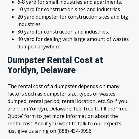
6-8 yard for small industries and apartments.
10 yard for construction sites and industries
20 yard dumpster for construction sites and big
industries
30 yard for construction and industries.
40 yard for dealing with large amount of wastes
dumped anywhere.
Dumpster Rental Cost at
Yorklyn, Delaware
The rental cost of a dumpster depends on many
factors such as dumpster size, types of wastes
dumped, rental period, rental location, etc. So if you
are from Yorklyn, Delaware, feel free to fill the ‘Free
Quote’ form to get more information about the
rental cost. And if you want to talk to our experts,
just give us a ring on (888) 434-9956.