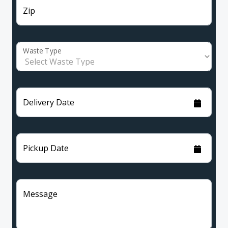
Zip
Waste Type
Delivery Date
Pickup Date
Message