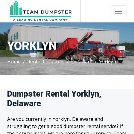
YORKLYN
Home
Rental Locations
Delaware
Yorklyn
Dumpster Rental Yorklyn,
Delaware
Are you currently in Yorklyn, Delaware and
struggling to get a good dumpster rental service? If
the answer is yes, we are here for your service. Team