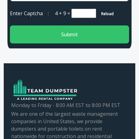
Enter Captcha :
4 + 9
=
Reload
Submit
Monday to Friday - 8:00 AM EST to 8:00 PM EST
We are one of the largest waste management
companies in United States, we provide
dumpsters and portable toilets on rent
nationwide for construction and residential