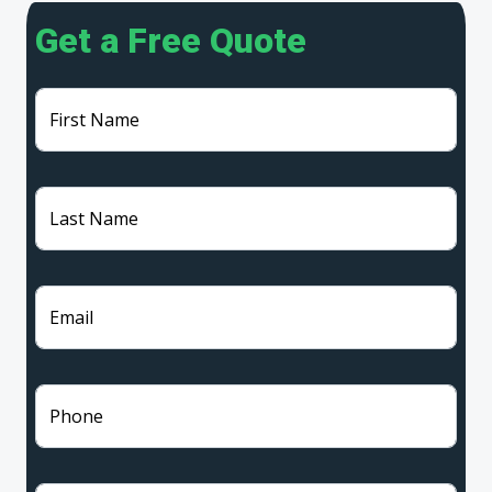
Get a Free Quote
First Name
Last Name
Email
Phone