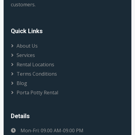
customers.
Quick Links
About Us
Services
Rental Locations
Terms Conditions
Blog
Porta Potty Rental
Details
Mon-Fri: 09.00 AM-09.00 PM