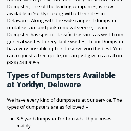
Dumpster, one of the leading companies, is now
available in Yorklyn along with other cities in
Delaware . Along with the wide range of dumpster
rental service and junk removal service, Team
Dumpster has special classified services as well. From
general wastes to recyclable wastes, Team Dumpster
has every possible option to serve you the best. You
can request a free quote, or can just give us a call on
(888) 434-9956.
Types of Dumpsters Available
at Yorklyn, Delaware
We have every kind of dumpsters at our service. The
types of dumpsters are as followed –
3-5 yard dumpster for household purposes
mainly.