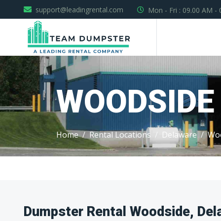
support@leadingrental.com
Mon - Fri : 09.00 AM -
WOODSIDE
Home
Rental Locations
Delaware
Wo
Dumpster Rental Woodside, Del