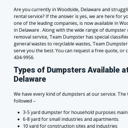
Are you currently in Woodside, Delaware and struggl
rental service? If the answer is yes, we are here for
one of the leading companies, is now available in Woo
in Delaware . Along with the wide range of dumpster 
removal service, Team Dumpster has special classified
general wastes to recyclable wastes, Team Dumpster 
serve you the best. You can request a free quote, or ca
434-9956.
Types of Dumpsters Available a
Delaware
We have every kind of dumpsters at our service. The
followed –
3-5 yard dumpster for household purposes mainl
6-8 yard for small industries and apartments.
10 yard for construction sites and industries