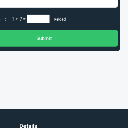
cha :
1 + 7
=
Reload
Submit
Details