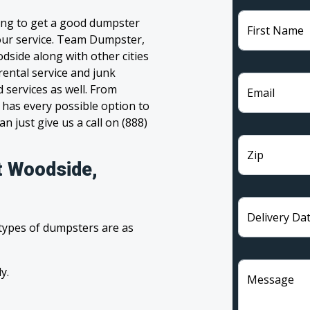
ing to get a good dumpster
First Name
 your service. Team Dumpster,
dside along with other cities
rental service and junk
 services as well. From
Email
has every possible option to
n just give us a call on (888)
Zip
t Woodside,
Delivery Da
 types of dumpsters are as
y.
Message