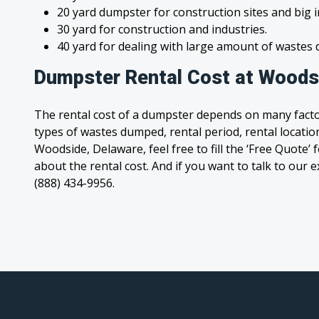
20 yard dumpster for construction sites and big 
30 yard for construction and industries.
40 yard for dealing with large amount of waste
Dumpster Rental Cost at Woods
The rental cost of a dumpster depends on many facto
types of wastes dumped, rental period, rental location
Woodside, Delaware, feel free to fill the ‘Free Quote
about the rental cost. And if you want to talk to our e
(888) 434-9956.