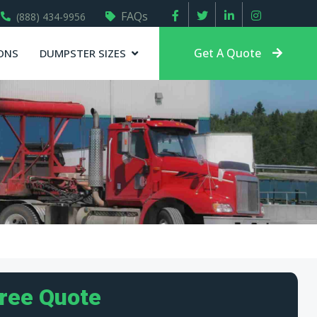
FAQs
(888) 434-9956
Get A Quote
ONS
DUMPSTER SIZES
Free Quote