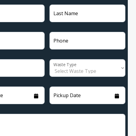
Last Name
Phone
Waste Type
te
Pickup Date