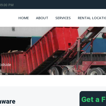
 09.00 PM
HOME
ABOUT
SERVICES
RENTAL LOCATI
odside
Get a 
aware