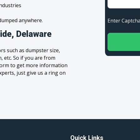
industries
s dumped anywhere.
Enter Capt
ide, Delaware
rs such as dumpster size,
, etc. So if you are from
’ form to get more information
xperts, just give us a ring on
Quick Links