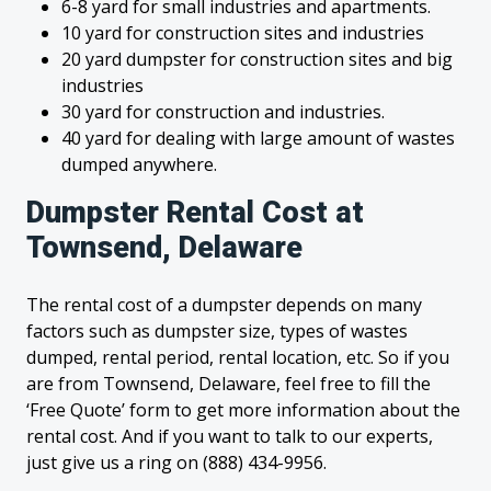
6-8 yard for small industries and apartments.
10 yard for construction sites and industries
20 yard dumpster for construction sites and big
industries
30 yard for construction and industries.
40 yard for dealing with large amount of wastes
dumped anywhere.
Dumpster Rental Cost at
Townsend, Delaware
The rental cost of a dumpster depends on many
factors such as dumpster size, types of wastes
dumped, rental period, rental location, etc. So if you
are from Townsend, Delaware, feel free to fill the
‘Free Quote’ form to get more information about the
rental cost. And if you want to talk to our experts,
just give us a ring on (888) 434-9956.