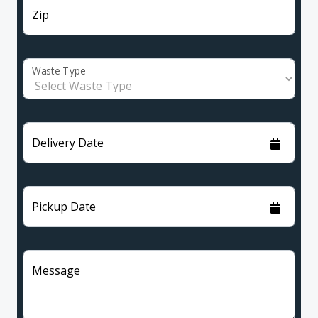
Zip
Waste Type
Delivery Date
Pickup Date
Message