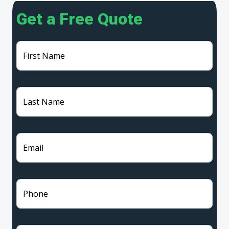
Get a Free Quote
First Name
Last Name
Email
Phone