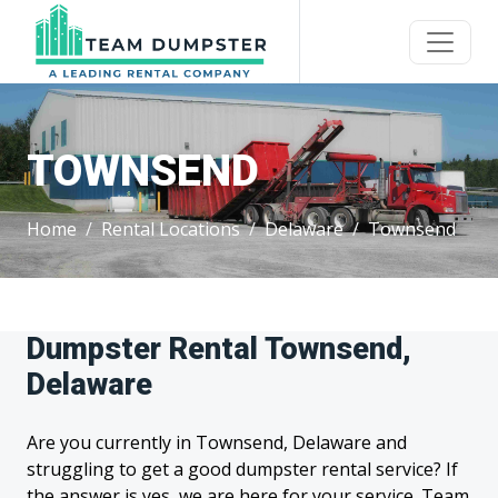
TOWNSEND
Home
Rental Locations
Delaware
Townsend
Dumpster Rental Townsend,
Delaware
Are you currently in Townsend, Delaware and
struggling to get a good dumpster rental service? If
the answer is yes, we are here for your service. Team