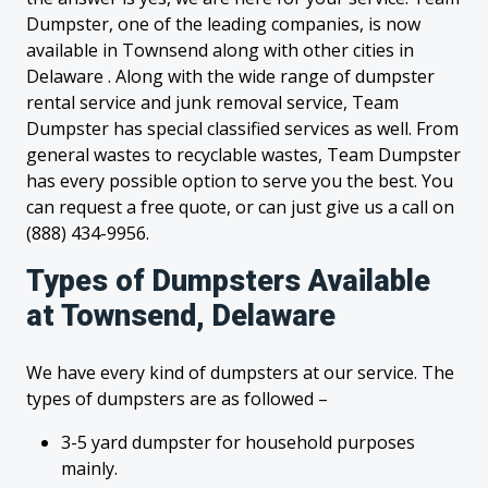
Dumpster, one of the leading companies, is now
available in Townsend along with other cities in
Delaware . Along with the wide range of dumpster
rental service and junk removal service, Team
Dumpster has special classified services as well. From
general wastes to recyclable wastes, Team Dumpster
has every possible option to serve you the best. You
can request a free quote, or can just give us a call on
(888) 434-9956.
Types of Dumpsters Available
at Townsend, Delaware
We have every kind of dumpsters at our service. The
types of dumpsters are as followed –
3-5 yard dumpster for household purposes
mainly.