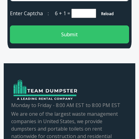
Enter Captcha :
6 + 1
=
Reload
Submit
Monday to Friday - 8:00 AM EST to 8:00 PM EST
We are one of the largest waste management
companies in United States, we provide
dumpsters and portable toilets on rent
nationwide for construction and residential