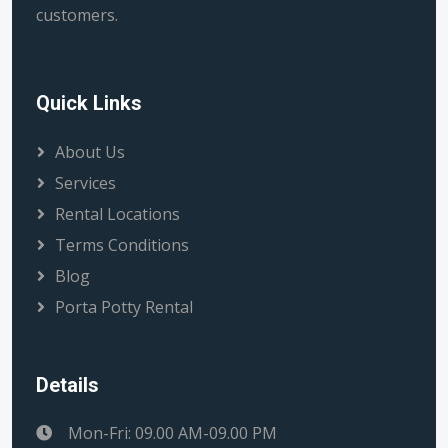
customers.
Quick Links
About Us
Services
Rental Locations
Terms Conditions
Blog
Porta Potty Rental
Details
Mon-Fri: 09.00 AM-09.00 PM