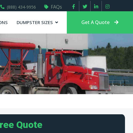
FAQs
(888) 434-9956
Get A Quote
ONS
DUMPSTER SIZES
Free Quote