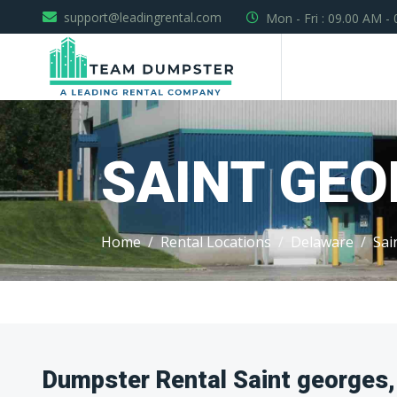
support@leadingrental.com
Mon - Fri : 09.00 AM -
SAINT GE
Home
Rental Locations
Delaware
Sai
Dumpster Rental Saint georges,