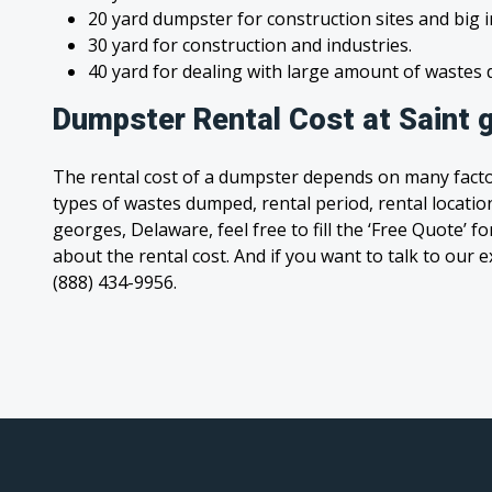
20 yard dumpster for construction sites and big 
30 yard for construction and industries.
40 yard for dealing with large amount of waste
Dumpster Rental Cost at Saint 
The rental cost of a dumpster depends on many facto
types of wastes dumped, rental period, rental location
georges, Delaware, feel free to fill the ‘Free Quote’ 
about the rental cost. And if you want to talk to our e
(888) 434-9956.