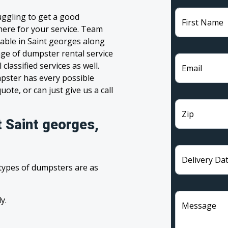
uggling to get a good
First Name
 here for your service. Team
able in Saint georges along
nge of dumpster rental service
lassified services as well.
Email
pster has every possible
ote, or can just give us a call
Zip
t Saint georges,
Delivery Da
 types of dumpsters are as
y.
Message