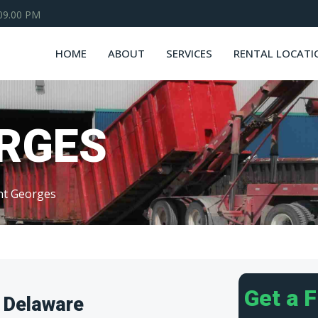
 09.00 PM
HOME
ABOUT
SERVICES
RENTAL LOCATI
ORGES
nt Georges
Get a 
 Delaware