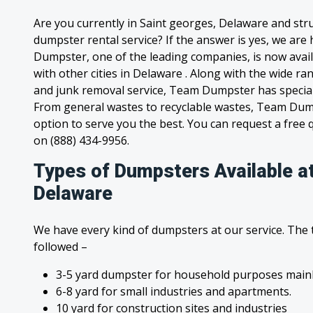
Are you currently in Saint georges, Delaware and str
dumpster rental service? If the answer is yes, we are
Dumpster, one of the leading companies, is now avail
with other cities in Delaware . Along with the wide ra
and junk removal service, Team Dumpster has special c
From general wastes to recyclable wastes, Team Dum
option to serve you the best. You can request a free qu
on (888) 434-9956.
Types of Dumpsters Available a
Delaware
We have every kind of dumpsters at our service. The
followed –
3-5 yard dumpster for household purposes mainl
6-8 yard for small industries and apartments.
10 yard for construction sites and industries