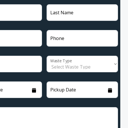
Last Name
Phone
Waste Type
te
Pickup Date