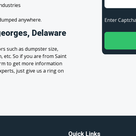
industries
s dumped anywhere.
Enter Capt
georges, Delaware
rs such as dumpster size,
, etc. So if you are from Saint
form to get more information
xperts, just give us a ring on
Quick Links