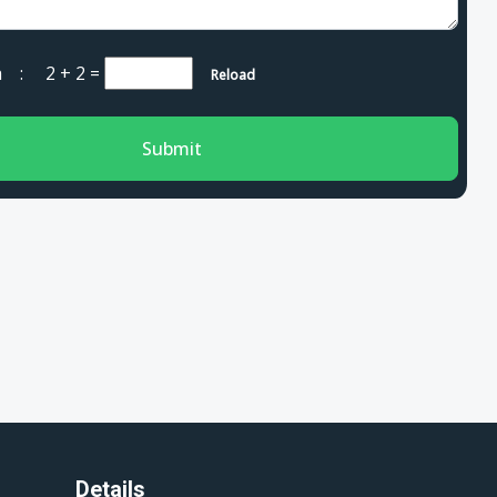
cha :
2 + 2
=
Reload
Submit
Details