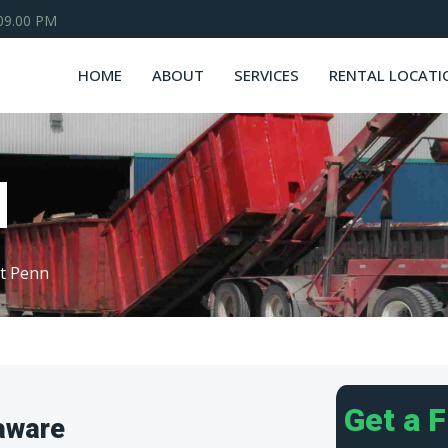
 09.00 PM
HOME
ABOUT
SERVICES
RENTAL LOCATI
N
t Penn
Get a 
aware