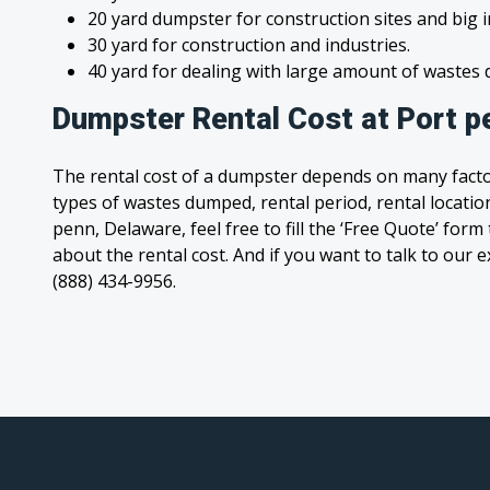
20 yard dumpster for construction sites and big 
30 yard for construction and industries.
40 yard for dealing with large amount of waste
Dumpster Rental Cost at Port p
The rental cost of a dumpster depends on many facto
types of wastes dumped, rental period, rental location
penn, Delaware, feel free to fill the ‘Free Quote’ for
about the rental cost. And if you want to talk to our e
(888) 434-9956.