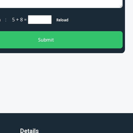
cha :
5 + 8
=
Reload
Submit
Details