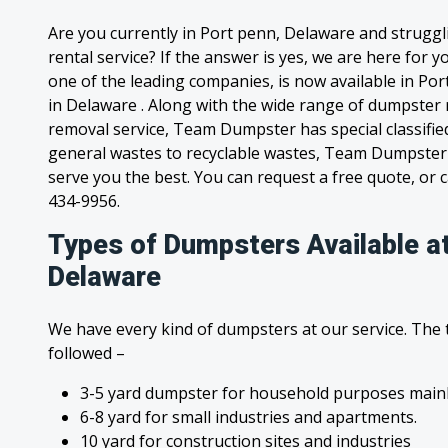
Are you currently in Port penn, Delaware and strugg
rental service? If the answer is yes, we are here for
one of the leading companies, is now available in Por
in Delaware . Along with the wide range of dumpster 
removal service, Team Dumpster has special classified
general wastes to recyclable wastes, Team Dumpster 
serve you the best. You can request a free quote, or ca
434-9956.
Types of Dumpsters Available at
Delaware
We have every kind of dumpsters at our service. The
followed –
3-5 yard dumpster for household purposes mainl
6-8 yard for small industries and apartments.
10 yard for construction sites and industries