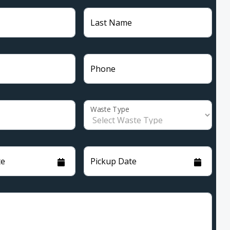
Last Name
Phone
Waste Type
te
Pickup Date