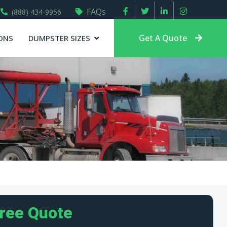
FAQs
(888) 434-9956
Get A Quote
ONS
DUMPSTER SIZES
Free Quote