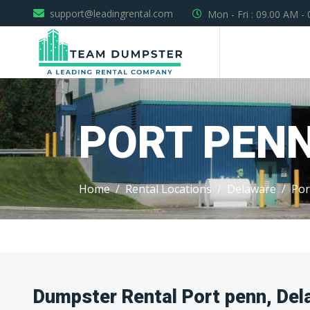
support@leadingrental.com
Mon - Fri : 09.00 AM -
PORT PEN
Home
Rental Locations
Delaware
Por
Dumpster Rental Port penn, Del