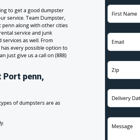
ling to get a good dumpster
First Name
 your service. Team Dumpster,
t penn along with other cities
rental service and junk
 services as well. From
Email
has every possible option to
n just give us a call on (888)
Zip
 Port penn,
Delivery Da
 types of dumpsters are as
y.
Message