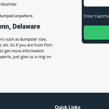
industries
s dumped anywhere.
Enter Capt
enn, Delaware
rs such as dumpster size,
, etc. So if you are from Port
m to get more information
xperts, just give us a ring on
Quick Links