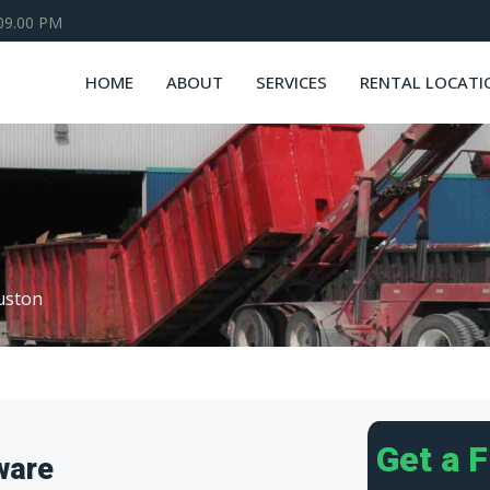
 09.00 PM
HOME
ABOUT
SERVICES
RENTAL LOCATI
uston
Get a 
ware