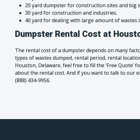
20 yard dumpster for construction sites and big 
30 yard for construction and industries.
40 yard for dealing with large amount of waste
Dumpster Rental Cost at Houst
The rental cost of a dumpster depends on many facto
types of wastes dumped, rental period, rental location
Houston, Delaware, feel free to fill the ‘Free Quote’
about the rental cost. And if you want to talk to our e
(888) 434-9956.