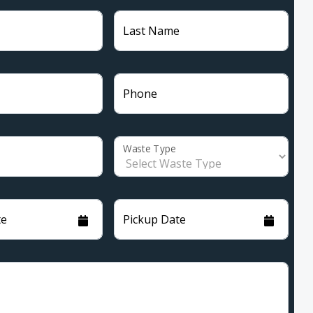
Last Name
Phone
Waste Type
te
Pickup Date