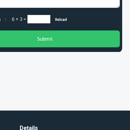
cha :
6 + 3
=
Reload
Submit
Details