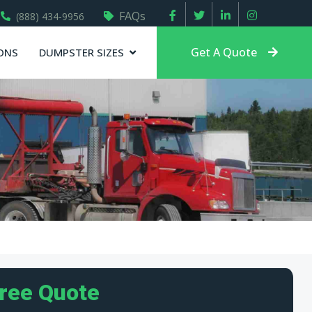
FAQs
(888) 434-9956
Get A Quote
ONS
DUMPSTER SIZES
Free Quote