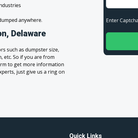
industries
s dumped anywhere.
Enter Capt
on, Delaware
rs such as dumpster size,
, etc. So if you are from
 form to get more information
xperts, just give us a ring on
Quick Links