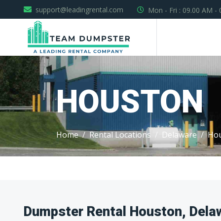
support@leadingrental.com
Mon - Fri : 09.00 AM -
HOUSTON
Home
Rental Locations
Delaware
Ho
Dumpster Rental Houston, Dela