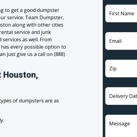
ng to get a good dumpster
First Name
 your service. Team Dumpster,
ston along with other cities
rental service and junk
 services as well. From
Email
has every possible option to
n just give us a call on (888)
Zip
t Houston,
Delivery Da
 types of dumpsters are as
y.
Message