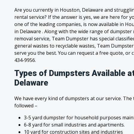
Are you currently in Houston, Delaware and struggli
rental service? If the answer is yes, we are here for
one of the leading companies, is now available in Hou
in Delaware . Along with the wide range of dumpster 
removal service, Team Dumpster has special classified
general wastes to recyclable wastes, Team Dumpster 
serve you the best. You can request a free quote, or ca
434-9956.
Types of Dumpsters Available a
Delaware
We have every kind of dumpsters at our service. The
followed –
3-5 yard dumpster for household purposes mainl
6-8 yard for small industries and apartments.
10 yard for construction sites and industries