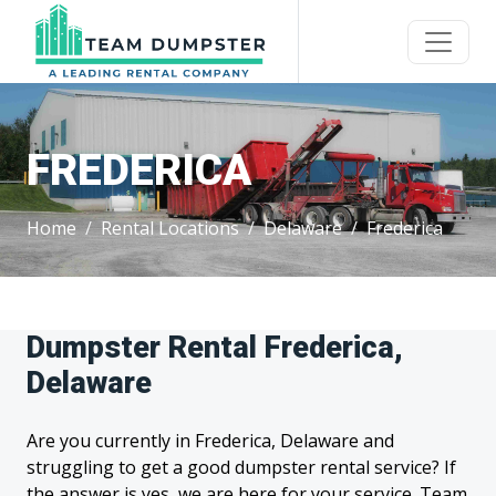
FREDERICA
Home
Rental Locations
Delaware
Frederica
Dumpster Rental Frederica,
Delaware
Are you currently in Frederica, Delaware and
struggling to get a good dumpster rental service? If
the answer is yes, we are here for your service. Team