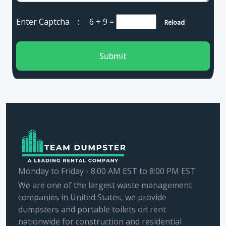
Enter Captcha :
6 + 9
=
Reload
Submit
Monday to Friday - 8:00 AM EST to 8:00 PM EST
We are one of the largest waste management
companies in United States, we provide
dumpsters and portable toilets on rent
nationwide for construction and residential