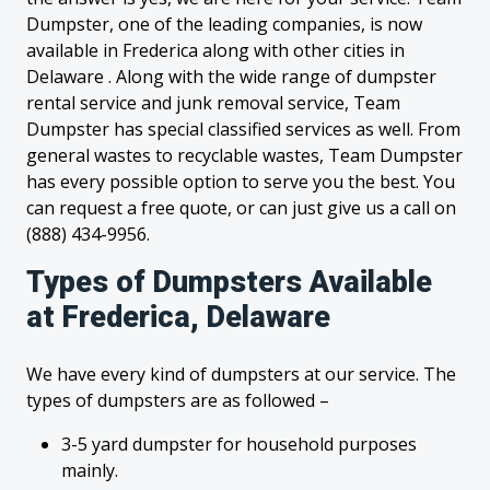
Dumpster, one of the leading companies, is now
available in Frederica along with other cities in
Delaware . Along with the wide range of dumpster
rental service and junk removal service, Team
Dumpster has special classified services as well. From
general wastes to recyclable wastes, Team Dumpster
has every possible option to serve you the best. You
can request a free quote, or can just give us a call on
(888) 434-9956.
Types of Dumpsters Available
at Frederica, Delaware
We have every kind of dumpsters at our service. The
types of dumpsters are as followed –
3-5 yard dumpster for household purposes
mainly.