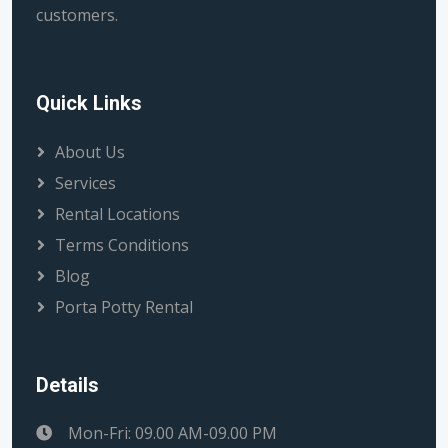
customers.
Quick Links
About Us
Services
Rental Locations
Terms Conditions
Blog
Porta Potty Rental
Details
Mon-Fri: 09.00 AM-09.00 PM