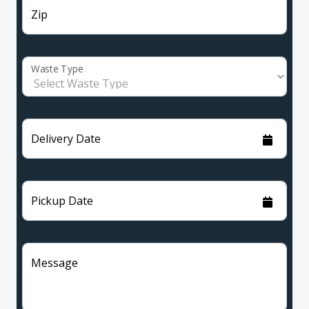
Zip
Waste Type
Delivery Date
Pickup Date
Message