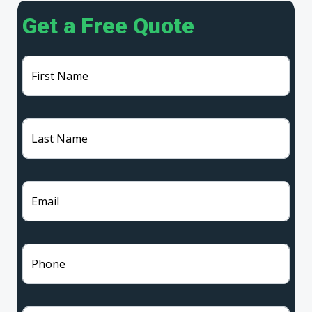
Get a Free Quote
First Name
Last Name
Email
Phone