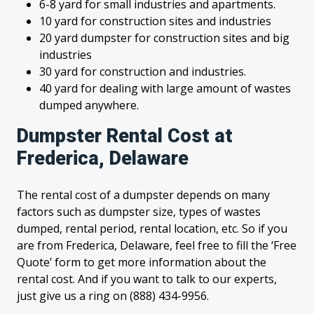
6-8 yard for small industries and apartments.
10 yard for construction sites and industries
20 yard dumpster for construction sites and big
industries
30 yard for construction and industries.
40 yard for dealing with large amount of wastes
dumped anywhere.
Dumpster Rental Cost at
Frederica, Delaware
The rental cost of a dumpster depends on many
factors such as dumpster size, types of wastes
dumped, rental period, rental location, etc. So if you
are from Frederica, Delaware, feel free to fill the ‘Free
Quote’ form to get more information about the
rental cost. And if you want to talk to our experts,
just give us a ring on (888) 434-9956.