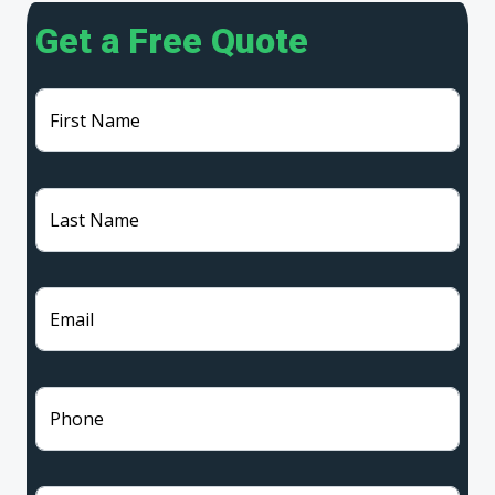
Get a Free Quote
First Name
Last Name
Email
Phone