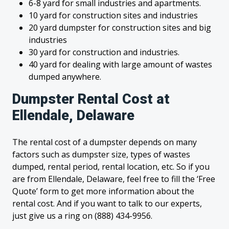
6-8 yard for small industries and apartments.
10 yard for construction sites and industries
20 yard dumpster for construction sites and big
industries
30 yard for construction and industries.
40 yard for dealing with large amount of wastes
dumped anywhere.
Dumpster Rental Cost at
Ellendale, Delaware
The rental cost of a dumpster depends on many
factors such as dumpster size, types of wastes
dumped, rental period, rental location, etc. So if you
are from Ellendale, Delaware, feel free to fill the ‘Free
Quote’ form to get more information about the
rental cost. And if you want to talk to our experts,
just give us a ring on (888) 434-9956.