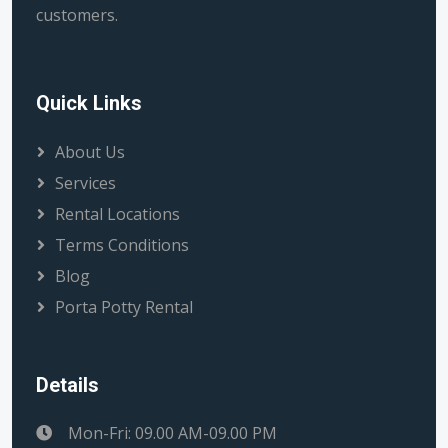
customers.
Quick Links
About Us
Services
Rental Locations
Terms Conditions
Blog
Porta Potty Rental
Details
Mon-Fri: 09.00 AM-09.00 PM