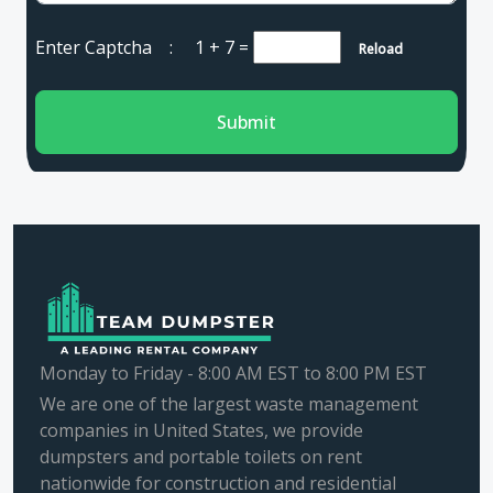
Enter Captcha :
1 + 7
=
Reload
Submit
Monday to Friday - 8:00 AM EST to 8:00 PM EST
We are one of the largest waste management
companies in United States, we provide
dumpsters and portable toilets on rent
nationwide for construction and residential