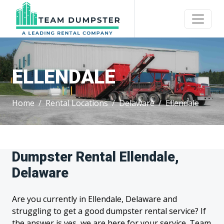
ELLENDALE
Home
Rental Locations
Delaware
Ellendale
Dumpster Rental Ellendale,
Delaware
Are you currently in Ellendale, Delaware and
struggling to get a good dumpster rental service? If
the answer is yes, we are here for your service. Team