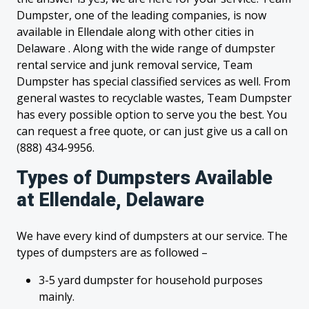
Dumpster, one of the leading companies, is now
available in Ellendale along with other cities in
Delaware . Along with the wide range of dumpster
rental service and junk removal service, Team
Dumpster has special classified services as well. From
general wastes to recyclable wastes, Team Dumpster
has every possible option to serve you the best. You
can request a free quote, or can just give us a call on
(888) 434-9956.
Types of Dumpsters Available
at Ellendale, Delaware
We have every kind of dumpsters at our service. The
types of dumpsters are as followed –
3-5 yard dumpster for household purposes
mainly.