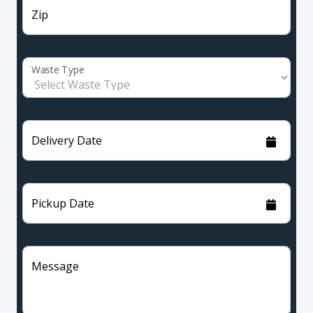
Zip
Waste Type
Delivery Date
Pickup Date
Message