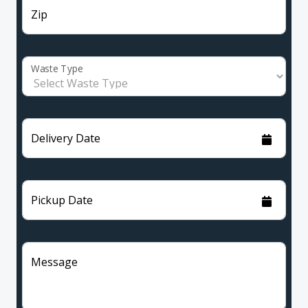
Zip
Waste Type
Delivery Date
Pickup Date
Message