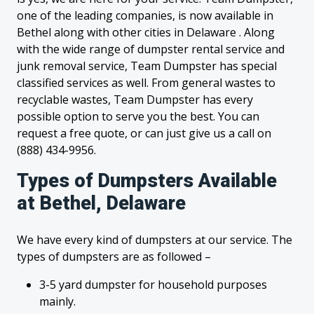
one of the leading companies, is now available in
Bethel along with other cities in Delaware . Along
with the wide range of dumpster rental service and
junk removal service, Team Dumpster has special
classified services as well. From general wastes to
recyclable wastes, Team Dumpster has every
possible option to serve you the best. You can
request a free quote, or can just give us a call on
(888) 434-9956.
Types of Dumpsters Available
at Bethel, Delaware
We have every kind of dumpsters at our service. The
types of dumpsters are as followed –
3-5 yard dumpster for household purposes
mainly.