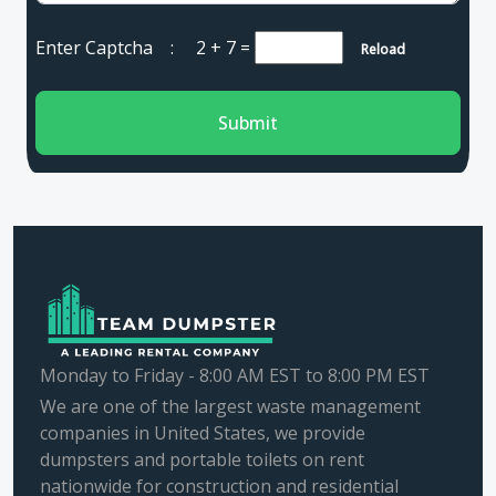
Enter Captcha :
2 + 7
=
Reload
Submit
Monday to Friday - 8:00 AM EST to 8:00 PM EST
We are one of the largest waste management
companies in United States, we provide
dumpsters and portable toilets on rent
nationwide for construction and residential