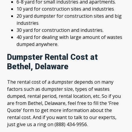
6-8 yard for small industries and apartments.
10 yard for construction sites and industries
20 yard dumpster for construction sites and big
industries
30 yard for construction and industries.
40 yard for dealing with large amount of wastes
dumped anywhere.
Dumpster Rental Cost at
Bethel, Delaware
The rental cost of a dumpster depends on many
factors such as dumpster size, types of wastes
dumped, rental period, rental location, etc. So if you
are from Bethel, Delaware, feel free to fill the ‘Free
Quote’ form to get more information about the
rental cost. And if you want to talk to our experts,
just give us a ring on (888) 434-9956.