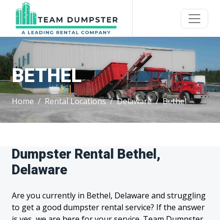
BETHEL
Home
Rental Locations
Delaware
Bethel
Dumpster Rental Bethel,
Delaware
Are you currently in Bethel, Delaware and struggling
to get a good dumpster rental service? If the answer
is yes, we are here for your service. Team Dumpster,