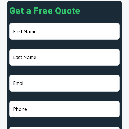
Get a Free Quote
First Name
Last Name
Email
Phone