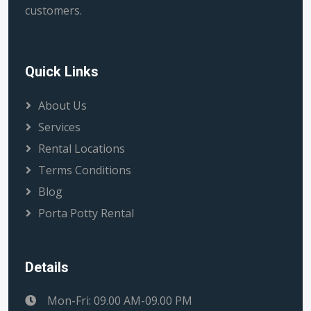
customers.
Quick Links
About Us
Services
Rental Locations
Terms Conditions
Blog
Porta Potty Rental
Details
Mon-Fri: 09.00 AM-09.00 PM