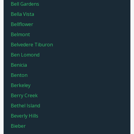
Bell Gardens
Bella Vista
Bellflower
Belmont
Belvedere Tiburon
Ben Lomond
Benicia
Benton
Berkeley
Berry Creek
Bethel Island
Beverly Hills
Bieber