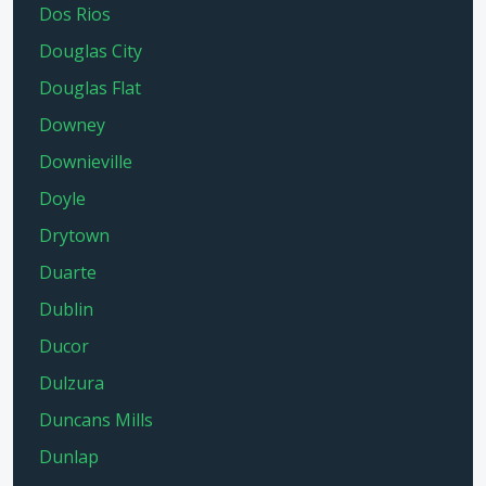
Dos Rios
Douglas City
Douglas Flat
Downey
Downieville
Doyle
Drytown
Duarte
Dublin
Ducor
Dulzura
Duncans Mills
Dunlap