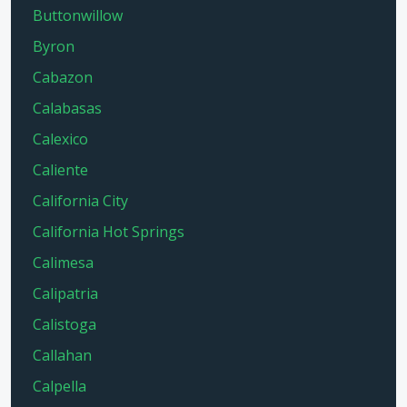
Buttonwillow
Byron
Cabazon
Calabasas
Calexico
Caliente
California City
California Hot Springs
Calimesa
Calipatria
Calistoga
Callahan
Calpella