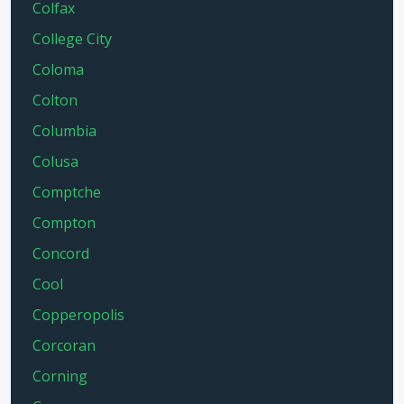
Colfax
College City
Coloma
Colton
Columbia
Colusa
Comptche
Compton
Concord
Cool
Copperopolis
Corcoran
Corning