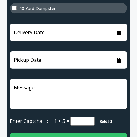
40 Yard Dumpster
Delivery Date
Pickup Date
Message
Enter Captcha :
1 + 5
=
Reload