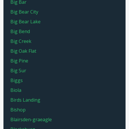
Big Bar
Big Bear City
Big Bear Lake
Big Bend
Big Creek
Big Oak Flat
Big Pine
Big Sur
Biggs
Biola
Birds Landing
Bishop
Blairsden-graeagle