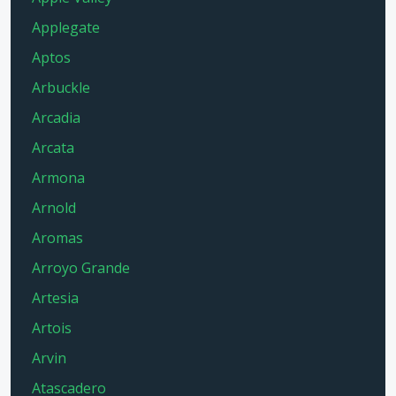
Applegate
Aptos
Arbuckle
Arcadia
Arcata
Armona
Arnold
Aromas
Arroyo Grande
Artesia
Artois
Arvin
Atascadero