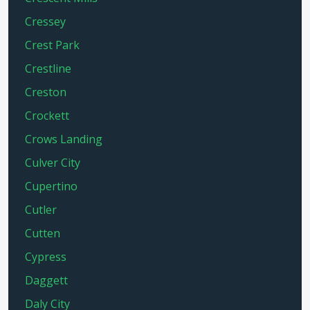
Cressey
Crest Park
Crestline
Creston
Crockett
Crows Landing
Culver City
Cupertino
Cutler
Cutten
Cypress
Daggett
Daly City