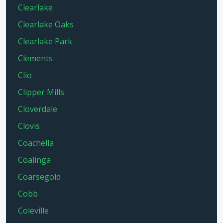
Clearlake
Clearlake Oaks
Clearlake Park
Clements
Clio
Clipper Mills
Cloverdale
Clovis
Coachella
Coalinga
Coarsegold
Cobb
Coleville