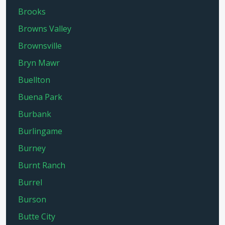
Brooks
Browns Valley
Brownsville
Bryn Mawr
Buellton
Buena Park
Burbank
Burlingame
Burney
Burnt Ranch
Burrel
Burson
Butte City