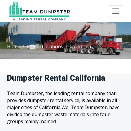
Home
Rental Locations
California
Dumpster Rental California
Team Dumpster, the leading rental company that
provides dumpster rental service, is available in all
major cities of California.We, Team Dumpster, have
divided the dumpster waste materials into four
groups mainly, named