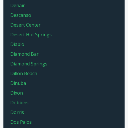
Denair
Descanso
Desert Center
Desert Hot Springs
Diablo
Diamond Bar
Diamond Springs
Dillon Beach
Dinuba
Dixon
Dobbins
Dorris
Dos Palos