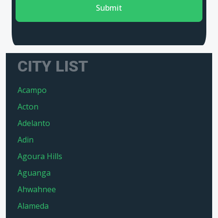
Submit
CITY LIST
Acampo
Acton
Adelanto
Adin
Agoura Hills
Aguanga
Ahwahnee
Alameda