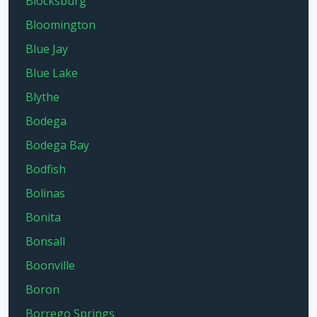
Blocksburg
Bloomington
Blue Jay
Blue Lake
Blythe
Bodega
Bodega Bay
Bodfish
Bolinas
Bonita
Bonsall
Boonville
Boron
Borrego Springs