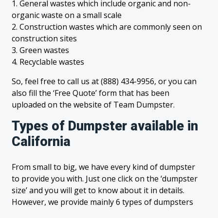
1. General wastes which include organic and non-
organic waste on a small scale
2. Construction wastes which are commonly seen on
construction sites
3. Green wastes
4. Recyclable wastes
So, feel free to call us at (888) 434-9956, or you can
also fill the ‘Free Quote’ form that has been
uploaded on the website of Team Dumpster.
Types of Dumpster available in
California
From small to big, we have every kind of dumpster
to provide you with. Just one click on the ‘dumpster
size’ and you will get to know about it in details.
However, we provide mainly 6 types of dumpsters