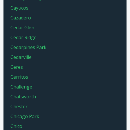
Cayucos
Cazadero
Cedar Glen
Cedar Ridge
Cedarpines Park
Cedarville
Ceres
Cerritos
Challenge
Chatsworth
Chester
Chicago Park
Chico