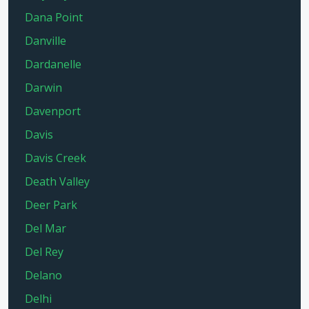
Dana Point
Danville
Dardanelle
Darwin
Davenport
Davis
Davis Creek
Death Valley
Deer Park
Del Mar
Del Rey
Delano
Delhi