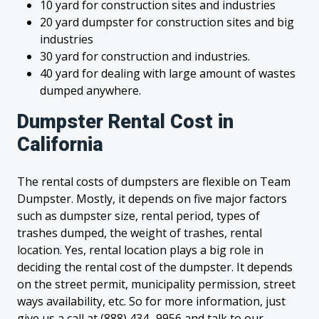
10 yard for construction sites and industries
20 yard dumpster for construction sites and big
industries
30 yard for construction and industries.
40 yard for dealing with large amount of wastes
dumped anywhere.
Dumpster Rental Cost in
California
The rental costs of dumpsters are flexible on Team
Dumpster. Mostly, it depends on five major factors
such as dumpster size, rental period, types of
trashes dumped, the weight of trashes, rental
location. Yes, rental location plays a big role in
deciding the rental cost of the dumpster. It depends
on the street permit, municipality permission, street
ways availability, etc. So for more information, just
give us a call at (888) 434- 9956 and talk to our