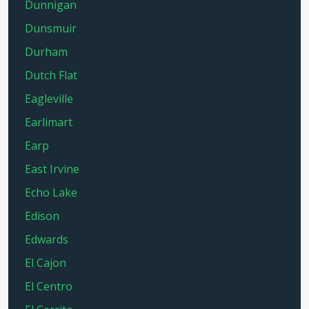
Dunnigan
Dunsmuir
Durham
Dutch Flat
Eagleville
Earlimart
Earp
East Irvine
Echo Lake
Edison
Edwards
El Cajon
El Centro