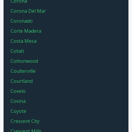
Corona
Corona Del Mar
Coronado
Corte Madera
Costa Mesa
Cotati
Cottonwood
Coulterville
Courtland
Covelo
Covina
Coyote
Crescent City
Crescent Mills