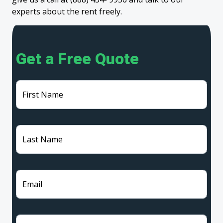
experts about the rent freely.
Get a Free Quote
First Name
Last Name
Email