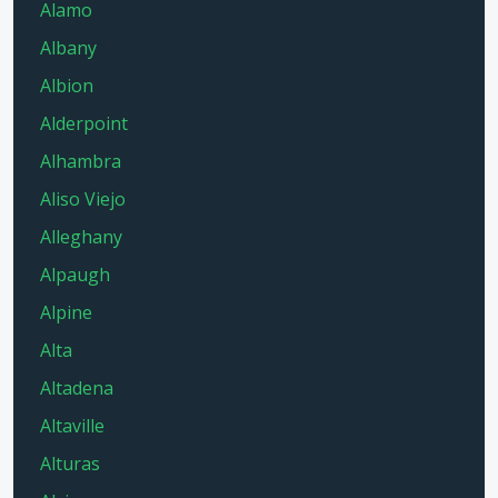
Alamo
Albany
Albion
Alderpoint
Alhambra
Aliso Viejo
Alleghany
Alpaugh
Alpine
Alta
Altadena
Altaville
Alturas