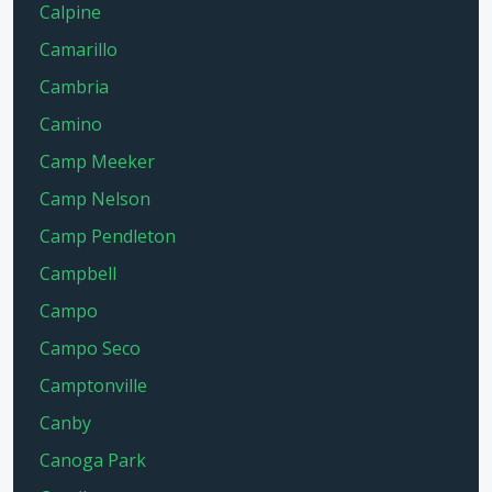
Calpine
Camarillo
Cambria
Camino
Camp Meeker
Camp Nelson
Camp Pendleton
Campbell
Campo
Campo Seco
Camptonville
Canby
Canoga Park