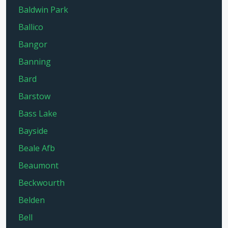
Baldwin Park
Ballico
Bangor
Banning
Bard
Barstow
Bass Lake
Bayside
Beale Afb
Beaumont
Beckwourth
Belden
Bell