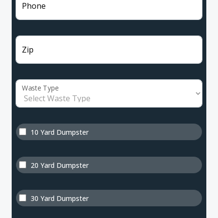
Phone
Zip
Waste Type
10 Yard Dumpster
20 Yard Dumpster
30 Yard Dumpster