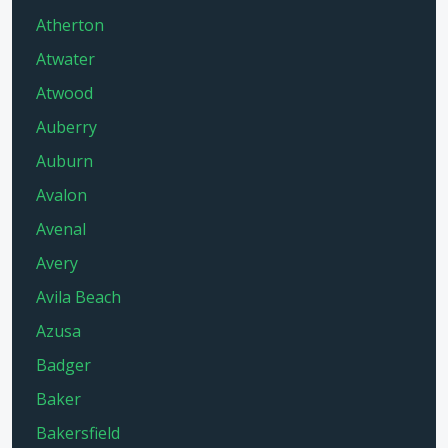
Atherton
Atwater
Atwood
Auberry
Auburn
Avalon
Avenal
Avery
Avila Beach
Azusa
Badger
Baker
Bakersfield