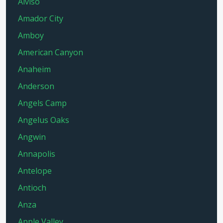
Alviso
Amador City
Amboy
American Canyon
Anaheim
Anderson
Angels Camp
Angelus Oaks
Angwin
Annapolis
Antelope
Antioch
Anza
Apple Valley