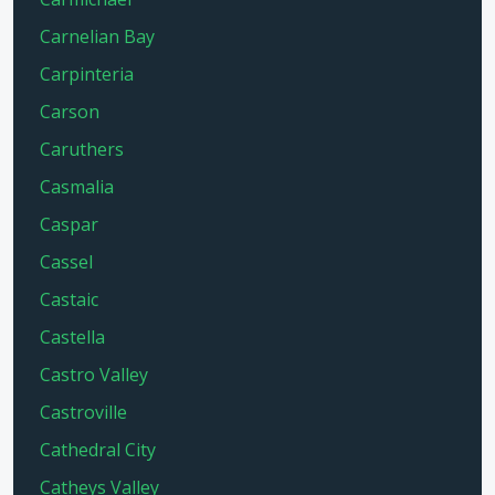
Carnelian Bay
Carpinteria
Carson
Caruthers
Casmalia
Caspar
Cassel
Castaic
Castella
Castro Valley
Castroville
Cathedral City
Catheys Valley