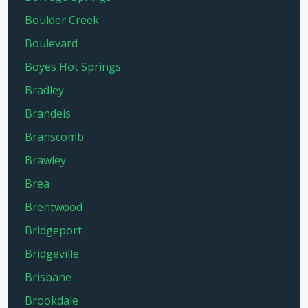
Boulder Creek
Boulevard
Boyes Hot Springs
Bradley
Brandeis
Branscomb
Brawley
Brea
Brentwood
Bridgeport
Bridgeville
Brisbane
Brookdale