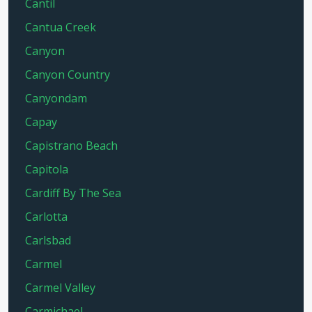
Cantil
Cantua Creek
Canyon
Canyon Country
Canyondam
Capay
Capistrano Beach
Capitola
Cardiff By The Sea
Carlotta
Carlsbad
Carmel
Carmel Valley
Carmichael