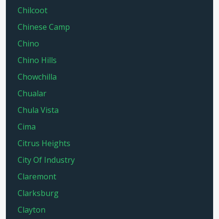
Chilcoot
Chinese Camp
Chino
Chino Hills
Chowchilla
Chualar
Chula Vista
Cima
Citrus Heights
City Of Industry
Claremont
Clarksburg
Clayton