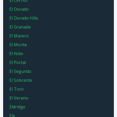
El Cerrito
El Dorado
El Dorado Hills
El Granada
El Macero
El Monte
El Nido
El Portal
El Segundo
El Sobrante
El Toro
El Verano
Eldridge
Elk