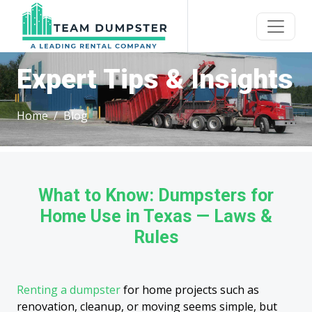
Expert Tips & Insights
Home
Blog
What to Know: Dumpsters for
Home Use in Texas — Laws &
Rules
Renting a dumpster
for home projects such as
renovation, cleanup, or moving seems simple, but