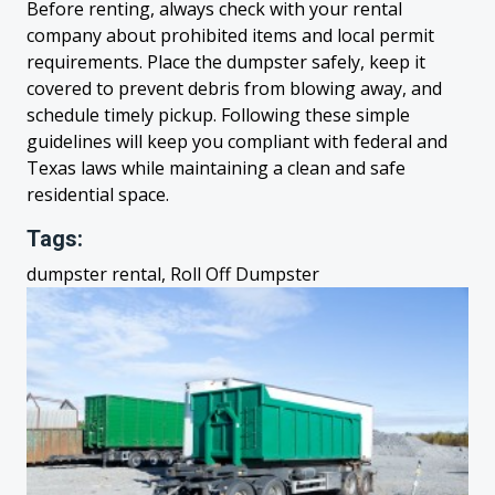
Before renting, always check with your rental
company about prohibited items and local permit
requirements. Place the dumpster safely, keep it
covered to prevent debris from blowing away, and
schedule timely pickup. Following these simple
guidelines will keep you compliant with federal and
Texas laws while maintaining a clean and safe
residential space.
Tags:
dumpster rental, Roll Off Dumpster