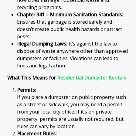
how cities manage household waste and
recycling programs.
Chapter 341 – Minimum Sanitation Standards:
Ensures that garbage is stored safely and
doesn’t create public health hazards or attract
pests.
Illegal Dumping Laws:
It’s against the law to
dispose of waste anywhere other than approved
dumpsters or facilities. Violations can lead to
fines and legal action.
What This Means for
Residential Dumpster Rentals
Permits:
If you place a dumpster on public property such
as a street or sidewalk, you may need a permit
from your local city office. If it’s on private
property, permits are usually not required, but
rules can vary by location.
Placement Rules: