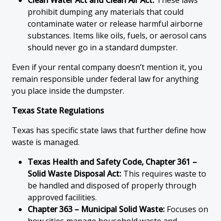
Clean Water Act and Clean Air Act:
These laws
prohibit dumping any materials that could
contaminate water or release harmful airborne
substances. Items like oils, fuels, or aerosol cans
should never go in a standard dumpster.
Even if your rental company doesn’t mention it, you
remain responsible under federal law for anything
you place inside the dumpster.
Texas State Regulations
Texas has specific state laws that further define how
waste is managed.
Texas Health and Safety Code, Chapter 361 –
Solid Waste Disposal Act:
This requires waste to
be handled and disposed of properly through
approved facilities.
Chapter 363 – Municipal Solid Waste:
Focuses on