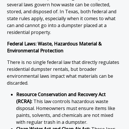
several laws govern how waste can be collected,
stored, and disposed of. In Texas, both federal and
state rules apply, especially when it comes to what
can and cannot go into a dumpster placed at a
residential property.
Federal Laws: Waste, Hazardous Material &
Environmental Protection
There is no single federal law that directly regulates
residential dumpster rentals, but broader
environmental laws impact what materials can be
discarded.
Resource Conservation and Recovery Act
(RCRA):
This law controls hazardous waste
disposal. Homeowners must ensure items like
paints, solvents, and chemicals are not mixed
with regular trash in a dumpster.