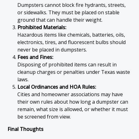
Dumpsters cannot block fire hydrants, streets,
or sidewalks. They must be placed on stable
ground that can handle their weight.
Prohibited Materials:
Hazardous items like chemicals, batteries, oils,
electronics, tires, and fluorescent bulbs should
never be placed in dumpsters.
Fees and Fines:
Disposing of prohibited items can result in
cleanup charges or penalties under Texas waste
laws.
Local Ordinances and HOA Rules:
Cities and homeowner associations may have
their own rules about how long a dumpster can
remain, what size is allowed, or whether it must
be screened from view.
Final Thoughts