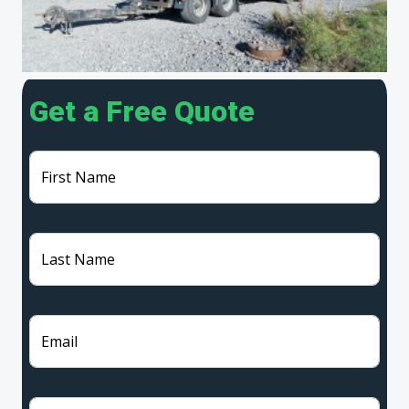
Get a Free Quote
First Name
Last Name
Email