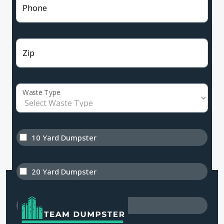
Phone
Zip
Waste Type
10 Yard Dumpster
20 Yard Dumpster
30 Yard Dumpster