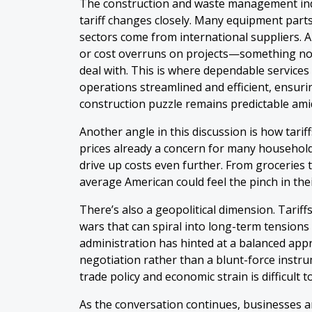
The construction and waste management indu
tariff changes closely. Many equipment parts
sectors come from international suppliers. An
or cost overruns on projects—something no 
deal with. This is where dependable services
operations streamlined and efficient, ensurin
construction puzzle remains predictable ami
Another angle in this discussion is how tarif
prices already a concern for many households,
drive up costs even further. From groceries 
average American could feel the pinch in the
There’s also a geopolitical dimension. Tariffs
wars that can spiral into long-term tension
administration has hinted at a balanced appr
negotiation rather than a blunt-force instrum
trade policy and economic strain is difficult t
As the conversation continues, businesses a