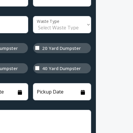
Waste Type
Dumpster
20 Yard Dumpster
Dumpster
40 Yard Dumpster
te
Pickup Date