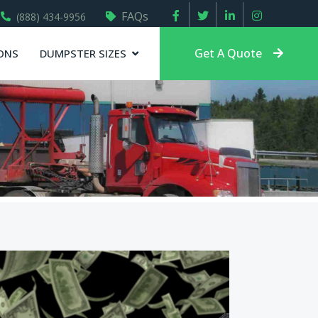
FAQs
(888) 434-9956
Get A Quote
ONS
DUMPSTER SIZES