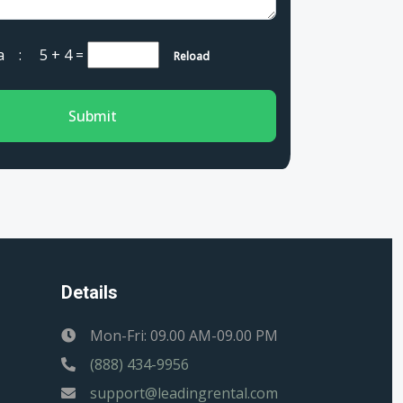
cha :
5 + 4
=
Reload
Submit
Details
Mon-Fri: 09.00 AM-09.00 PM
(888) 434-9956
support@leadingrental.com