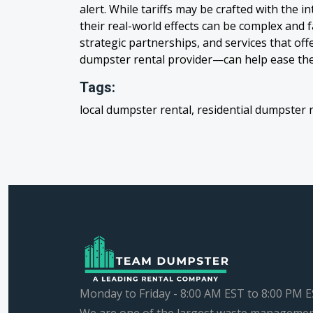
alert. While tariffs may be crafted with the i
their real-world effects can be complex and 
strategic partnerships, and services that off
dumpster rental provider—can help ease th
Tags:
local dumpster rental, residential dumpster 
Monday to Friday - 8:00 AM EST to 8:00 PM 