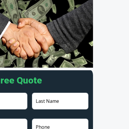
Free Quote
Last Name
Phone