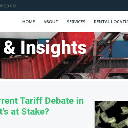
 09.00 PM
HOME
ABOUT
SERVICES
RENTAL LOCATI
 & Insights
rent Tariff Debate in
’s at Stake?