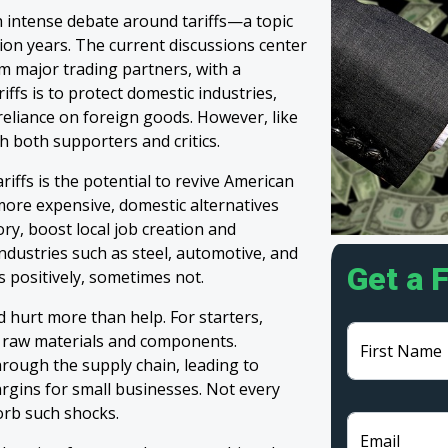
h intense debate around tariffs—a topic
tion years. The current discussions center
m major trading partners, with a
iffs is to protect domestic industries,
eliance on foreign goods. However, like
h both supporters and critics.
iffs is the potential to revive American
ore expensive, domestic alternatives
ry, boost local job creation and
ndustries such as steel, automotive, and
Get a 
 positively, sometimes not.
uld hurt more than help. For starters,
 raw materials and components.
First Name
hrough the supply chain, leading to
rgins for small businesses. Not every
orb such shocks.
Email