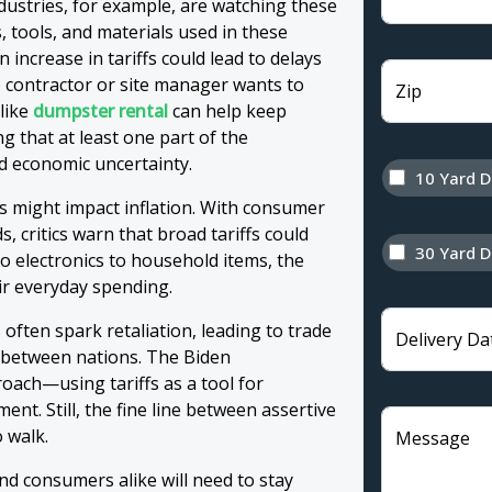
stries, for example, are watching these
, tools, and materials used in these
 increase in tariffs could lead to delays
contractor or site manager wants to
Zip
 like
dumpster rental
can help keep
g that at least one part of the
d economic uncertainty.
10 Yard 
fs might impact inflation. With consumer
 critics warn that broad tariffs could
30 Yard 
to electronics to household items, the
ir everyday spending.
 often spark retaliation, leading to trade
Delivery Da
s between nations. The Biden
oach—using tariffs as a tool for
ent. Still, the fine line between assertive
o walk.
Message
nd consumers alike will need to stay