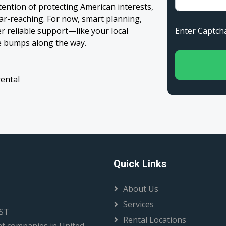
ntention of protecting American interests,
far-reaching. For now, smart planning,
Enter Capt
er reliable support—like your local
e bumps along the way.
rental
Quick Links
About Us
Services
EST
Rental Locations