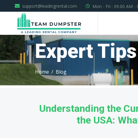
support@leadingrental.com
Mon - Fri : 09.00 AM -
Expert Tips
Home
Blog
Understanding the Cur
the USA: What