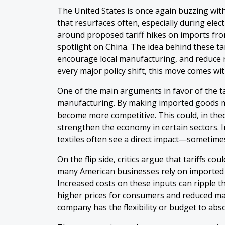
The United States is once again buzzing wit
that resurfaces often, especially during elec
around proposed tariff hikes on imports fro
spotlight on China. The idea behind these tar
encourage local manufacturing, and reduce r
every major policy shift, this move comes wit
One of the main arguments in favor of the tar
manufacturing. By making imported goods m
become more competitive. This could, in theo
strengthen the economy in certain sectors. I
textiles often see a direct impact—sometimes
On the flip side, critics argue that tariffs co
many American businesses rely on imported
Increased costs on these inputs can ripple t
higher prices for consumers and reduced ma
company has the flexibility or budget to abs