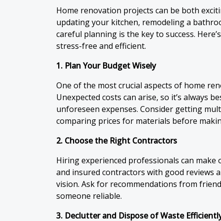
Home renovation projects can be both excit
updating your kitchen, remodeling a bathr
careful planning is the key to success. Here
stress-free and efficient.
1. Plan Your Budget Wisely
One of the most crucial aspects of home renov
Unexpected costs can arise, so it’s always be
unforeseen expenses. Consider getting mult
comparing prices for materials before makin
2. Choose the Right Contractors
Hiring experienced professionals can make o
and insured contractors with good reviews an
vision. Ask for recommendations from friend
someone reliable.
3. Declutter and Dispose of Waste Efficientl