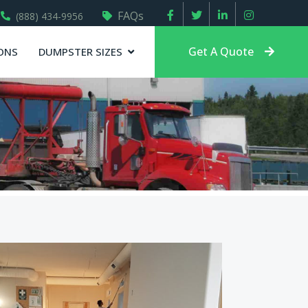
FAQs
(888) 434-9956
Get A Quote
ONS
DUMPSTER SIZES