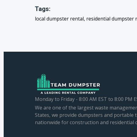
Tags:
local dumpster rental, residential dumpster 
Monday to Friday - 8:00 AM EST to 8:00 PM 
We are one of the largest waste managemen
States, we provide dumpsters and portable t
nationwide for construction and residential