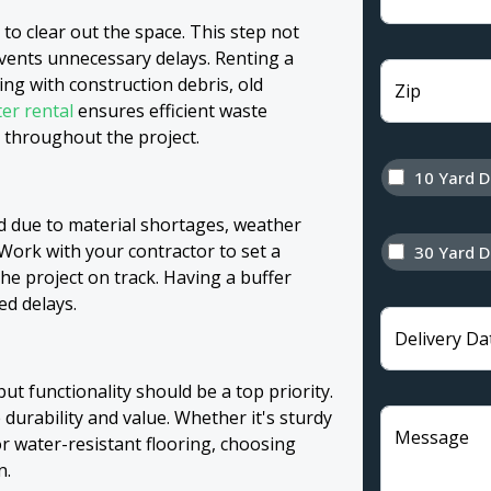
 to clear out the space. This step not
vents unnecessary delays. Renting a
g with construction debris, old
Zip
er rental
ensures efficient waste
throughout the project.
10 Yard 
d due to material shortages, weather
 Work with your contractor to set a
30 Yard 
 the project on track. Having a buffer
ed delays.
Delivery Da
but functionality should be a top priority.
 durability and value. Whether it's sturdy
Message
or water-resistant flooring, choosing
n.