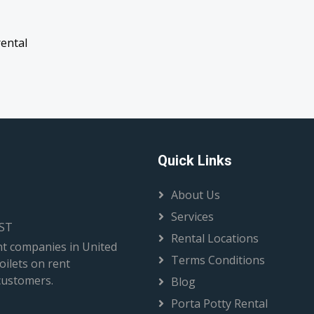
rental
Quick Links
About Us
Services
EST
Rental Locations
t companies in United
Terms Conditions
oilets on rent
 customers.
Blog
Porta Potty Rental