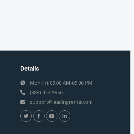
Details
Mon-Fri: 09.00 AM-09.00 PM
(888) 434-9956
support@leadingrental.com