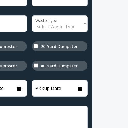
Waste Type
Dumpster
20 Yard Dumpster
Dumpster
40 Yard Dumpster
te
Pickup Date