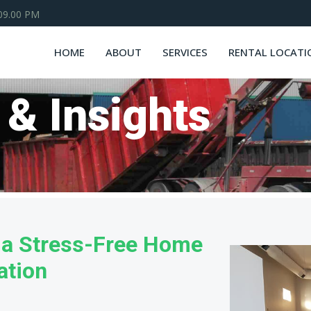
 09.00 PM
HOME
ABOUT
SERVICES
RENTAL LOCATI
 & Insights
o a Stress-Free Home
ation