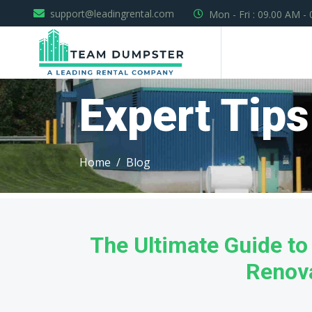
support@leadingrental.com
Mon - Fri : 09.00 AM -
Expert Tips
Home
Blog
The Ultimate Guide t
Renov