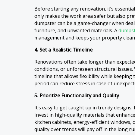
Before starting any renovation, it’s essential
only makes the work area safer but also pre
dumpster can be a game-changer when dealin
furniture, and unwanted materials. A
dumpst
management and keeps your property clean 
4. Set a Realistic Timeline
Renovations often take longer than expecte
conditions, or unforeseen structural issues.
timeline that allows flexibility while keeping
period can reduce stress in case of unexpect
5. Prioritize Functionality and Quality
It’s easy to get caught up in trendy designs, 
Invest in high-quality materials that enhance
kitchen cabinets, energy-efficient windows, 
quality over trends will pay off in the long ru