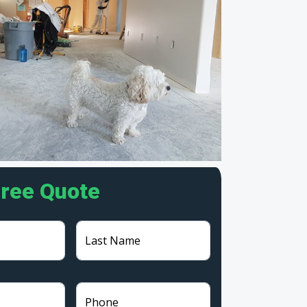
Free Quote
Last Name
Phone