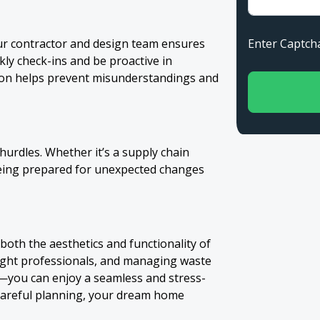
Enter Capt
ur contractor and design team ensures
ly check-ins and be proactive in
ion helps prevent misunderstandings and
urdles. Whether it’s a supply chain
being prepared for unexpected changes
oth the aesthetics and functionality of
right professionals, and managing waste
—you can enjoy a seamless and stress-
 careful planning, your dream home