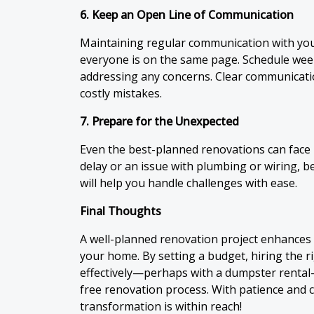
6. Keep an Open Line of Communication
Maintaining regular communication with yo
everyone is on the same page. Schedule week
addressing any concerns. Clear communicat
costly mistakes.
7. Prepare for the Unexpected
Even the best-planned renovations can face h
delay or an issue with plumbing or wiring, 
will help you handle challenges with ease.
Final Thoughts
A well-planned renovation project enhances b
your home. By setting a budget, hiring the 
effectively—perhaps with a dumpster rental
free renovation process. With patience and
transformation is within reach!