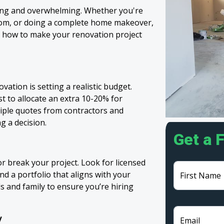
ing and overwhelming. Whether you're
oom, or doing a complete home makeover,
’s how to make your renovation project
ation is setting a realistic budget.
st to allocate an extra 10-20% for
iple quotes from contractors and
g a decision.
Get a 
r break your project. Look for licensed
d a portfolio that aligns with your
First Name
s and family to ensure you’re hiring
y
Email