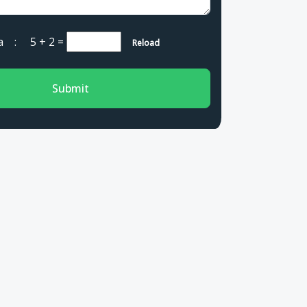
cha :
5 + 2
=
Reload
Submit