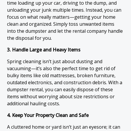
time loading up your car, driving to the dump, and
unloading your junk multiple times. Instead, you can
focus on what really matters—getting your home
clean and organized. Simply toss unwanted items
into the dumpster and let the rental company handle
the disposal for you.
3. Handle Large and Heavy Items
Spring cleaning isn’t just about dusting and
vacuuming—it’s also the perfect time to get rid of
bulky items like old mattresses, broken furniture,
outdated electronics, and construction debris. With a
dumpster rental, you can easily dispose of these
items without worrying about size restrictions or
additional hauling costs.
4. Keep Your Property Clean and Safe
A cluttered home or yard isn’t just an eyesore; it can