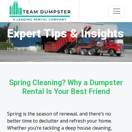
Expert Tips & Insights
Home
Blog
Spring Cleaning? Why a Dumpster
Rental Is Your Best Friend
Spring is the season of renewal, and there’s no
better time to declutter and refresh your home.
Whether you’re tackling a deep house cleaning,