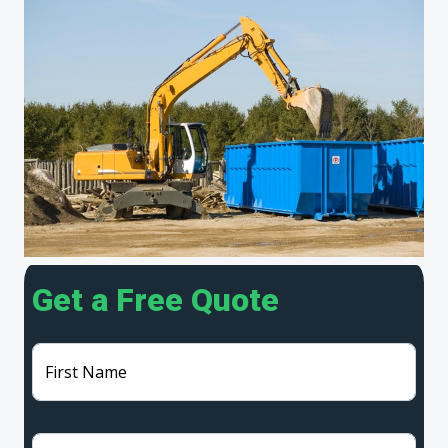
Get a Free Quote
First Name