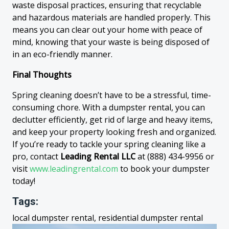
waste disposal practices, ensuring that recyclable
and hazardous materials are handled properly. This
means you can clear out your home with peace of
mind, knowing that your waste is being disposed of
in an eco-friendly manner.
Final Thoughts
Spring cleaning doesn’t have to be a stressful, time-
consuming chore. With a dumpster rental, you can
declutter efficiently, get rid of large and heavy items,
and keep your property looking fresh and organized.
If you’re ready to tackle your spring cleaning like a
pro, contact
Leading Rental LLC
at (888) 434-9956 or
visit
www.leadingrental.com
to book your dumpster
today!
Tags:
local dumpster rental, residential dumpster rental