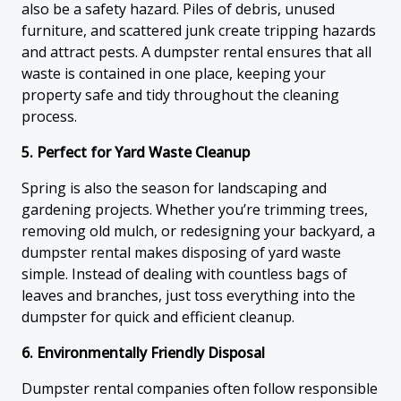
also be a safety hazard. Piles of debris, unused
furniture, and scattered junk create tripping hazards
and attract pests. A dumpster rental ensures that all
waste is contained in one place, keeping your
property safe and tidy throughout the cleaning
process.
5. Perfect for Yard Waste Cleanup
Spring is also the season for landscaping and
gardening projects. Whether you’re trimming trees,
removing old mulch, or redesigning your backyard, a
dumpster rental makes disposing of yard waste
simple. Instead of dealing with countless bags of
leaves and branches, just toss everything into the
dumpster for quick and efficient cleanup.
6. Environmentally Friendly Disposal
Dumpster rental companies often follow responsible