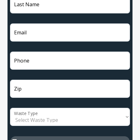
Last Name
Email
Phone
Zip
Waste Type