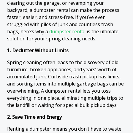
clearing out the garage, or revamping your
backyard, a dumpster rental can make the process
faster, easier, and stress-free. If you’ve ever
struggled with piles of junk and countless trash
bags, here’s why a
dumpster rental
is the ultimate
solution for your spring cleaning needs.
1. Declutter Without Limits
Spring cleaning often leads to the discovery of old
furniture, broken appliances, and years’ worth of
accumulated junk. Curbside trash pickup has limits,
and sorting items into multiple garbage bags can be
overwhelming. A dumpster rental lets you toss
everything in one place, eliminating multiple trips to
the landfill or waiting for special bulk pickup days.
2. Save Time and Energy
Renting a dumpster means you don’t have to waste