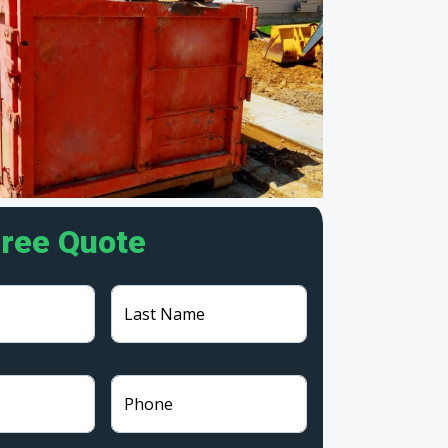
Free Quote
Last Name
Phone