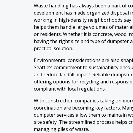
Waste handling has always been a part of con
development has made organized disposal m
working in high-density neighborhoods say 
helps them handle large volumes of materia
or residents. Whether it is concrete, wood, r
having the right size and type of dumpster av
practical solution.
Environmental considerations are also shapin
Seattle’s commitment to sustainability encou
and reduce landfill impact. Reliable dumpster
offering options for recycling and responsib
compliant with local regulations.
With construction companies taking on more
coordination are becoming key factors. Man
dumpster services allow them to maintain wo
site safety. The streamlined process helps c
managing piles of waste.