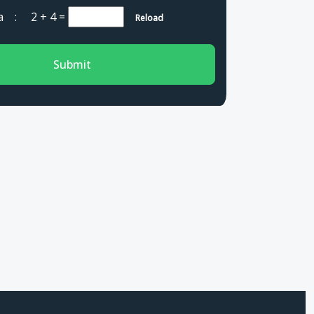
cha :
2 + 4
=
Reload
Submit