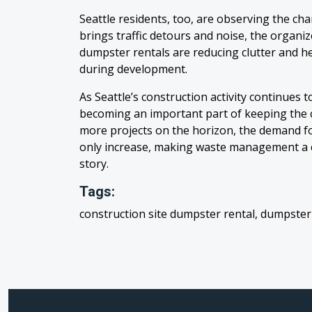
Seattle residents, too, are observing the ch
brings traffic detours and noise, the organi
dumpster rentals are reducing clutter and 
during development.
As Seattle’s construction activity continues t
becoming an important part of keeping the ci
more projects on the horizon, the demand for
only increase, making waste management a ce
story.
Tags:
construction site dumpster rental, dumpster