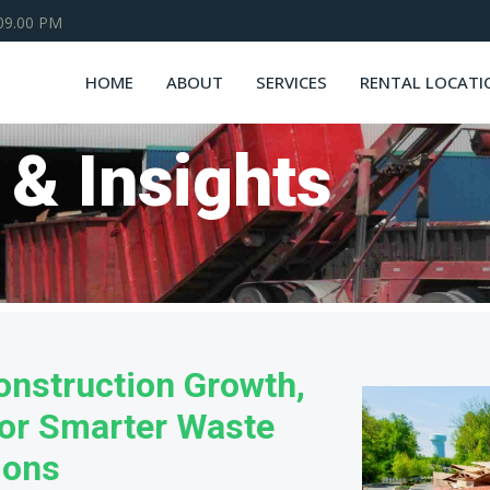
 09.00 PM
HOME
ABOUT
SERVICES
RENTAL LOCATI
 & Insights
onstruction Growth,
or Smarter Waste
ions