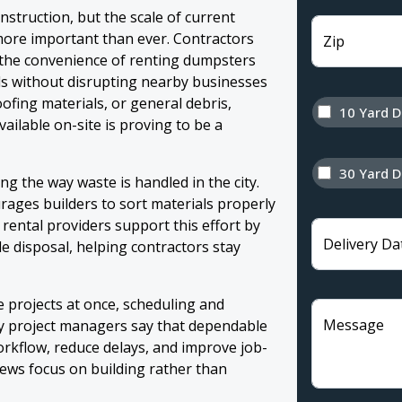
struction, but the scale of current
ore important than ever. Contractors
Zip
the convenience of renting dumpsters
ls without disrupting nearby businesses
oofing materials, or general debris,
10 Yard 
ailable on-site is proving to be a
30 Yard 
g the way waste is handled in the city.
rages builders to sort materials properly
 rental providers support this effort by
Delivery Da
le disposal, helping contractors stay
 projects at once, scheduling and
Message
y project managers say that dependable
rkflow, reduce delays, and improve job-
rews focus on building rather than