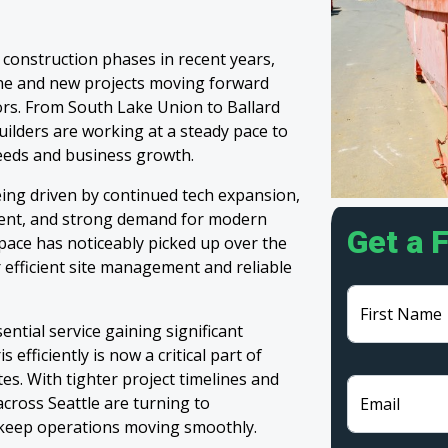
e construction phases in recent years,
ine and new projects moving forward
ors. From South Lake Union to Ballard
uilders are working at a steady pace to
needs and business growth.
eing driven by continued tech expansion,
pment, and strong demand for modern
Get a 
pace has noticeably picked up over the
r efficient site management and reliable
First Name
ntial service gaining significant
efficiently is now a critical part of
tes. With tighter project timelines and
across Seattle are turning to
Email
keep operations moving smoothly.