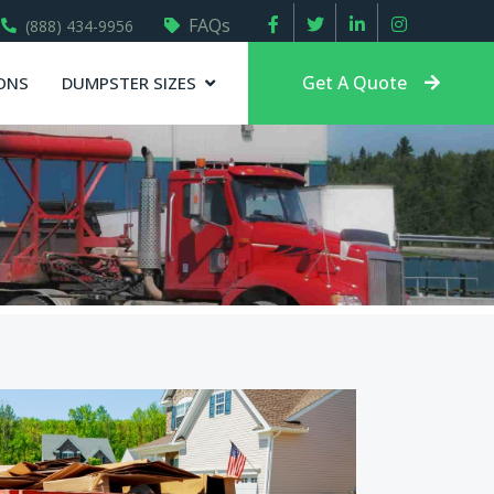
FAQs
(888) 434-9956
Get A Quote
ONS
DUMPSTER SIZES