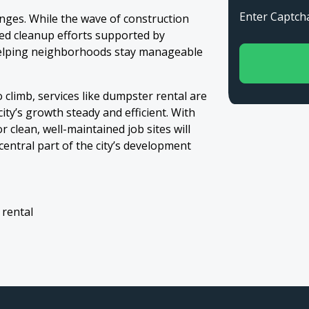
Enter Capt
anges. While the wave of construction
zed cleanup efforts supported by
helping neighborhoods stay manageable
o climb, services like dumpster rental are
ty’s growth steady and efficient. With
 clean, well-maintained job sites will
ntral part of the city’s development
 rental