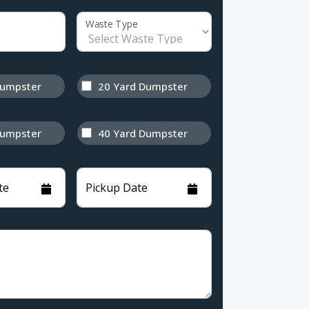
Waste Type
Dumpster
20 Yard Dumpster
Dumpster
40 Yard Dumpster
te
Pickup Date