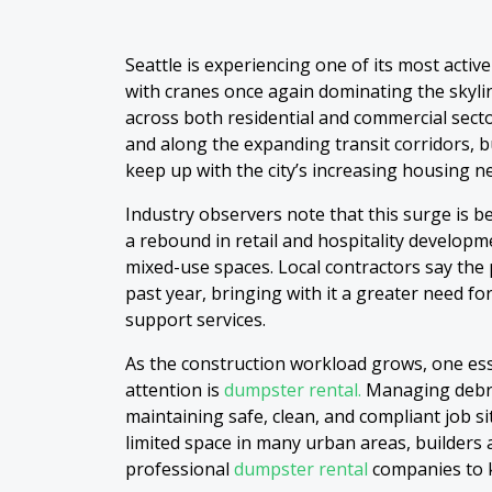
Seattle is experiencing one of its most activ
with cranes once again dominating the skyl
across both residential and commercial sect
and along the expanding transit corridors, b
keep up with the city’s increasing housing 
Industry observers note that this surge is b
a rebound in retail and hospitality develo
mixed-use spaces. Local contractors say the 
past year, bringing with it a greater need fo
support services.
As the construction workload grows, one esse
attention is
dumpster rental.
Managing debris 
maintaining safe, clean, and compliant job si
limited space in many urban areas, builders 
professional
dumpster rental
companies to 