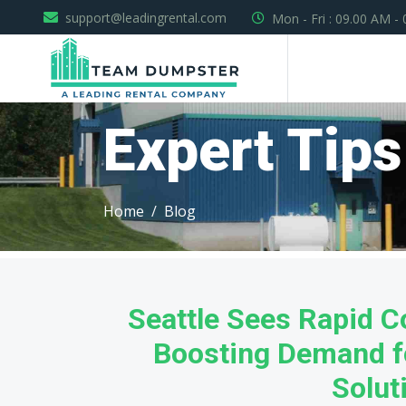
support@leadingrental.com
Mon - Fri : 09.00 AM -
Expert Tips
Home
Blog
Seattle Sees Rapid C
Boosting Demand f
Solut