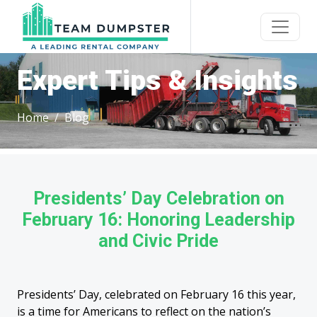
Expert Tips & Insights
Home
Blog
Presidents’ Day Celebration on
February 16: Honoring Leadership
and Civic Pride
Presidents’ Day, celebrated on February 16 this year,
is a time for Americans to reflect on the nation’s