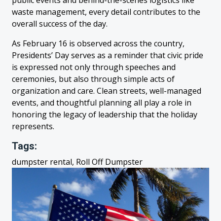
public events and behind-the-scenes logistics like
waste management, every detail contributes to the
overall success of the day.
As February 16 is observed across the country,
Presidents’ Day serves as a reminder that civic pride
is expressed not only through speeches and
ceremonies, but also through simple acts of
organization and care. Clean streets, well-managed
events, and thoughtful planning all play a role in
honoring the legacy of leadership that the holiday
represents.
Tags:
dumpster rental, Roll Off Dumpster