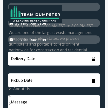
20 Yard Dumpster
30 Yard Dumpster
Monday to Friday - 8:00 AM EST to 8:00 PM EST
We are one of the largest waste management
companies in United States, we provide
40 Yard Dumpster
dumpsters and portable toilets on rent
nationwide for construction and residential
customers.
Delivery Date
Quick Links
Pickup Date
About Us
Services
Message
Rental Locations