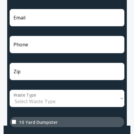
Email
Phone
Zip
Waste Type
10 Yard Dumpster