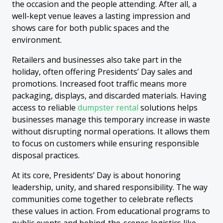
the occasion and the people attending. After all, a
well-kept venue leaves a lasting impression and
shows care for both public spaces and the
environment.
Retailers and businesses also take part in the
holiday, often offering Presidents’ Day sales and
promotions. Increased foot traffic means more
packaging, displays, and discarded materials. Having
access to reliable
dumpster rental
solutions helps
businesses manage this temporary increase in waste
without disrupting normal operations. It allows them
to focus on customers while ensuring responsible
disposal practices.
At its core, Presidents’ Day is about honoring
leadership, unity, and shared responsibility. The way
communities come together to celebrate reflects
these values in action. From educational programs to