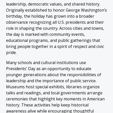
leadership, democratic values, and shared history.
Originally established to honor George Washington’s
birthday, the holiday has grown into a broader
observance recognizing all U.S. presidents and their
role in shaping the country. Across cities and towns,
the day is marked with community events,
educational programs, and public gatherings that
bring people together in a spirit of respect and civic
pride.
Many schools and cultural institutions use
Presidents’ Day as an opportunity to educate
younger generations about the responsibilities of
leadership and the importance of public service.
Museums host special exhibits, libraries organize
talks and readings, and local governments arrange
ceremonies that highlight key moments in American
history. These activities help keep historical
awareness alive while encouraging thoughtful