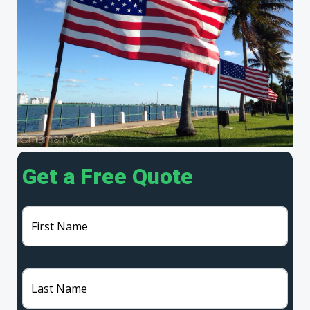
Get a Free Quote
First Name
Last Name