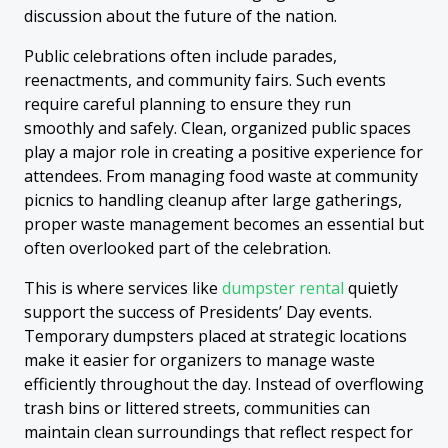
discussion about the future of the nation.
Public celebrations often include parades,
reenactments, and community fairs. Such events
require careful planning to ensure they run
smoothly and safely. Clean, organized public spaces
play a major role in creating a positive experience for
attendees. From managing food waste at community
picnics to handling cleanup after large gatherings,
proper waste management becomes an essential but
often overlooked part of the celebration.
This is where services like
dumpster rental
quietly
support the success of Presidents’ Day events.
Temporary dumpsters placed at strategic locations
make it easier for organizers to manage waste
efficiently throughout the day. Instead of overflowing
trash bins or littered streets, communities can
maintain clean surroundings that reflect respect for