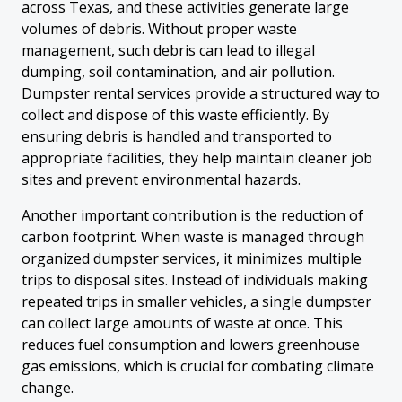
across Texas, and these activities generate large
volumes of debris. Without proper waste
management, such debris can lead to illegal
dumping, soil contamination, and air pollution.
Dumpster rental services provide a structured way to
collect and dispose of this waste efficiently. By
ensuring debris is handled and transported to
appropriate facilities, they help maintain cleaner job
sites and prevent environmental hazards.
Another important contribution is the reduction of
carbon footprint. When waste is managed through
organized dumpster services, it minimizes multiple
trips to disposal sites. Instead of individuals making
repeated trips in smaller vehicles, a single dumpster
can collect large amounts of waste at once. This
reduces fuel consumption and lowers greenhouse
gas emissions, which is crucial for combating climate
change.