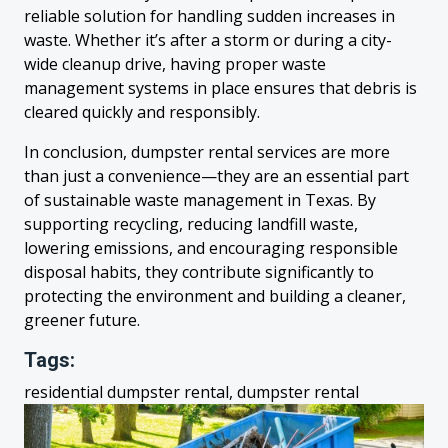
reliable solution for handling sudden increases in
waste. Whether it’s after a storm or during a city-
wide cleanup drive, having proper waste
management systems in place ensures that debris is
cleared quickly and responsibly.
In conclusion, dumpster rental services are more
than just a convenience—they are an essential part
of sustainable waste management in Texas. By
supporting recycling, reducing landfill waste,
lowering emissions, and encouraging responsible
disposal habits, they contribute significantly to
protecting the environment and building a cleaner,
greener future.
Tags:
residential dumpster rental, dumpster rental