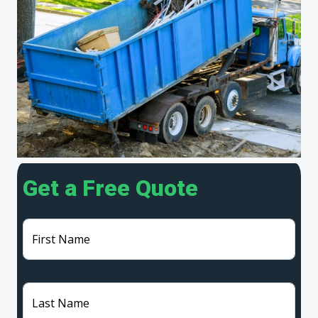
Get a Free Quote
First Name
Last Name