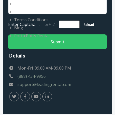
Services
Rental Locations
Terms Conditions
Enter Captcha :
5 + 2
=
Reload
Blog
Porta Potty Rental
Submit
Details
Mon-Fri: 09.00 AM-09.00 PM
(888) 434-9956
support@leadingrental.com