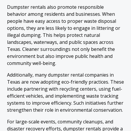
Dumpster rentals also promote responsible
behavior among residents and businesses. When
people have easy access to proper waste disposal
options, they are less likely to engage in littering or
illegal dumping. This helps protect natural
landscapes, waterways, and public spaces across
Texas. Cleaner surroundings not only benefit the
environment but also improve public health and
community well-being.
Additionally, many dumpster rental companies in
Texas are now adopting eco-friendly practices. These
include partnering with recycling centers, using fuel-
efficient vehicles, and implementing waste tracking
systems to improve efficiency. Such initiatives further
strengthen their role in environmental conservation.
For large-scale events, community cleanups, and
disaster recovery efforts, dumpster rentals provide a