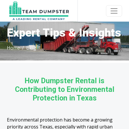
Expert Tips & Insights
Home
Blog
How Dumpster Rental is
Contributing to Environmental
Protection in Texas
Environmental protection has become a growing
priority across Texas, especially with rapid urban