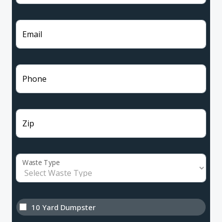
Email
Phone
Zip
Waste Type
10 Yard Dumpster