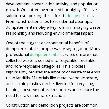
development, construction activity, and population
growth. One often overlooked but highly effective
solution supporting this effort is
dumpster rental
.
From construction sites to residential cleanups,
dumpster rentals play a key role in managing waste
responsibly and reducing environmental impact.
One of the biggest environmental benefits of
dumpster rental is proper waste segregation. Many
professional
dumpster rental
services ensure that
collected waste is sorted into recyclable, reusable,
and non-recyclable categories. This process
significantly reduces the amount of waste that ends
up in landfills. Materials like metal, wood, concrete,
and certain plastics can be diverted for recycling,
helping conserve natural resources and reduce the
need for raw material extraction.
Construction and demolition projects are common