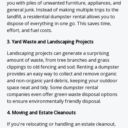
you with piles of unwanted furniture, appliances, and
general junk. Instead of making multiple trips to the
landfill, a residential dumpster rental allows you to
dispose of everything in one go. This saves time,
effort, and fuel costs.
3. Yard Waste and Landscaping Projects
Landscaping projects can generate a surprising
amount of waste, from tree branches and grass
clippings to old fencing and sod. Renting a dumpster
provides an easy way to collect and remove organic
and non-organic yard debris, keeping your outdoor
space neat and tidy. Some dumpster rental
companies even offer green waste disposal options
to ensure environmentally friendly disposal.
4. Moving and Estate Cleanouts
If you're relocating or handling an estate cleanout,