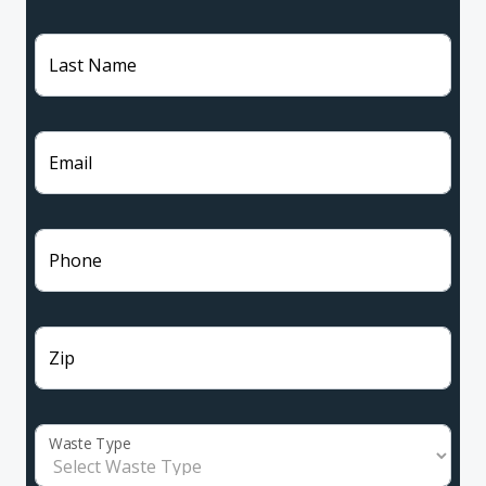
Last Name
Email
Phone
Zip
Waste Type