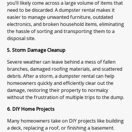
you’ll likely come across a large volume of items that
need to be discarded. A dumpster rental makes it
easier to manage unwanted furniture, outdated
electronics, and broken household items, eliminating
the hassle of sorting and transporting them to a
disposal site.
5. Storm Damage Cleanup
Severe weather can leave behind a mess of fallen
branches, damaged roofing materials, and scattered
debris. After a storm, a dumpster rental can help
homeowners quickly and efficiently clear out the
damage, restoring their property to normalcy
without the frustration of multiple trips to the dump.
6. DIY Home Projects
Many homeowners take on DIY projects like building
a deck, replacing a roof, or finishing a basement.