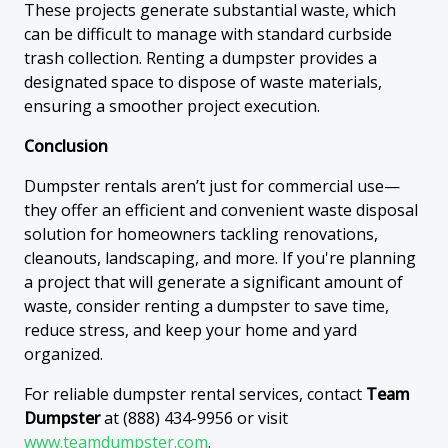
These projects generate substantial waste, which
can be difficult to manage with standard curbside
trash collection. Renting a dumpster provides a
designated space to dispose of waste materials,
ensuring a smoother project execution.
Conclusion
Dumpster rentals aren’t just for commercial use—
they offer an efficient and convenient waste disposal
solution for homeowners tackling renovations,
cleanouts, landscaping, and more. If you're planning
a project that will generate a significant amount of
waste, consider renting a dumpster to save time,
reduce stress, and keep your home and yard
organized.
For reliable dumpster rental services, contact
Team
Dumpster
at (888) 434-9956 or visit
www.teamdumpster.com
.