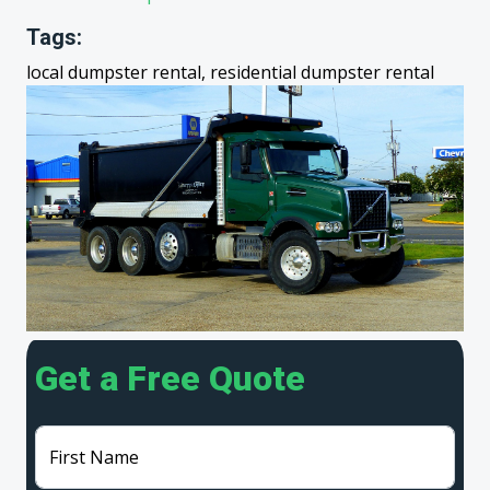
Tags:
local dumpster rental, residential dumpster rental
Get a Free Quote
First Name