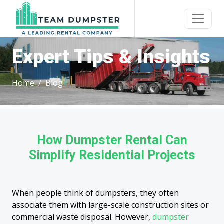
Expert Tips & Insights
Home
Blog
How Dumpster Rental Can
Simplify Residential Projects
When people think of dumpsters, they often
associate them with large-scale construction sites or
commercial waste disposal. However,
dumpster