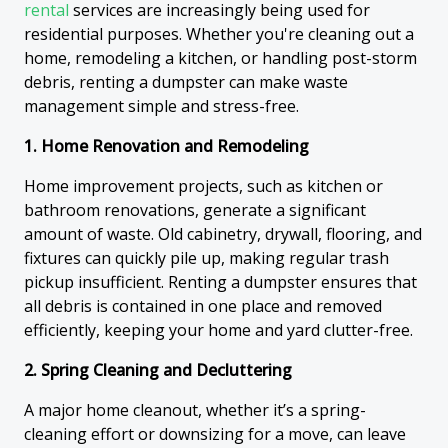
rental
services are increasingly being used for
residential purposes. Whether you're cleaning out a
home, remodeling a kitchen, or handling post-storm
debris, renting a dumpster can make waste
management simple and stress-free.
1. Home Renovation and Remodeling
Home improvement projects, such as kitchen or
bathroom renovations, generate a significant
amount of waste. Old cabinetry, drywall, flooring, and
fixtures can quickly pile up, making regular trash
pickup insufficient. Renting a dumpster ensures that
all debris is contained in one place and removed
efficiently, keeping your home and yard clutter-free.
2. Spring Cleaning and Decluttering
A major home cleanout, whether it’s a spring-
cleaning effort or downsizing for a move, can leave