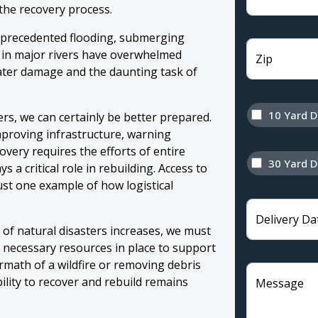
 the recovery process.
nprecedented flooding, submerging
s in major rivers have overwhelmed
Zip
ater damage and the daunting task of
10 Yard 
ers, we can certainly be better prepared.
mproving infrastructure, warning
very requires the efforts of entire
30 Yard 
 a critical role in rebuilding. Access to
ust one example of how logistical
Delivery Da
y of natural disasters increases, we must
 necessary resources in place to support
ermath of a wildfire or removing debris
lity to recover and rebuild remains
Message