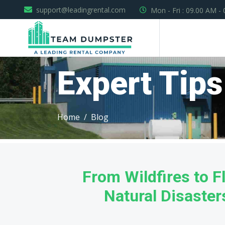
support@leadingrental.com
Mon - Fri : 09.00 AM -
Expert Tips
Home
Blog
From Wildfires to F
Natural Disaste