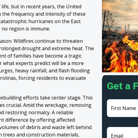
life, but in recent years, the United
 the frequency and intensity of these
 catastrophic hurricanes on the East
, no region is immune.
eason. Wildfires continue to threaten
prolonged drought and extreme heat. The
nt of families have become a tragic
 what experts predict will be a more
rges, heavy rainfall, and flash flooding
olinas, forcing residents to evacuate
Get a 
ebuilding efforts take center stage. This
s crucial. Amid the wreckage, removing
First Name
and restoring normalcy. A reliable
nt difference by offering affected
olumes of debris and waste left behind.
 trees and construction materials,
Email