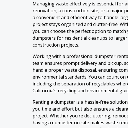
Managing waste effectively is essential for a
renovation, a construction site, or a major 
a convenient and efficient way to handle lar
project stays organized and clutter-free. Wit
you can choose the perfect option to match 
dumpsters for residential cleanups to larger
construction projects.
Working with a professional dumpster renta
team ensures prompt delivery and pickup, so
handle proper waste disposal, ensuring comp
environmental standards. You can count on u
including the separation of recyclables wher
California’s recycling and environmental guid
Renting a dumpster is a hassle-free solutio
you time and effort but also ensures a clea
project. Whether you’re decluttering, remode
having a dumpster on-site makes waste remo