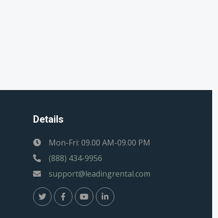
Details
Mon-Fri: 09.00 AM-09.00 PM
(888) 434-9956
support@leadingrental.com