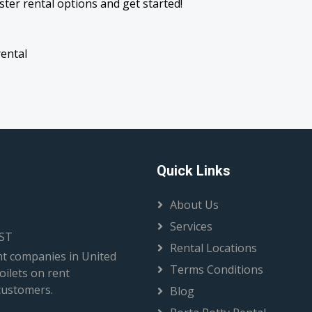
ter rental options and get started!
rental
Quick Links
About Us
Services
EST
Rental Locations
t companies in United
Terms Conditions
oilets on rent
 customers.
Blog