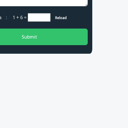
cha :
1 + 6
=
Reload
Submit