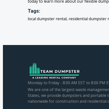
today to learn more about our flexible dumps
Tags:
local dumpster rental, residential dumpster 
Monday to Friday - 8:00 AM EST to 8:00 PM 
We are one of the largest waste managemen
States, we provide dumpsters and portable t
nationwide for construction and residential