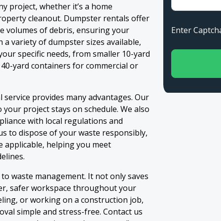
ny project, whether it’s a home
property cleanout. Dumpster rentals offer
Enter Capt
ge volumes of debris, ensuring your
h a variety of dumpster sizes available,
your specific needs, from smaller 10-yard
 40-yard containers for commercial or
l service provides many advantages. Our
 your project stays on schedule. We also
liance with local regulations and
s to dispose of your waste responsibly,
e applicable, helping you meet
elines.
n to waste management. It not only saves
ner, safer workspace throughout your
ling, or working on a construction job,
val simple and stress-free. Contact us