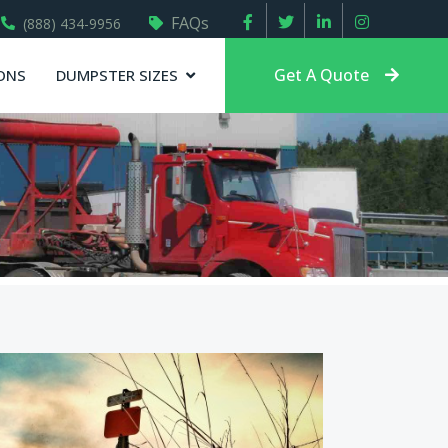
FAQs
(888) 434-9956
Get A Quote
ONS
DUMPSTER SIZES