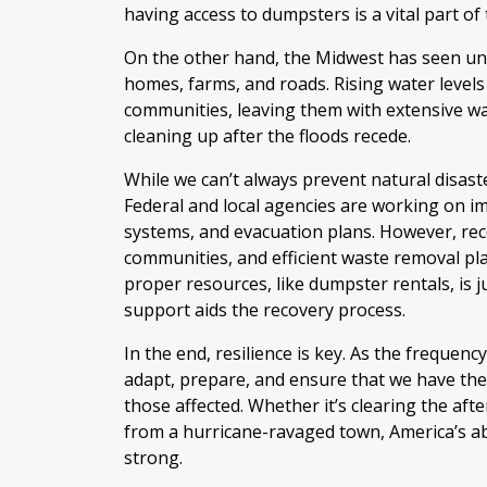
having access to dumpsters is a vital part of
On the other hand, the Midwest has seen u
homes, farms, and roads. Rising water level
communities, leaving them with extensive w
cleaning up after the floods recede.
While we can’t always prevent natural disast
Federal and local agencies are working on i
systems, and evacuation plans. However, reco
communities, and efficient waste removal plays
proper resources, like dumpster rentals, is j
support aids the recovery process.
In the end, resilience is key. As the frequenc
adapt, prepare, and ensure that we have the
those affected. Whether it’s clearing the aft
from a hurricane-ravaged town, America’s abi
strong.