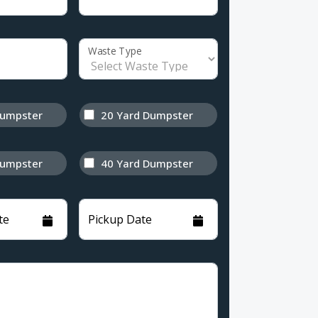
Waste Type
Dumpster
20 Yard Dumpster
Dumpster
40 Yard Dumpster
te
Pickup Date