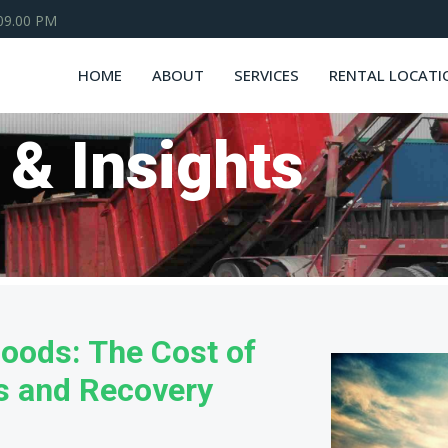
 09.00 PM
HOME
ABOUT
SERVICES
RENTAL LOCATI
 & Insights
loods: The Cost of
rs and Recovery