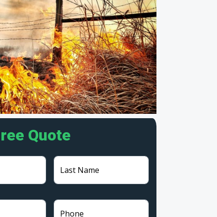
Free Quote
Last Name
Phone