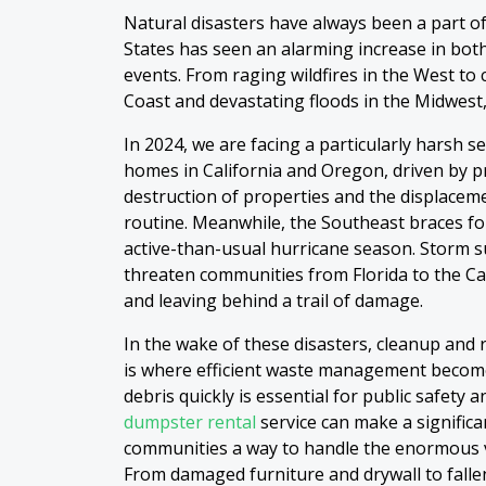
Natural disasters have always been a part of 
States has seen an alarming increase in both
events. From raging wildfires in the West to
Coast and devastating floods in the Midwest
In 2024, we are facing a particularly harsh s
homes in California and Oregon, driven by 
destruction of properties and the displaceme
routine. Meanwhile, the Southeast braces for
active-than-usual hurricane season. Storm su
threaten communities from Florida to the Car
and leaving behind a trail of damage.
In the wake of these disasters, cleanup and r
is where efficient waste management become
debris quickly is essential for public safety 
dumpster rental
service can make a significa
communities a way to handle the enormous v
From damaged furniture and drywall to fallen