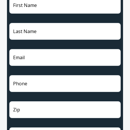
First Name
Last Name
Email
Phone
Zip