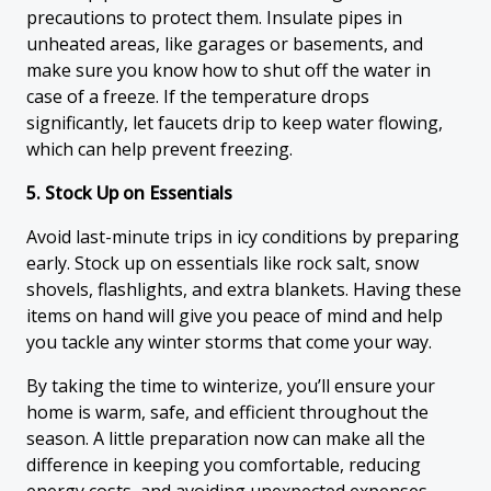
precautions to protect them. Insulate pipes in
unheated areas, like garages or basements, and
make sure you know how to shut off the water in
case of a freeze. If the temperature drops
significantly, let faucets drip to keep water flowing,
which can help prevent freezing.
5. Stock Up on Essentials
Avoid last-minute trips in icy conditions by preparing
early. Stock up on essentials like rock salt, snow
shovels, flashlights, and extra blankets. Having these
items on hand will give you peace of mind and help
you tackle any winter storms that come your way.
By taking the time to winterize, you’ll ensure your
home is warm, safe, and efficient throughout the
season. A little preparation now can make all the
difference in keeping you comfortable, reducing