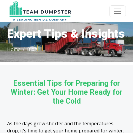
Expert Tips & Insights
Home
Blog
Essential Tips for Preparing for
Winter: Get Your Home Ready for
the Cold
As the days grow shorter and the temperatures
drop, it’s time to get your home prepared for winter.