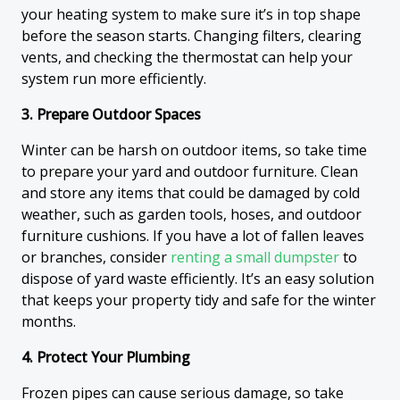
your heating system to make sure it’s in top shape
before the season starts. Changing filters, clearing
vents, and checking the thermostat can help your
system run more efficiently.
3. Prepare Outdoor Spaces
Winter can be harsh on outdoor items, so take time
to prepare your yard and outdoor furniture. Clean
and store any items that could be damaged by cold
weather, such as garden tools, hoses, and outdoor
furniture cushions. If you have a lot of fallen leaves
or branches, consider
renting a small dumpster
to
dispose of yard waste efficiently. It’s an easy solution
that keeps your property tidy and safe for the winter
months.
4. Protect Your Plumbing
Frozen pipes can cause serious damage, so take