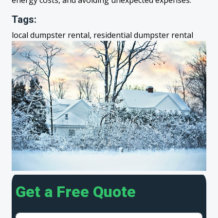
energy costs, and avoiding unexpected expenses.
Tags:
local dumpster rental, residential dumpster rental
Get a Free Quote