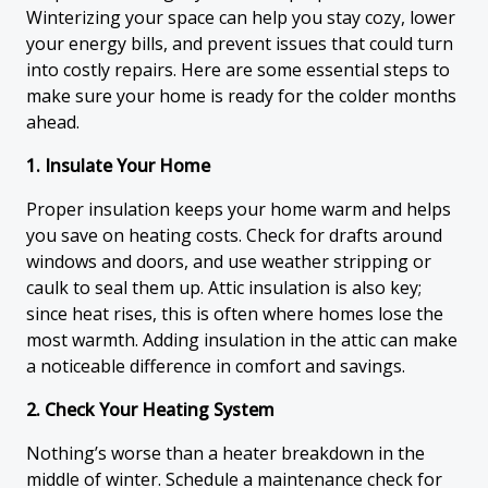
Winterizing your space can help you stay cozy, lower
your energy bills, and prevent issues that could turn
into costly repairs. Here are some essential steps to
make sure your home is ready for the colder months
ahead.
1. Insulate Your Home
Proper insulation keeps your home warm and helps
you save on heating costs. Check for drafts around
windows and doors, and use weather stripping or
caulk to seal them up. Attic insulation is also key;
since heat rises, this is often where homes lose the
most warmth. Adding insulation in the attic can make
a noticeable difference in comfort and savings.
2. Check Your Heating System
Nothing’s worse than a heater breakdown in the
middle of winter. Schedule a maintenance check for