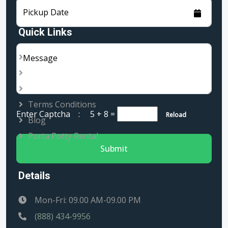
Pickup Date
Quick Links
About Us
Message
Services
Rental Locations
Terms Conditions
Enter Captcha :
5 + 8
=
Reload
Blog
Porta Potty Rental
Submit
Details
Mon-Fri: 09.00 AM-09.00 PM
(888) 434-9956