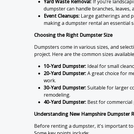
Yard Waste Removal:
If you’re landscap
dumpster can handle branches, leaves, a
Event Cleanups:
Large gatherings and pu
making a dumpster rental an essential s
Choosing the Right Dumpster Size
Dumpsters come in various sizes, and select
project. Here are the common sizes availabl
10-Yard Dumpster:
Ideal for small clean
20-Yard Dumpster:
A great choice for m
work.
30-Yard Dumpster:
Suitable for larger 
remodeling.
40-Yard Dumpster:
Best for commercial p
Understanding New Hampshire Dumpster Re
Before renting a dumpster, it's important to
Some key points include: