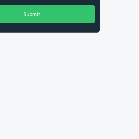
Submit