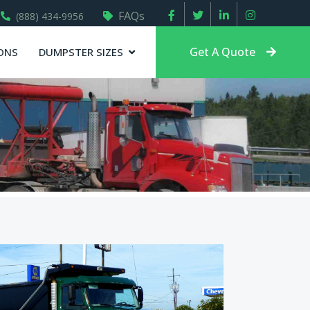
FAQs
(888) 434-9956
Get A Quote
ONS
DUMPSTER SIZES