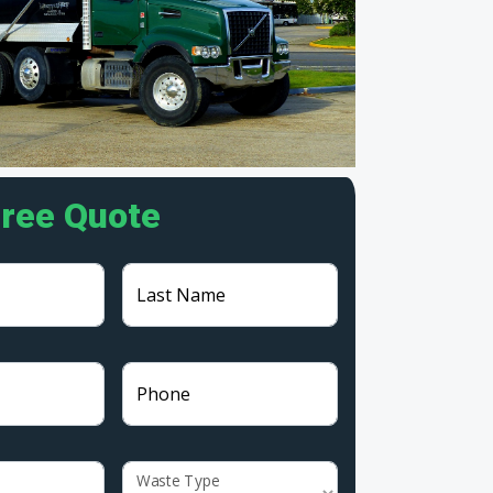
Free Quote
Last Name
Phone
Waste Type