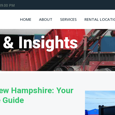
 09.00 PM
HOME
ABOUT
SERVICES
RENTAL LOCATI
 & Insights
New Hampshire: Your
e Guide