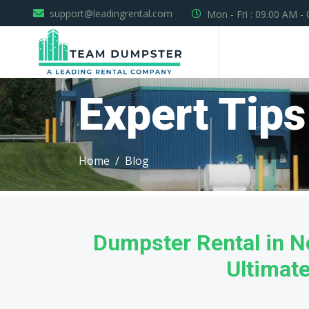
support@leadingrental.com
Mon - Fri : 09.00 AM -
Expert Tips
Home
Blog
Dumpster Rental in 
Ultimat