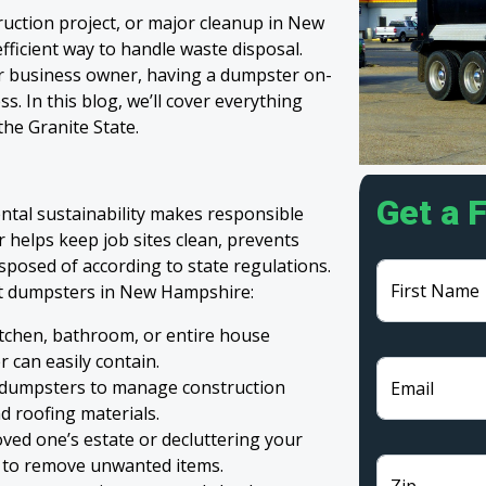
ruction project, or major cleanup in New
fficient way to handle waste disposal.
r business owner, having a dumpster on-
. In this blog, we’ll cover everything
he Granite State.
Get a 
al sustainability makes responsible
r helps keep job sites clean, prevents
isposed of according to state regulations.
First Name
t dumpsters in New Hampshire:
tchen, bathroom, or entire house
 can easily contain.
 dumpsters to manage construction
Email
d roofing materials.
ved one’s estate or decluttering your
 to remove unwanted items.