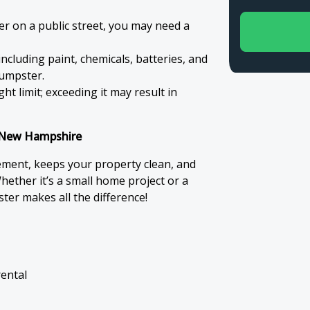
er on a public street, you may need a
ncluding paint, chemicals, batteries, and
dumpster.
t limit; exceeding it may result in
n New Hampshire
ment, keeps your property clean, and
hether it’s a small home project or a
ter makes all the difference!
rental