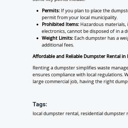
Permits:
If you plan to place the dumpst
permit from your local municipality.
Prohibited Items:
Hazardous materials, i
electronics, cannot be disposed of in a 
Weight Limits:
Each dumpster has a weigh
additional fees.
Affordable and Reliable Dumpster Rental i
Renting a dumpster simplifies waste manage
ensures compliance with local regulations. W
large commercial job, having the right dumps
Tags:
local dumpster rental, residential dumpster 