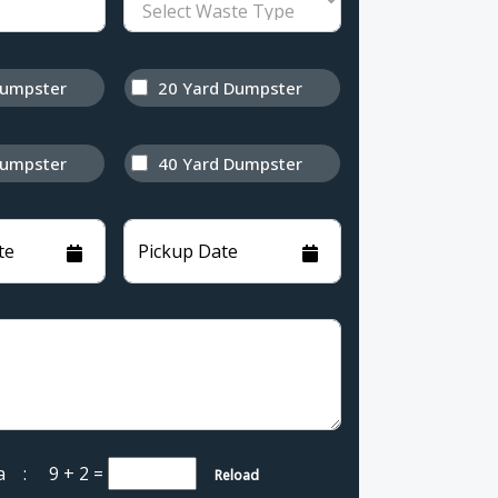
Dumpster
20 Yard Dumpster
Dumpster
40 Yard Dumpster
te
Pickup Date
cha :
9 + 2
=
Reload