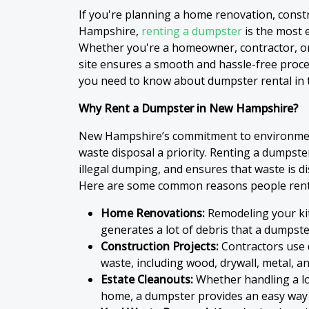
If you're planning a home renovation, const
Hampshire,
renting a dumpster
is the most e
Whether you're a homeowner, contractor, o
site ensures a smooth and hassle-free process
you need to know about dumpster rental in t
Why Rent a Dumpster in New Hampshire?
New Hampshire’s commitment to environment
waste disposal a priority. Renting a dumpste
illegal dumping, and ensures that waste is d
Here are some common reasons people ren
Home Renovations:
Remodeling your ki
generates a lot of debris that a dumpster
Construction Projects:
Contractors use
waste, including wood, drywall, metal, an
Estate Cleanouts:
Whether handling a lo
home, a dumpster provides an easy way