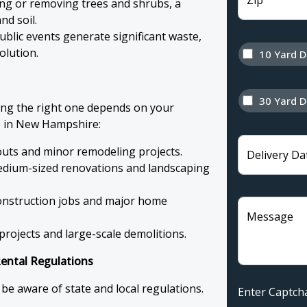
Zip
ing or removing trees and shrubs, a
nd soil.
blic events generate significant waste,
olution.
10 Yard 
30 Yard 
ing the right one depends on your
e in New Hampshire:
outs and minor remodeling projects.
Delivery Da
edium-sized renovations and landscaping
construction jobs and major home
Message
rojects and large-scale demolitions.
ntal Regulations
 be aware of state and local regulations.
Enter Capt