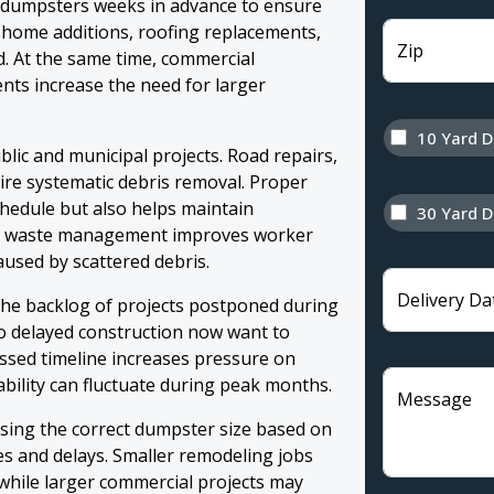
f dumpsters weeks in advance to ensure
as home additions, roofing replacements,
Zip
. At the same time, commercial
ts increase the need for larger
10 Yard 
lic and municipal projects. Road repairs,
re systematic debris removal. Proper
chedule but also helps maintain
30 Yard 
zed waste management improves worker
caused by scattered debris.
Delivery Da
the backlog of projects postponed during
o delayed construction now want to
sed timeline increases pressure on
lability can fluctuate during peak months.
Message
osing the correct dumpster size based on
s and delays. Smaller remodeling jobs
while larger commercial projects may