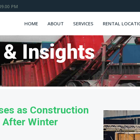
 09.00 PM
HOME
ABOUT
SERVICES
RENTAL LOCATI
 & Insights
es as Construction
 After Winter