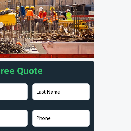
Free Quote
Last Name
Phone