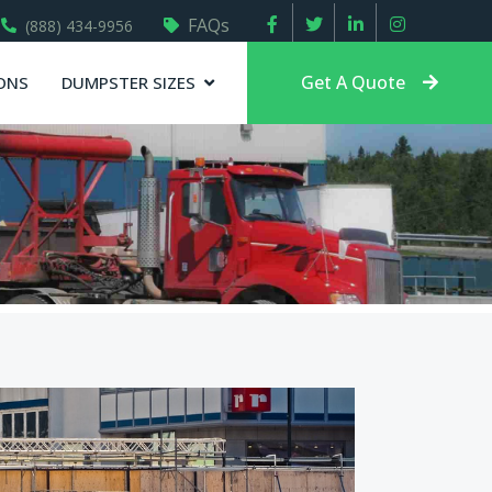
FAQs
(888) 434-9956
Get A Quote
ONS
DUMPSTER SIZES