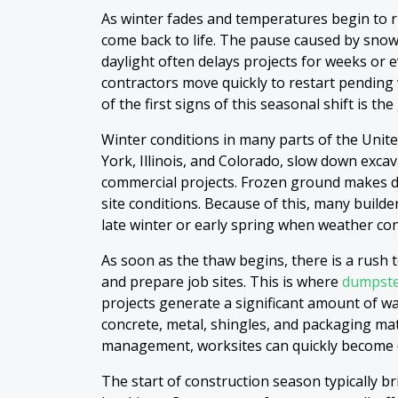
As winter fades and temperatures begin to ri
come back to life. The pause caused by snow
daylight often delays projects for weeks or
contractors move quickly to restart pendin
of the first signs of this seasonal shift is 
Winter conditions in many parts of the United
York, Illinois, and Colorado, slow down exca
commercial projects. Frozen ground makes di
site conditions. Because of this, many build
late winter or early spring when weather co
As soon as the thaw begins, there is a rush t
and prepare job sites. This is where
dumpste
projects generate a significant amount of wa
concrete, metal, shingles, and packaging ma
management, worksites can quickly become 
The start of construction season typically b