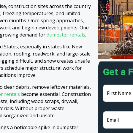
se, construction sites across the country
, freezing temperatures, and limited
 even months. Once spring approaches,
g work and begin new developments. One
the growing demand for
dumpster rentals
.
 States, especially in states like New
vation, roofing, roadwork, and large-scale
gging difficult, and snow creates unsafe
ers schedule major structural work for
Get a 
nditions improve.
o clear debris, remove leftover materials,
First Name
r rentals
become essential. Construction
ste, including wood scraps, drywall,
terials. Without proper waste
disorganized and unsafe.
Email
rings a noticeable spike in dumpster