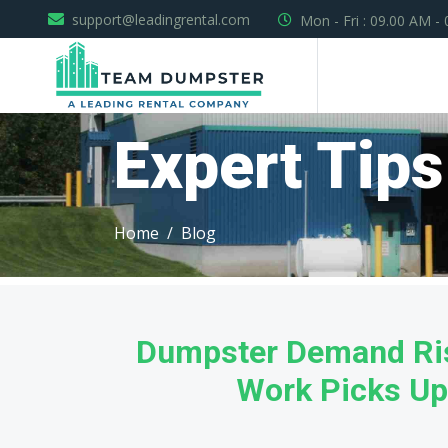
support@leadingrental.com
Mon - Fri : 09.00 AM -
Expert Tips
Home
Blog
Dumpster Demand Ris
Work Picks Up