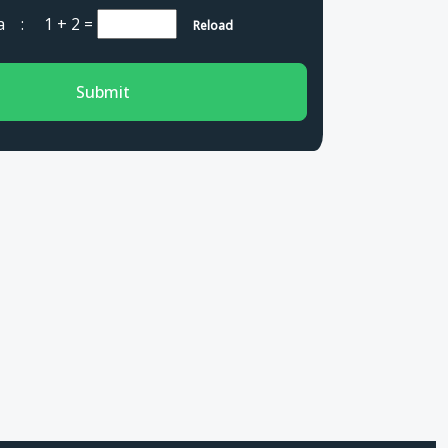
cha :
1 + 2
=
Reload
Submit