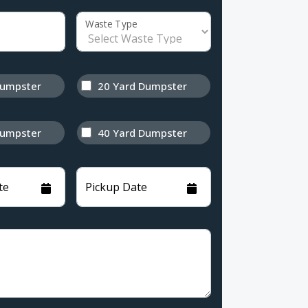
Waste Type
Dumpster
20 Yard Dumpster
Dumpster
40 Yard Dumpster
te
Pickup Date