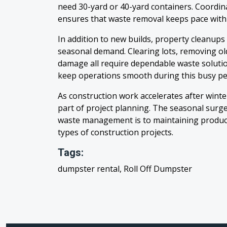
need 30-yard or 40-yard containers. Coordin
ensures that waste removal keeps pace with
In addition to new builds, property cleanups
seasonal demand. Clearing lots, removing ol
damage all require dependable waste solutio
keep operations smooth during this busy pe
As construction work accelerates after winte
part of project planning. The seasonal surg
waste management is to maintaining producti
types of construction projects.
Tags:
dumpster rental, Roll Off Dumpster