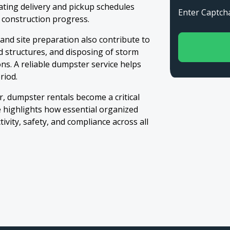
ating delivery and pickup schedules
Enter Capt
 construction progress.
 and site preparation also contribute to
d structures, and disposing of storm
ns. A reliable dumpster service helps
riod.
r, dumpster rentals become a critical
e highlights how essential organized
vity, safety, and compliance across all