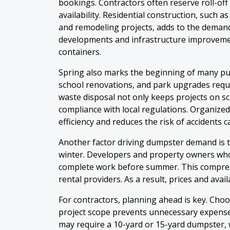
bookings. Contractors often reserve roll-of
availability. Residential construction, such 
and remodeling projects, adds to the demand
developments and infrastructure improvemen
containers.
Spring also marks the beginning of many pub
school renovations, and park upgrades requi
waste disposal not only keeps projects on s
compliance with local regulations. Organi
efficiency and reduces the risk of accidents 
Another factor driving dumpster demand is 
winter. Developers and property owners wh
complete work before summer. This compres
rental providers. As a result, prices and avai
For contractors, planning ahead is key. Cho
project scope prevents unnecessary expense
may require a 10-yard or 15-yard dumpster, 