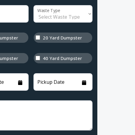
Waste Type
Dumpster
20 Yard Dumpster
Dumpster
40 Yard Dumpster
te
Pickup Date