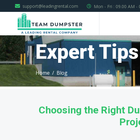
support@leadingrental.com
Mon - Fri : 09.00 AM -
Expert Tips
Home
Blog
Choosing the Right Du
Proj