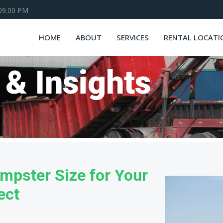
 09.00 PM
HOME
ABOUT
SERVICES
RENTAL LOCATI
 & Insights
mpster Size for Your
ect