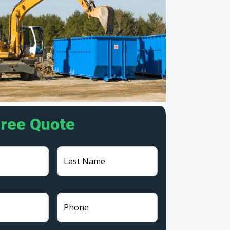
Free Quote
Last Name
Phone