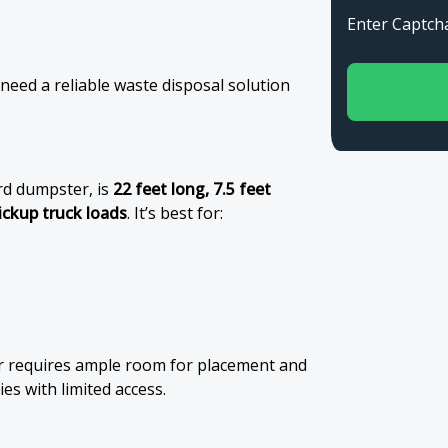
Enter Capt
 need a reliable waste disposal solution
rd dumpster, is
22 feet long, 7.5 feet
ickup truck loads
. It’s best for:
er requires ample room for placement and
es with limited access.