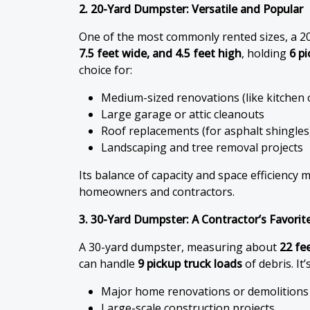
2. 20-Yard Dumpster: Versatile and Popular
One of the most commonly rented sizes, a 2
7.5 feet wide, and 4.5 feet high
, holding
6 p
choice for:
Medium-sized renovations (like kitchen
Large garage or attic cleanouts
Roof replacements (for asphalt shingles
Landscaping and tree removal projects
Its balance of capacity and space efficiency 
homeowners and contractors.
3. 30-Yard Dumpster: A Contractor’s Favorit
A 30-yard dumpster, measuring about
22 fee
can handle
9 pickup truck loads
of debris. It’
Major home renovations or demolitions
Large-scale construction projects