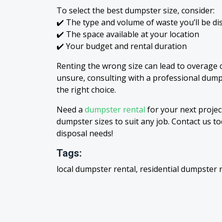
To select the best dumpster size, consider:
✔️ The type and volume of waste you’ll be di
✔️ The space available at your location
✔️ Your budget and rental duration
Renting the wrong size can lead to overage c
unsure, consulting with a professional dum
the right choice.
Need a
dumpster rental
for your next proje
dumpster sizes to suit any job. Contact us to
disposal needs!
Tags:
local dumpster rental, residential dumpster 