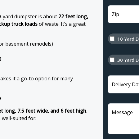
Zip
0-yard dumpster is about
22 feet long,
ickup truck loads
of waste. It’s a great
10 Yard 
 or basement remodels)
)
30 Yard 
makes it a go-to option for many
Delivery Da
e
t long, 7.5 feet wide, and 6 feet high
,
Message
s well-suited for: