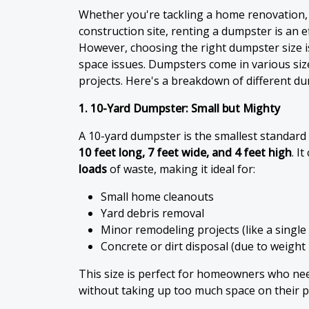
Whether you're tackling a home renovation,
construction site, renting a dumpster is an e
However, choosing the right dumpster size is
space issues. Dumpsters come in various sizes
projects. Here's a breakdown of different du
1. 10-Yard Dumpster: Small but Mighty
A 10-yard dumpster is the smallest standard 
10 feet long, 7 feet wide, and 4 feet high
. I
loads
of waste, making it ideal for:
Small home cleanouts
Yard debris removal
Minor remodeling projects (like a singl
Concrete or dirt disposal (due to weight 
This size is perfect for homeowners who n
without taking up too much space on their p