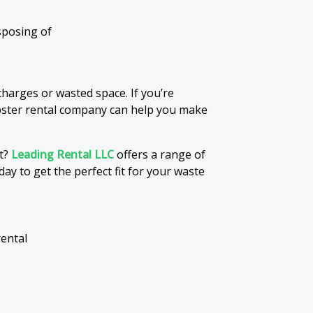
sposing of
harges or wasted space. If you’re
pster rental company can help you make
ct?
Leading Rental LLC
offers a range of
day to get the perfect fit for your waste
rental