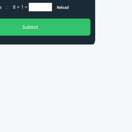
cha :
8 + 1
=
Reload
Submit