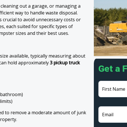
 cleaning out a garage, or managing a
fficient way to handle waste disposal.
 crucial to avoid unnecessary costs or
, each suited for specific types of
mpster sizes and their best uses.
size available, typically measuring about
t can hold approximately
3 pickup truck
Get a 
First Name
e bathroom)
limits)
eed to remove a moderate amount of junk
Email
roperty.