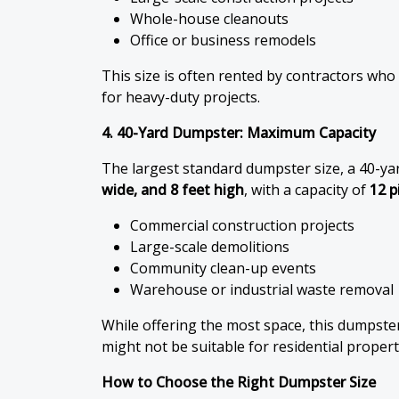
Whole-house cleanouts
Office or business remodels
This size is often rented by contractors who
for heavy-duty projects.
4. 40-Yard Dumpster: Maximum Capacity
The largest standard dumpster size, a 40-ya
wide, and 8 feet high
, with a capacity of
12 p
Commercial construction projects
Large-scale demolitions
Community clean-up events
Warehouse or industrial waste removal
While offering the most space, this dumpst
might not be suitable for residential properti
How to Choose the Right Dumpster Size