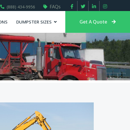
FAQs
(888) 434-9956
Get A Quote
ONS
DUMPSTER SIZES