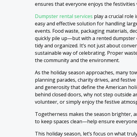
ensures that everyone enjoys the festivities
Dumpster rental services
play a crucial role
easy and effective solution for handling la
events. Food waste, packaging materials, de
quickly pile up—but with a rented dumpster 
tidy and organized. It’s not just about conve
sustainable way of celebrating. Proper wast
the community and the environment.
As the holiday season approaches, many to
planning parades, charity drives, and festive
and generosity that define the American holid
behind closed doors, why not step outside a
volunteer, or simply enjoy the festive atmos
Togetherness makes the season brighter, an
to keep spaces clean—help ensure everyone 
This holiday season, let’s focus on what trul