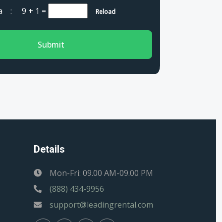
cha :
9 + 1
=
Reload
Submit
Details
Mon-Fri: 09.00 AM-09.00 PM
(888) 434-9956
support@leadingrental.com