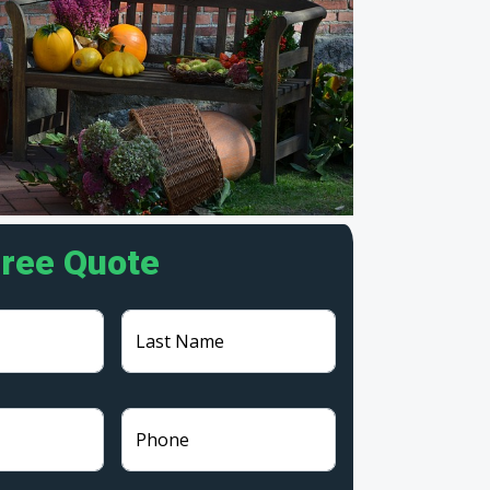
Free Quote
Last Name
Phone