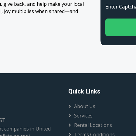
 give back, and help make your local
Enter Capt
all, joy multiplies when shared—and
Quick Links
About Us
Services
EST
Rental Locations
t companies in United
Terms Conditions