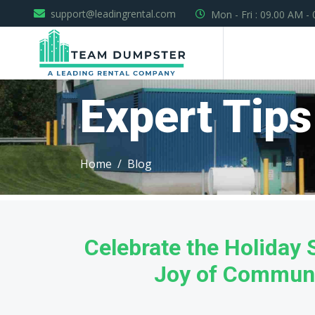
support@leadingrental.com
Mon - Fri : 09.00 AM -
Expert Tips
Home
Blog
Celebrate the Holiday
Joy of Communi