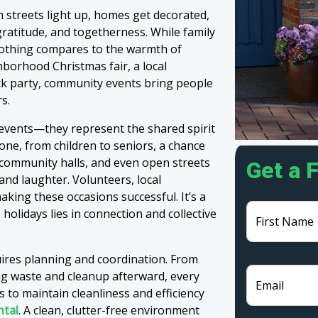
 streets light up, homes get decorated,
ratitude, and togetherness. While family
 nothing compares to the warmth of
borhood Christmas fair, a local
ck party, community events bring people
s.
events—they represent the shared spirit
one, from children to seniors, a chance
, community halls, and even open streets
Get a 
and laughter. Volunteers, local
aking these occasions successful. It’s a
 holidays lies in connection and collective
First Name
ires planning and coordination. From
ng waste and cleanup afterward, every
Email
s to maintain cleanliness and efficiency
ntal
. A clean, clutter-free environment