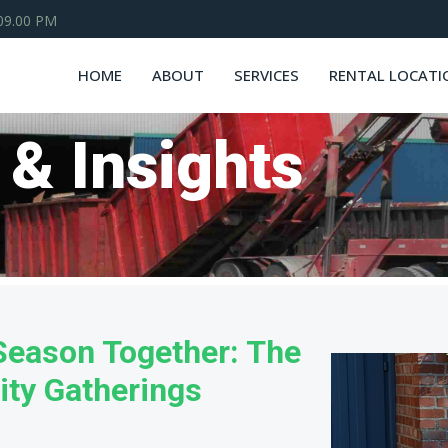
 09.00 PM
HOME
ABOUT
SERVICES
RENTAL LOCATI
 & Insights
 Season Together: The
ty Gatherings