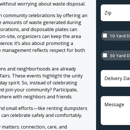
 without worrying about waste disposal.
Zip
 in community celebrations by offering an
rge amounts of waste generated during
corations, and disposable plates can
10 Yard 
on-site, organizers can keep the area
nience; it’s also about promoting a
e management reflects respect for both
30 Yard 
wns and neighborhoods are already
 fairs. These events highlight the unity
Delivery Da
ay spirit. So, instead of celebrating
nd join your community? Participate,
phere with neighbors and friends.
Message
d small efforts—like renting dumpsters
can celebrate safely and comfortably.
y matters: connection, care, and