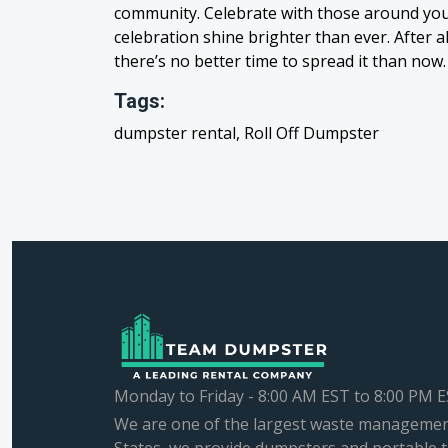
community. Celebrate with those around you,
celebration shine brighter than ever. After 
there’s no better time to spread it than now.
Tags:
dumpster rental, Roll Off Dumpster
Monday to Friday - 8:00 AM EST to 8:00 PM 
We are one of the largest waste managemen