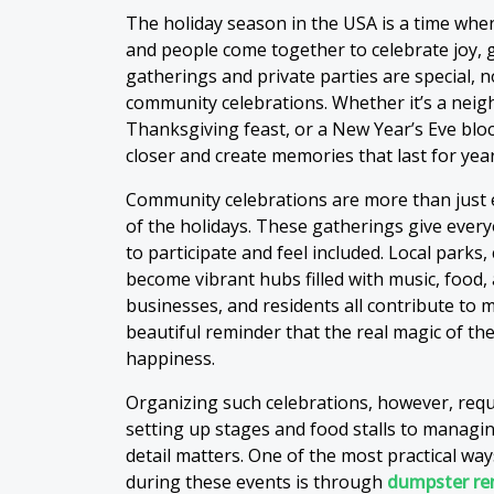
The holiday season in the USA is a time when
and people come together to celebrate joy, g
gatherings and private parties are special,
community celebrations. Whether it’s a neigh
Thanksgiving feast, or a New Year’s Eve blo
closer and create memories that last for year
Community celebrations are more than just 
of the holidays. These gatherings give every
to participate and feel included. Local parks
become vibrant hubs filled with music, food, 
businesses, and residents all contribute to m
beautiful reminder that the real magic of the
happiness.
Organizing such celebrations, however, requ
setting up stages and food stalls to managi
detail matters. One of the most practical way
during these events is through
dumpster re