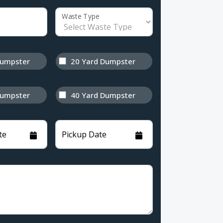
Waste Type
Dumpster
20 Yard Dumpster
Dumpster
40 Yard Dumpster
te
Pickup Date