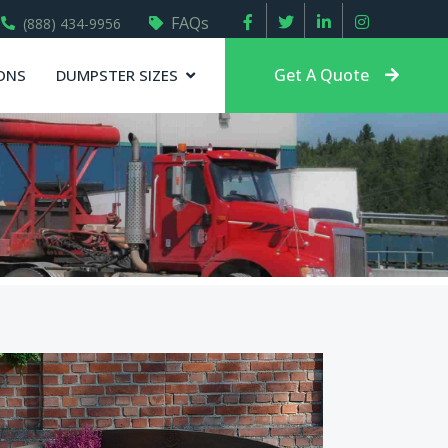
FAQs
(888) 434-9956
Get A Quote
ONS
DUMPSTER SIZES