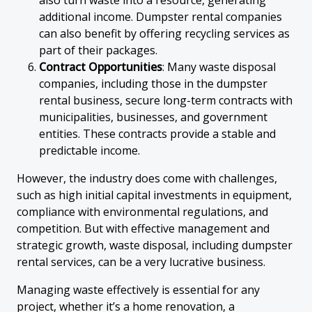
also turn waste into a resource, generating
additional income. Dumpster rental companies
can also benefit by offering recycling services as
part of their packages.
Contract Opportunities
: Many waste disposal
companies, including those in the dumpster
rental business, secure long-term contracts with
municipalities, businesses, and government
entities. These contracts provide a stable and
predictable income.
However, the industry does come with challenges,
such as high initial capital investments in equipment,
compliance with environmental regulations, and
competition. But with effective management and
strategic growth, waste disposal, including dumpster
rental services, can be a very lucrative business.
Managing waste effectively is essential for any
project, whether it’s a home renovation, a