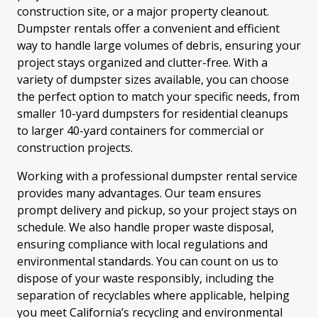
construction site, or a major property cleanout.
Dumpster rentals offer a convenient and efficient
way to handle large volumes of debris, ensuring your
project stays organized and clutter-free. With a
variety of dumpster sizes available, you can choose
the perfect option to match your specific needs, from
smaller 10-yard dumpsters for residential cleanups
to larger 40-yard containers for commercial or
construction projects.
Working with a professional dumpster rental service
provides many advantages. Our team ensures
prompt delivery and pickup, so your project stays on
schedule. We also handle proper waste disposal,
ensuring compliance with local regulations and
environmental standards. You can count on us to
dispose of your waste responsibly, including the
separation of recyclables where applicable, helping
you meet California’s recycling and environmental