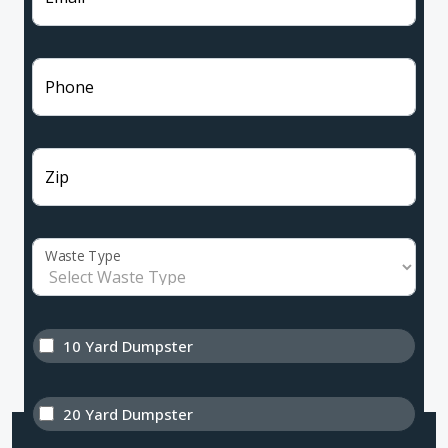
Phone
Zip
Waste Type
10 Yard Dumpster
20 Yard Dumpster