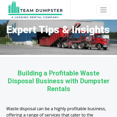
Expert Tips & Insights
Home
Blog
Building a Profitable Waste
Disposal Business with Dumpster
Rentals
Waste disposal can be a highly profitable business,
offering a range of services that cater to the