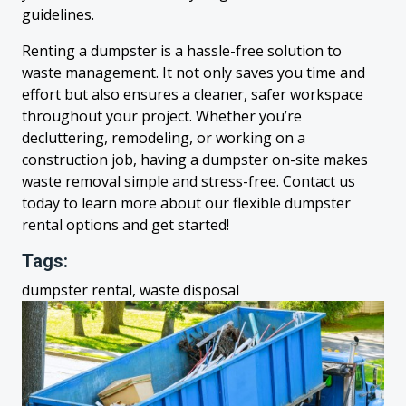
guidelines.
Renting a dumpster is a hassle-free solution to
waste management. It not only saves you time and
effort but also ensures a cleaner, safer workspace
throughout your project. Whether you’re
decluttering, remodeling, or working on a
construction job, having a dumpster on-site makes
waste removal simple and stress-free. Contact us
today to learn more about our flexible dumpster
rental options and get started!
Tags:
dumpster rental, waste disposal