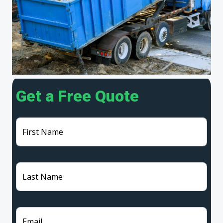
Get a Free Quote
First Name
Last Name
Email