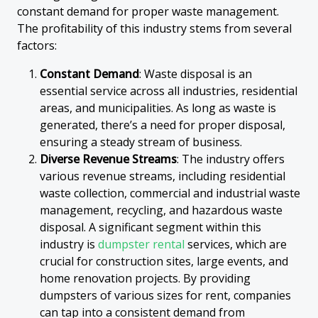
constant demand for proper waste management.
The profitability of this industry stems from several
factors:
Constant Demand
: Waste disposal is an
essential service across all industries, residential
areas, and municipalities. As long as waste is
generated, there’s a need for proper disposal,
ensuring a steady stream of business.
Diverse Revenue Streams
: The industry offers
various revenue streams, including residential
waste collection, commercial and industrial waste
management, recycling, and hazardous waste
disposal. A significant segment within this
industry is
dumpster rental
services, which are
crucial for construction sites, large events, and
home renovation projects. By providing
dumpsters of various sizes for rent, companies
can tap into a consistent demand from