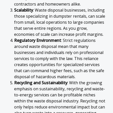
contractors and homeowners alike.
Scalability
: Waste disposal businesses, including
those specializing in dumpster rentals, can scale
from small, local operations to large companies
that serve entire regions. As you grow,
economies of scale can increase profit margins.
Regulatory Environment
: Strict regulations
around waste disposal mean that many
businesses and individuals rely on professional
services to comply with the law. This reliance
creates opportunities for specialized services
that can command higher fees, such as the safe
disposal of hazardous materials.
Recycling and Sustainability
: With the growing
emphasis on sustainability, recycling and waste-
to-energy services can be profitable niches
within the waste disposal industry. Recycling not
only helps reduce environmental impact but can