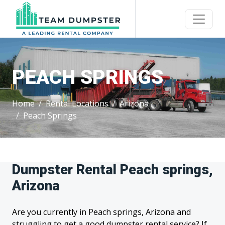
PEACH SPRINGS
Home
Rental Locations
Arizona
Peach Springs
Dumpster Rental Peach springs,
Arizona
Are you currently in Peach springs, Arizona and
struggling to get a good dumpster rental service? If