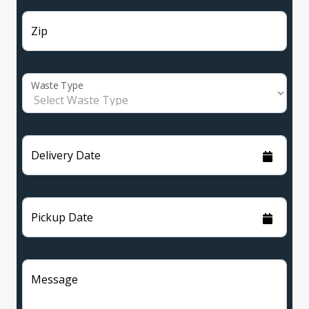
Zip
Waste Type
Delivery Date
Pickup Date
Message