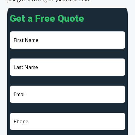
Get a Free Quote
First Name
Last Name
Email
Phone