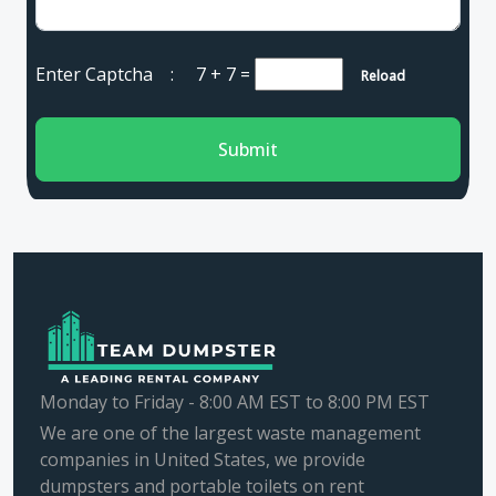
Enter Captcha :
7 + 7
=
Reload
Submit
Monday to Friday - 8:00 AM EST to 8:00 PM EST
We are one of the largest waste management
companies in United States, we provide
dumpsters and portable toilets on rent