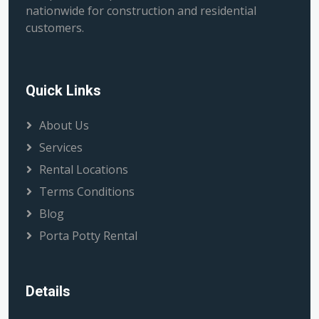
nationwide for construction and residential
customers.
Quick Links
About Us
Services
Rental Locations
Terms Conditions
Blog
Porta Potty Rental
Details