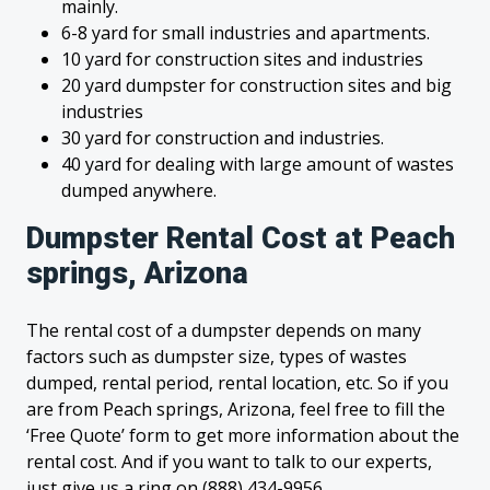
mainly.
6-8 yard for small industries and apartments.
10 yard for construction sites and industries
20 yard dumpster for construction sites and big
industries
30 yard for construction and industries.
40 yard for dealing with large amount of wastes
dumped anywhere.
Dumpster Rental Cost at Peach
springs, Arizona
The rental cost of a dumpster depends on many
factors such as dumpster size, types of wastes
dumped, rental period, rental location, etc. So if you
are from Peach springs, Arizona, feel free to fill the
‘Free Quote’ form to get more information about the
rental cost. And if you want to talk to our experts,
just give us a ring on (888) 434-9956.