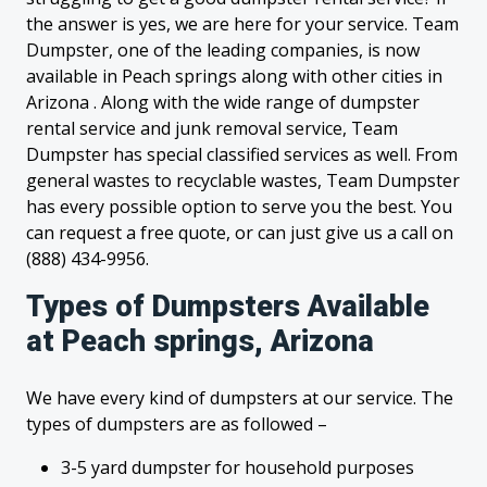
the answer is yes, we are here for your service. Team
Dumpster, one of the leading companies, is now
available in Peach springs along with other cities in
Arizona . Along with the wide range of dumpster
rental service and junk removal service, Team
Dumpster has special classified services as well. From
general wastes to recyclable wastes, Team Dumpster
has every possible option to serve you the best. You
can request a free quote, or can just give us a call on
(888) 434-9956.
Types of Dumpsters Available
at Peach springs, Arizona
We have every kind of dumpsters at our service. The
types of dumpsters are as followed –
3-5 yard dumpster for household purposes