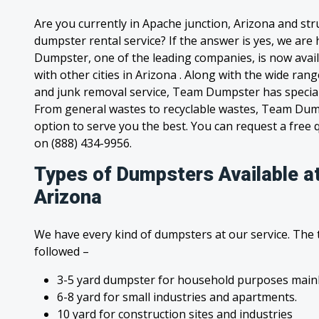
Are you currently in Apache junction, Arizona and str
dumpster rental service? If the answer is yes, we are
Dumpster, one of the leading companies, is now avail
with other cities in Arizona . Along with the wide ran
and junk removal service, Team Dumpster has special c
From general wastes to recyclable wastes, Team Dum
option to serve you the best. You can request a free qu
on (888) 434-9956.
Types of Dumpsters Available a
Arizona
We have every kind of dumpsters at our service. The
followed –
3-5 yard dumpster for household purposes mainl
6-8 yard for small industries and apartments.
10 yard for construction sites and industries