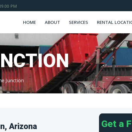
 09.00 PM
HOME
ABOUT
SERVICES
RENTAL LOCATI
UNCTION
he Junction
Get a 
n, Arizona