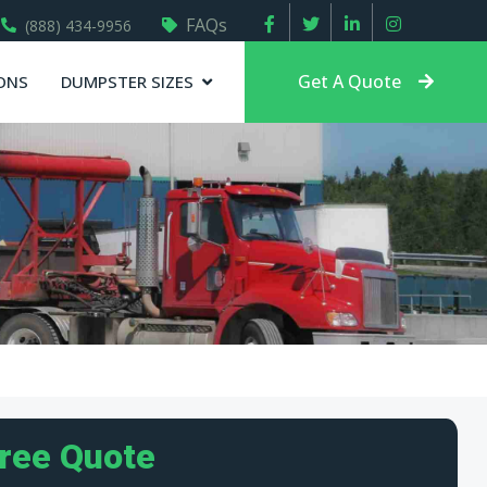
FAQs
(888) 434-9956
Get A Quote
ONS
DUMPSTER SIZES
Free Quote