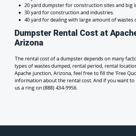
20 yard dumpster for construction sites and big 
30 yard for construction and industries.
40 yard for dealing with large amount of waste
Dumpster Rental Cost at Apache
Arizona
The rental cost of a dumpster depends on many facto
types of wastes dumped, rental period, rental location
Apache junction, Arizona, feel free to fill the ‘Free Q
information about the rental cost. And if you want to t
us a ring on (888) 434-9956.