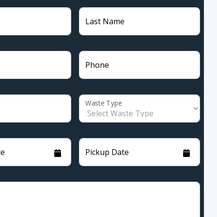
Last Name
Phone
Waste Type
te
Pickup Date