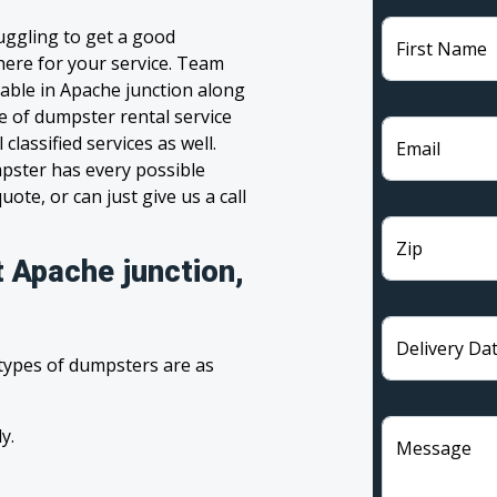
uggling to get a good
First Name
 here for your service. Team
able in Apache junction along
ge of dumpster rental service
lassified services as well.
Email
pster has every possible
ote, or can just give us a call
Zip
t Apache junction,
Delivery Da
 types of dumpsters are as
y.
Message