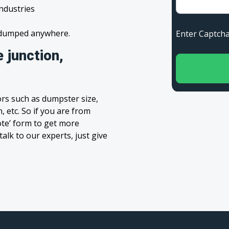
industries
s dumped anywhere.
Enter Capt
 junction,
rs such as dumpster size,
, etc. So if you are from
uote’ form to get more
alk to our experts, just give