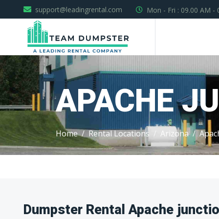
support@leadingrental.com
Mon - Fri : 09.00 AM -
APACHE J
Home
Rental Locations
Arizona
Apac
Dumpster Rental Apache junctio