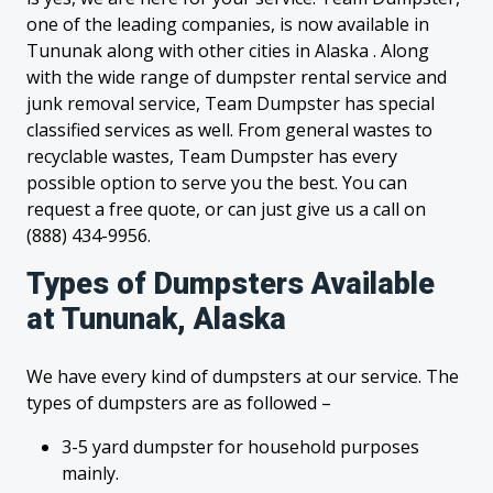
one of the leading companies, is now available in
Tununak along with other cities in Alaska . Along
with the wide range of dumpster rental service and
junk removal service, Team Dumpster has special
classified services as well. From general wastes to
recyclable wastes, Team Dumpster has every
possible option to serve you the best. You can
request a free quote, or can just give us a call on
(888) 434-9956.
Types of Dumpsters Available
at Tununak, Alaska
We have every kind of dumpsters at our service. The
types of dumpsters are as followed –
3-5 yard dumpster for household purposes
mainly.