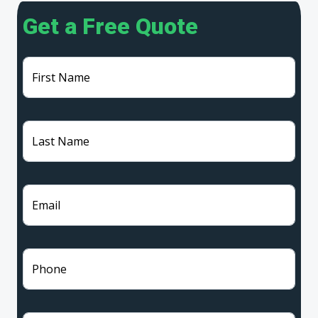
Get a Free Quote
First Name
Last Name
Email
Phone