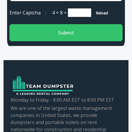
Enter Captcha :
4 + 8
=
Reload
Submit
Monday to Friday - 8:00 AM EST to 8:00 PM EST
We are one of the largest waste management
companies in United States, we provide
dumpsters and portable toilets on rent
nationwide for construction and residential