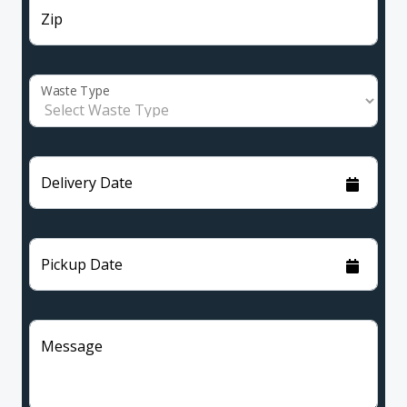
Zip
Waste Type
Delivery Date
Pickup Date
Message