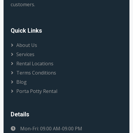
customers.
Quick Links
About Us
Services
Rental Locations
Terms Conditions
Blog
Porta Potty Rental
Details
Mon-Fri: 09.00 AM-09.00 PM