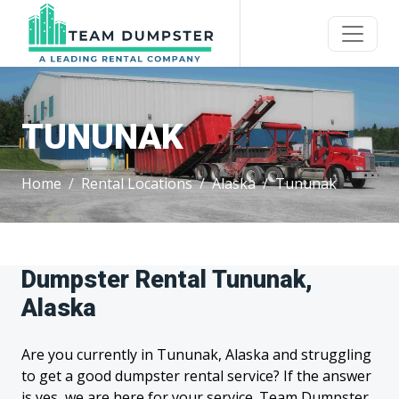
TUNUNAK
Home
Rental Locations
Alaska
Tununak
Dumpster Rental Tununak,
Alaska
Are you currently in Tununak, Alaska and struggling
to get a good dumpster rental service? If the answer
is yes, we are here for your service. Team Dumpster,