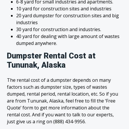
6-8 yard for small industries and apartments.
10 yard for construction sites and industries
20 yard dumpster for construction sites and big
industries
30 yard for construction and industries.
40 yard for dealing with large amount of wastes
dumped anywhere.
Dumpster Rental Cost at
Tununak, Alaska
The rental cost of a dumpster depends on many
factors such as dumpster size, types of wastes
dumped, rental period, rental location, etc. So if you
are from Tununak, Alaska, feel free to fill the ‘Free
Quote’ form to get more information about the
rental cost. And if you want to talk to our experts,
just give us a ring on (888) 434-9956.