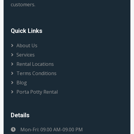
customers.
Quick Links
About Us
Services
Rental Locations
Terms Conditions
Blog
Porta Potty Rental
Details
Mon-Fri: 09.00 AM-09.00 PM