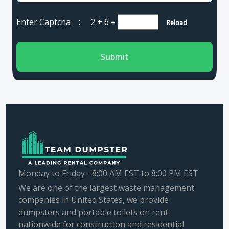
Enter Captcha :
2 + 6
=
Reload
Submit
Monday to Friday - 8:00 AM EST to 8:00 PM EST
We are one of the largest waste management
companies in United States, we provide
dumpsters and portable toilets on rent
nationwide for construction and residential