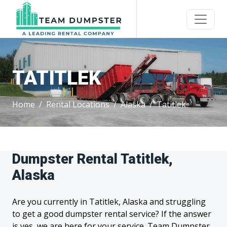
TATITLEK
Home
Rental Locations
Alaska
Tatitlek
Dumpster Rental Tatitlek,
Alaska
Are you currently in Tatitlek, Alaska and struggling
to get a good dumpster rental service? If the answer
is yes, we are here for your service. Team Dumpster,