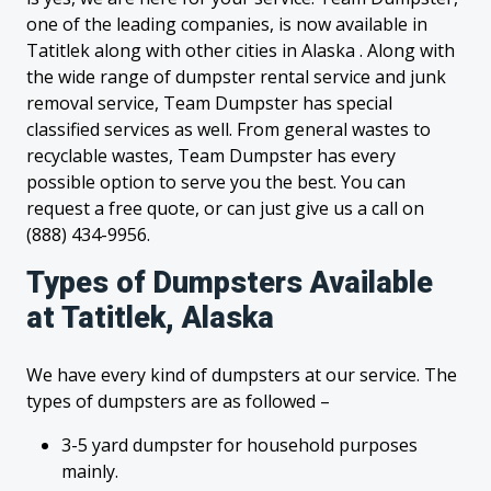
one of the leading companies, is now available in
Tatitlek along with other cities in Alaska . Along with
the wide range of dumpster rental service and junk
removal service, Team Dumpster has special
classified services as well. From general wastes to
recyclable wastes, Team Dumpster has every
possible option to serve you the best. You can
request a free quote, or can just give us a call on
(888) 434-9956.
Types of Dumpsters Available
at Tatitlek, Alaska
We have every kind of dumpsters at our service. The
types of dumpsters are as followed –
3-5 yard dumpster for household purposes
mainly.