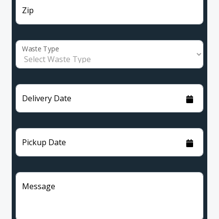
Zip
Waste Type
Delivery Date
Pickup Date
Message