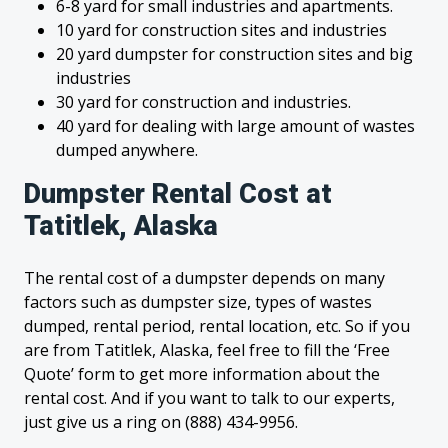
6-8 yard for small industries and apartments.
10 yard for construction sites and industries
20 yard dumpster for construction sites and big
industries
30 yard for construction and industries.
40 yard for dealing with large amount of wastes
dumped anywhere.
Dumpster Rental Cost at
Tatitlek, Alaska
The rental cost of a dumpster depends on many
factors such as dumpster size, types of wastes
dumped, rental period, rental location, etc. So if you
are from Tatitlek, Alaska, feel free to fill the ‘Free
Quote’ form to get more information about the
rental cost. And if you want to talk to our experts,
just give us a ring on (888) 434-9956.