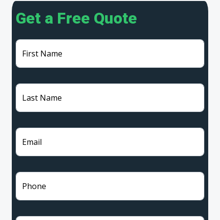
Get a Free Quote
First Name
Last Name
Email
Phone