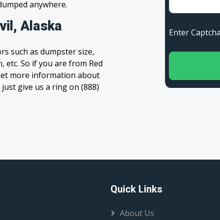
s dumped anywhere.
il, Alaska
Enter Capt
rs such as dumpster size,
, etc. So if you are from Red
to get more information about
 just give us a ring on (888)
Quick Links
About Us