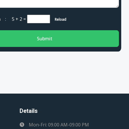
cha :
5 + 2
=
Reload
Submit
Details
Mon-Fri: 09.00 AM-09.00 PM