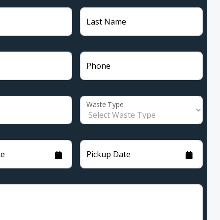
Last Name
Phone
Waste Type
te
Pickup Date