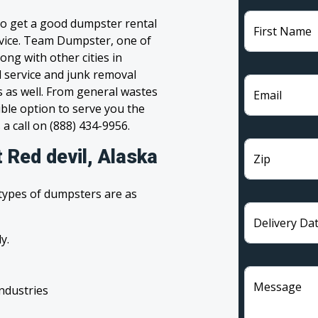
 to get a good dumpster rental
First Name
ervice. Team Dumpster, one of
ong with other cities in
l service and junk removal
s as well. From general wastes
Email
ble option to serve you the
 a call on (888) 434-9956.
 Red devil, Alaska
Zip
 types of dumpsters are as
Delivery Da
y.
Message
industries