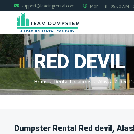
support@leadingrental.com
Mon - Fri : 09.00 AM -
RED DEVIL
Home
Rental Locations
Alaska
Red De
Dumpster Rental Red devil, Ala