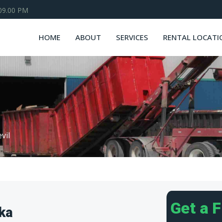
 09.00 PM
HOME
ABOUT
SERVICES
RENTAL LOCATI
vil
Get a 
ska