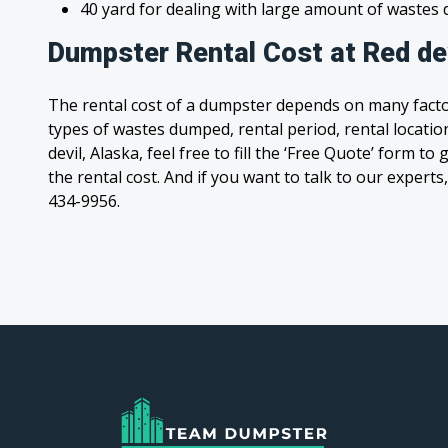
40 yard for dealing with large amount of waste
Dumpster Rental Cost at Red dev
The rental cost of a dumpster depends on many facto
types of wastes dumped, rental period, rental location
devil, Alaska, feel free to fill the ‘Free Quote’ form 
the rental cost. And if you want to talk to our experts,
434-9956.