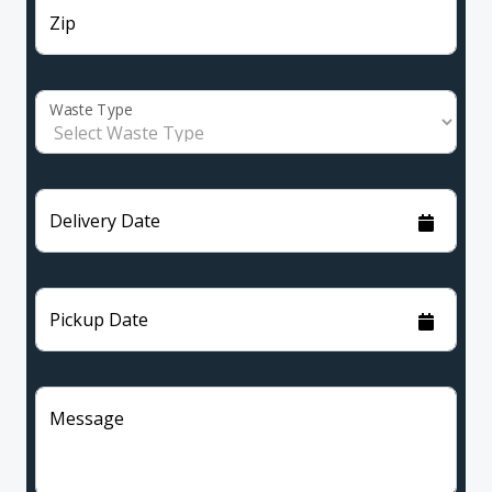
Zip
Waste Type
Delivery Date
Pickup Date
Message