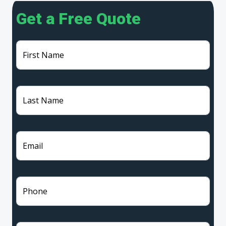
Get a Free Quote
First Name
Last Name
Email
Phone