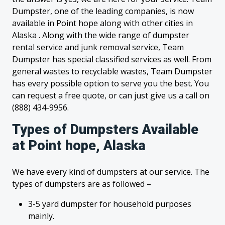
Dumpster, one of the leading companies, is now
available in Point hope along with other cities in
Alaska . Along with the wide range of dumpster
rental service and junk removal service, Team
Dumpster has special classified services as well. From
general wastes to recyclable wastes, Team Dumpster
has every possible option to serve you the best. You
can request a free quote, or can just give us a call on
(888) 434-9956.
Types of Dumpsters Available
at Point hope, Alaska
We have every kind of dumpsters at our service. The
types of dumpsters are as followed –
3-5 yard dumpster for household purposes
mainly.