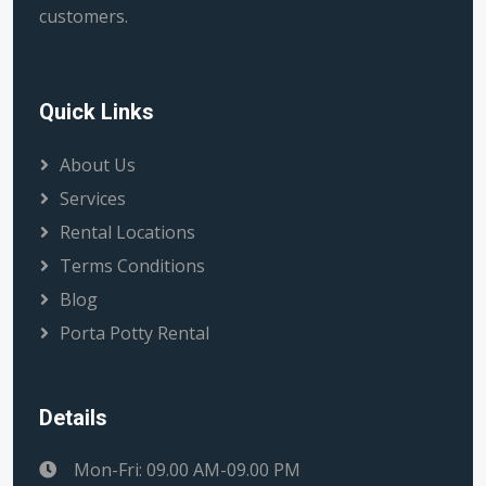
customers.
Quick Links
About Us
Services
Rental Locations
Terms Conditions
Blog
Porta Potty Rental
Details
Mon-Fri: 09.00 AM-09.00 PM