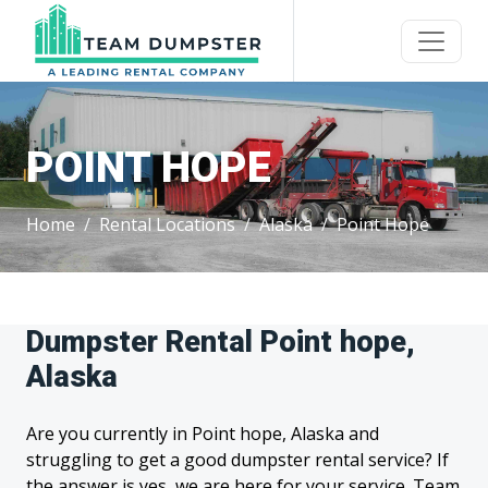
POINT HOPE
Home
Rental Locations
Alaska
Point Hope
Dumpster Rental Point hope,
Alaska
Are you currently in Point hope, Alaska and
struggling to get a good dumpster rental service? If
the answer is yes, we are here for your service. Team