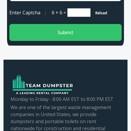
Enter Captcha :
6 + 6
=
Reload
Submit
Monday to Friday - 8:00 AM EST to 8:00 PM EST
We are one of the largest waste management
companies in United States, we provide
dumpsters and portable toilets on rent
nationwide for construction and residential