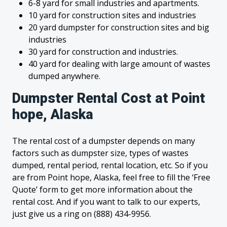
6-8 yard for small industries and apartments.
10 yard for construction sites and industries
20 yard dumpster for construction sites and big
industries
30 yard for construction and industries.
40 yard for dealing with large amount of wastes
dumped anywhere.
Dumpster Rental Cost at Point
hope, Alaska
The rental cost of a dumpster depends on many
factors such as dumpster size, types of wastes
dumped, rental period, rental location, etc. So if you
are from Point hope, Alaska, feel free to fill the ‘Free
Quote’ form to get more information about the
rental cost. And if you want to talk to our experts,
just give us a ring on (888) 434-9956.