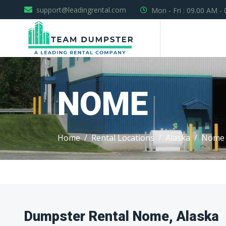
support@leadingrental.com
Mon - Fri : 09.00 AM -
NOME
Home
Rental Locations
Alaska
Nome
Dumpster Rental Nome, Alaska