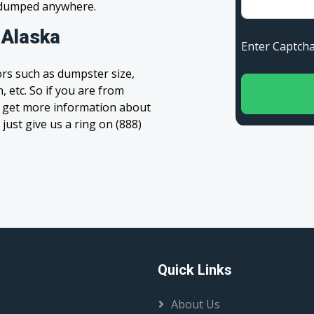
s dumped anywhere.
 Alaska
Enter Capt
rs such as dumpster size,
, etc. So if you are from
 to get more information about
 just give us a ring on (888)
Quick Links
About Us