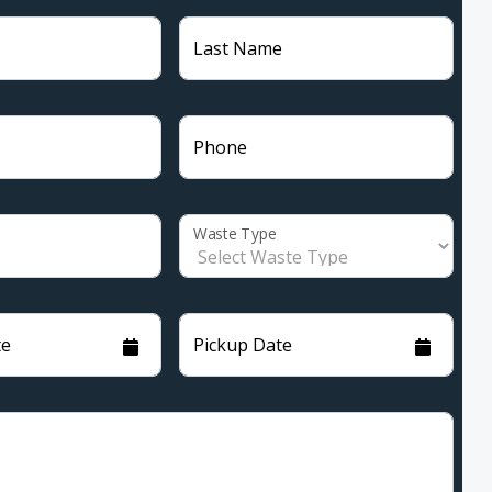
Last Name
Phone
Waste Type
te
Pickup Date