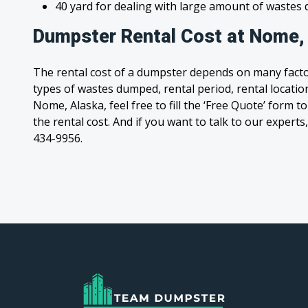
40 yard for dealing with large amount of waste
Dumpster Rental Cost at Nome,
The rental cost of a dumpster depends on many facto
types of wastes dumped, rental period, rental location
Nome, Alaska, feel free to fill the ‘Free Quote’ form
the rental cost. And if you want to talk to our experts,
434-9956.