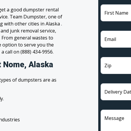
 get a good dumpster rental
First Name
ervice. Team Dumpster, one of
with other cities in Alaska .
 and junk removal service,
l. From general wastes to
Email
 option to serve you the
 a call on (888) 434-9956.
t Nome, Alaska
Zip
 types of dumpsters are as
Delivery Da
y.
Message
industries