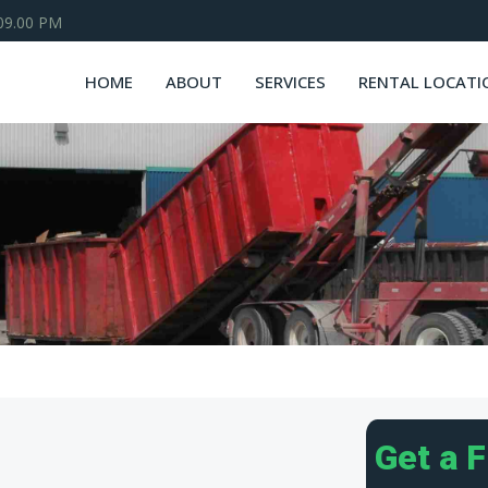
 09.00 PM
HOME
ABOUT
SERVICES
RENTAL LOCATI
Get a 