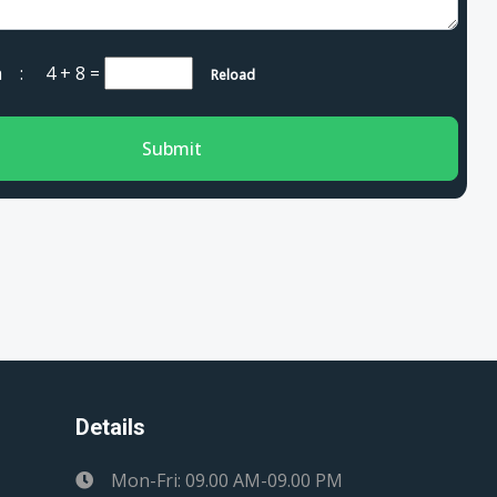
cha :
4 + 8
=
Reload
Submit
Details
Mon-Fri: 09.00 AM-09.00 PM