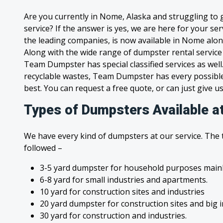
Are you currently in Nome, Alaska and struggling to
service? If the answer is yes, we are here for your s
the leading companies, is now available in Nome along 
Along with the wide range of dumpster rental service
Team Dumpster has special classified services as wel
recyclable wastes, Team Dumpster has every possible
best. You can request a free quote, or can just give us
Types of Dumpsters Available a
We have every kind of dumpsters at our service. The
followed –
3-5 yard dumpster for household purposes mainl
6-8 yard for small industries and apartments.
10 yard for construction sites and industries
20 yard dumpster for construction sites and big 
30 yard for construction and industries.