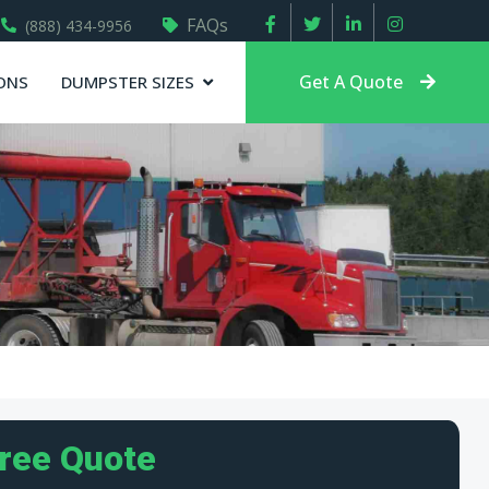
FAQs
(888) 434-9956
Get A Quote
ONS
DUMPSTER SIZES
Free Quote