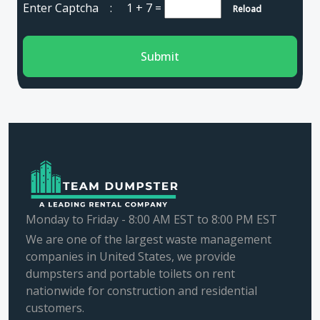
Enter Captcha :
1 + 7
=
Reload
Submit
Monday to Friday - 8:00 AM EST to 8:00 PM EST
We are one of the largest waste management
companies in United States, we provide
dumpsters and portable toilets on rent
nationwide for construction and residential
customers.