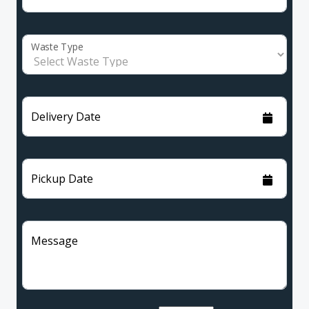
Waste Type
Delivery Date
Pickup Date
Message