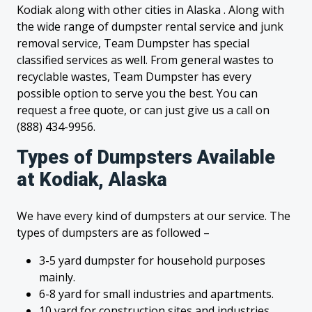
Kodiak along with other cities in Alaska . Along with
the wide range of dumpster rental service and junk
removal service, Team Dumpster has special
classified services as well. From general wastes to
recyclable wastes, Team Dumpster has every
possible option to serve you the best. You can
request a free quote, or can just give us a call on
(888) 434-9956.
Types of Dumpsters Available
at Kodiak, Alaska
We have every kind of dumpsters at our service. The
types of dumpsters are as followed –
3-5 yard dumpster for household purposes
mainly.
6-8 yard for small industries and apartments.
10 yard for construction sites and industries