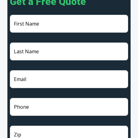
Get a Free Quote
First Name
Last Name
Email
Phone
Zip