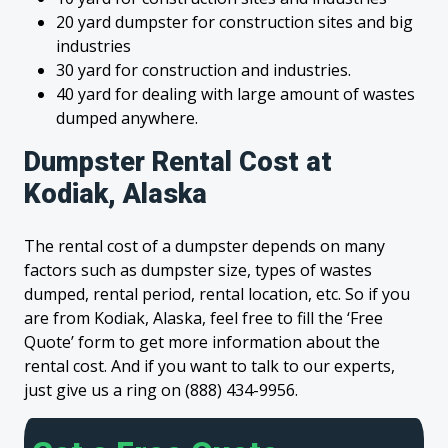
20 yard dumpster for construction sites and big
industries
30 yard for construction and industries.
40 yard for dealing with large amount of wastes
dumped anywhere.
Dumpster Rental Cost at
Kodiak, Alaska
The rental cost of a dumpster depends on many
factors such as dumpster size, types of wastes
dumped, rental period, rental location, etc. So if you
are from Kodiak, Alaska, feel free to fill the ‘Free
Quote’ form to get more information about the
rental cost. And if you want to talk to our experts,
just give us a ring on (888) 434-9956.