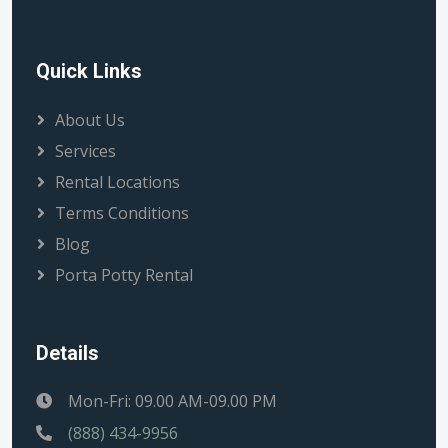
Quick Links
About Us
Services
Rental Locations
Terms Conditions
Blog
Porta Potty Rental
Details
Mon-Fri: 09.00 AM-09.00 PM
(888) 434-9956