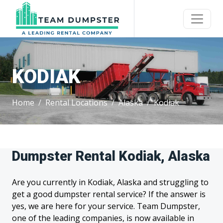
KODIAK
Home
Rental Locations
Alaska
Kodiak
Dumpster Rental Kodiak, Alaska
Are you currently in Kodiak, Alaska and struggling to
get a good dumpster rental service? If the answer is
yes, we are here for your service. Team Dumpster,
one of the leading companies, is now available in