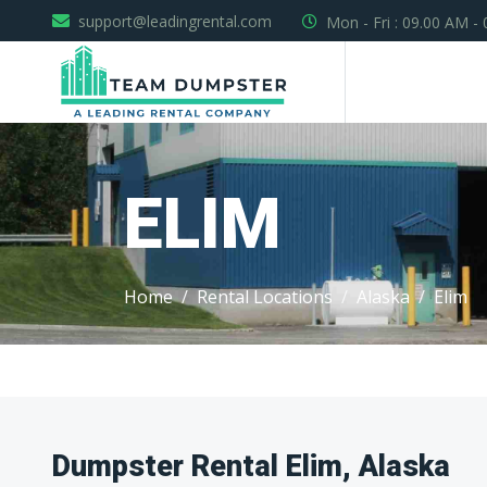
support@leadingrental.com
Mon - Fri : 09.00 AM -
ELIM
Home
Rental Locations
Alaska
Elim
Dumpster Rental Elim, Alaska