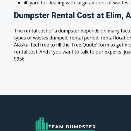
40 yard for dealing with large amount of waste
Dumpster Rental Cost at Elim, 
The rental cost of a dumpster depends on many facto
types of wastes dumped, rental period, rental location,
Alaska, feel free to fill the ‘Free Quote’ form to get
rental cost. And if you want to talk to our experts, jus
9956.