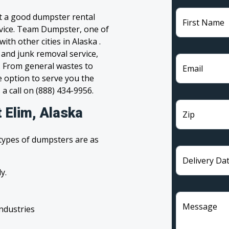
et a good dumpster rental
First Name
ervice. Team Dumpster, one of
ith other cities in Alaska .
 and junk removal service,
l. From general wastes to
Email
 option to serve you the
 a call on (888) 434-9956.
 Elim, Alaska
Zip
 types of dumpsters are as
Delivery Da
y.
Message
industries