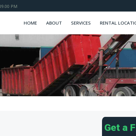
 09.00 PM
HOME
ABOUT
SERVICES
RENTAL LOCATI
Get a 