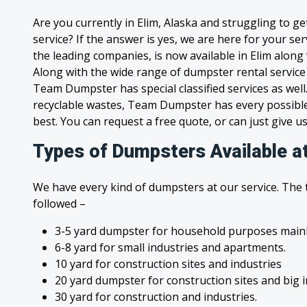
Are you currently in Elim, Alaska and struggling to g
service? If the answer is yes, we are here for your s
the leading companies, is now available in Elim along w
Along with the wide range of dumpster rental service
Team Dumpster has special classified services as wel
recyclable wastes, Team Dumpster has every possible
best. You can request a free quote, or can just give us
Types of Dumpsters Available at
We have every kind of dumpsters at our service. The
followed –
3-5 yard dumpster for household purposes mainl
6-8 yard for small industries and apartments.
10 yard for construction sites and industries
20 yard dumpster for construction sites and big 
30 yard for construction and industries.