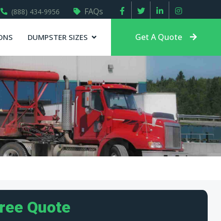
FAQs
(888) 434-9956
Get A Quote
ONS
DUMPSTER SIZES
Free Quote