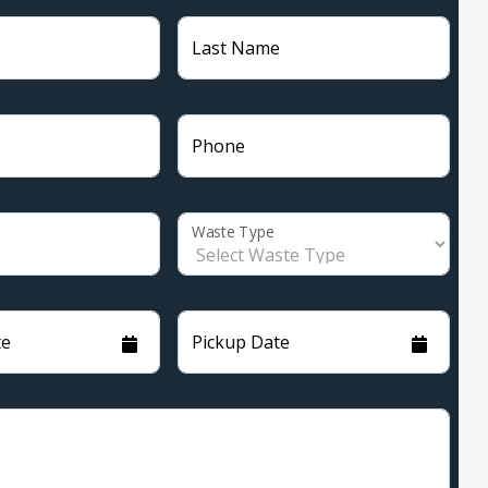
Last Name
Phone
Waste Type
te
Pickup Date