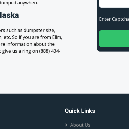
s dumped anywhere.
Alaska
Enter Capt
rs such as dumpster size,
 etc. So if you are from Elim,
 more information about the
t give us a ring on (888) 434-
Quick Links
About Us