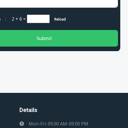
cha :
2 + 6
=
Reload
Submit
Details
Mon-Fri: 09.00 AM-09.00 PM