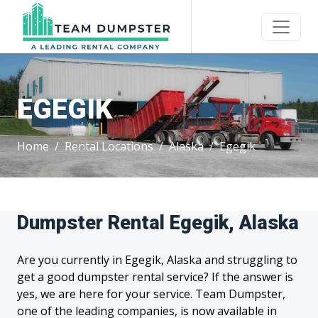
EGEGIK
Home
Rental Locations
Alaska
Egegik
Dumpster Rental Egegik, Alaska
Are you currently in Egegik, Alaska and struggling to
get a good dumpster rental service? If the answer is
yes, we are here for your service. Team Dumpster,
one of the leading companies, is now available in