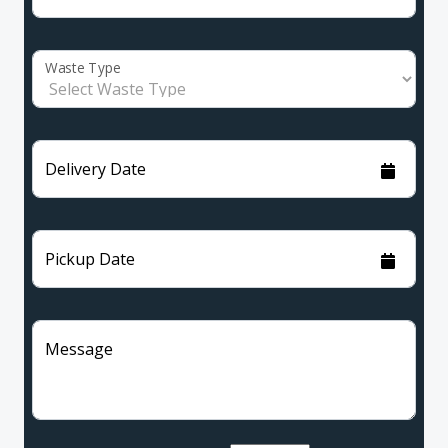
Waste Type
Delivery Date
Pickup Date
Message