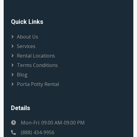
Quick Links
About Us
Services
Rental Locations
Terms Conditions
Blog
Porta Potty Rental
Details
Mon-Fri: 09.00 AM-09.00 PM
(888) 434-9956