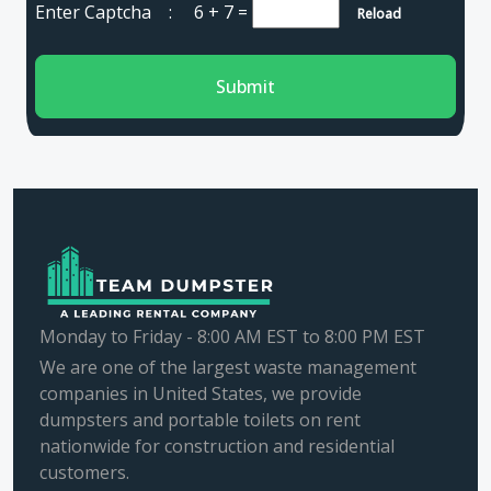
Enter Captcha :
6 + 7
=
Reload
Submit
Monday to Friday - 8:00 AM EST to 8:00 PM EST
We are one of the largest waste management
companies in United States, we provide
dumpsters and portable toilets on rent
nationwide for construction and residential
customers.