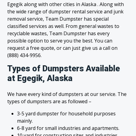
Egegik along with other cities in Alaska . Along with
the wide range of dumpster rental service and junk
removal service, Team Dumpster has special
classified services as well. From general wastes to
recyclable wastes, Team Dumpster has every
possible option to serve you the best. You can
request a free quote, or can just give us a call on
(888) 434-9956.
Types of Dumpsters Available
at Egegik, Alaska
We have every kind of dumpsters at our service. The
types of dumpsters are as followed –
3-5 yard dumpster for household purposes
mainly.
6-8 yard for small industries and apartments.
10 yard for construction sites and industries