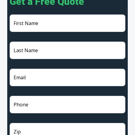
Get a Free Quote
First Name
Last Name
Email
Phone
Zip