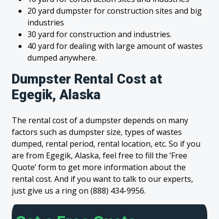
20 yard dumpster for construction sites and big
industries
30 yard for construction and industries.
40 yard for dealing with large amount of wastes
dumped anywhere.
Dumpster Rental Cost at
Egegik, Alaska
The rental cost of a dumpster depends on many
factors such as dumpster size, types of wastes
dumped, rental period, rental location, etc. So if you
are from Egegik, Alaska, feel free to fill the ‘Free
Quote’ form to get more information about the
rental cost. And if you want to talk to our experts,
just give us a ring on (888) 434-9956.