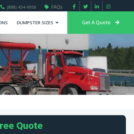
FAQs
(888) 434-9956
Get A Quote
ONS
DUMPSTER SIZES
Free Quote