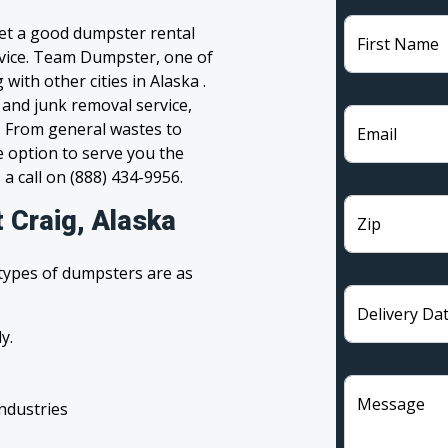
get a good dumpster rental
First Name
ervice. Team Dumpster, one of
with other cities in Alaska .
 and junk removal service,
l. From general wastes to
Email
 option to serve you the
 a call on (888) 434-9956.
 Craig, Alaska
Zip
 types of dumpsters are as
Delivery Da
y.
Message
industries