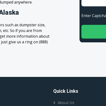
s dumped anywhere.
 Alaska
Enter Capt
rs such as dumpster size,
, etc. So if you are from
to get more information about
 just give us a ring on (888)
Quick Links
About Us