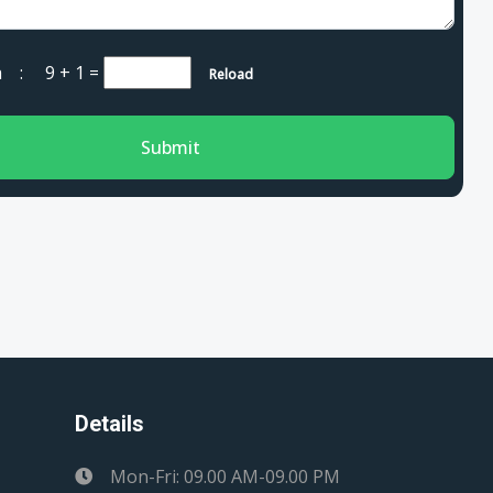
cha :
9 + 1
=
Reload
Submit
Details
Mon-Fri: 09.00 AM-09.00 PM