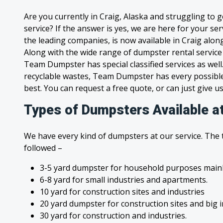
Are you currently in Craig, Alaska and struggling to 
service? If the answer is yes, we are here for your s
the leading companies, is now available in Craig along 
Along with the wide range of dumpster rental service
Team Dumpster has special classified services as wel
recyclable wastes, Team Dumpster has every possible
best. You can request a free quote, or can just give us
Types of Dumpsters Available at
We have every kind of dumpsters at our service. The
followed –
3-5 yard dumpster for household purposes mainl
6-8 yard for small industries and apartments.
10 yard for construction sites and industries
20 yard dumpster for construction sites and big 
30 yard for construction and industries.