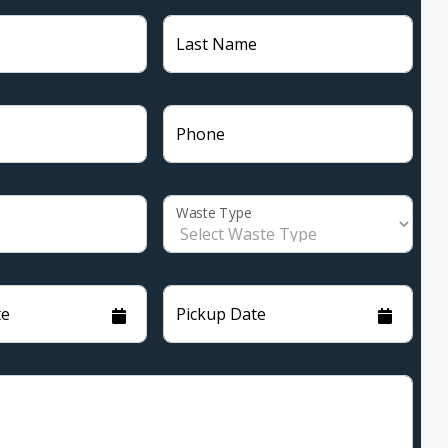
Last Name
Phone
Waste Type
te
Pickup Date