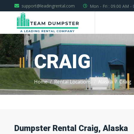
support@leadingrental.com
Mon - Fri : 09.00 AM -
CRAIG
Home
Rental Locations
Alaska
Craig
Dumpster Rental Craig, Alaska