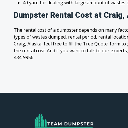
40 yard for dealing with large amount of waste
Dumpster Rental Cost at Craig,
The rental cost of a dumpster depends on many facto
types of wastes dumped, rental period, rental location
Craig, Alaska, feel free to fill the ‘Free Quote’ form 
the rental cost. And if you want to talk to our experts,
434-9956.