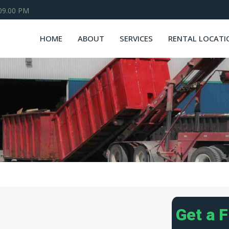
 09.00 PM
HOME
ABOUT
SERVICES
RENTAL LOCATI
Get a 