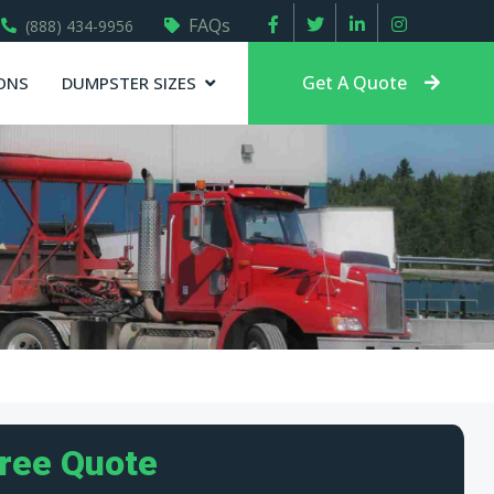
FAQs
(888) 434-9956
Get A Quote
ONS
DUMPSTER SIZES
Free Quote