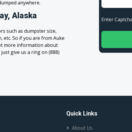
s dumped anywhere.
ay, Alaska
Enter Capt
rs such as dumpster size,
, etc. So if you are from Auke
 get more information about
 just give us a ring on (888)
Quick Links
About Us