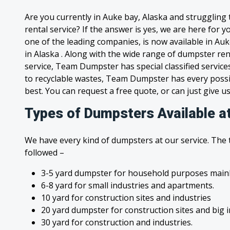
Are you currently in Auke bay, Alaska and struggling
rental service? If the answer is yes, we are here for
one of the leading companies, is now available in Auk
in Alaska . Along with the wide range of dumpster ren
service, Team Dumpster has special classified service
to recyclable wastes, Team Dumpster has every possi
best. You can request a free quote, or can just give us
Types of Dumpsters Available a
We have every kind of dumpsters at our service. The
followed –
3-5 yard dumpster for household purposes mainl
6-8 yard for small industries and apartments.
10 yard for construction sites and industries
20 yard dumpster for construction sites and big 
30 yard for construction and industries.