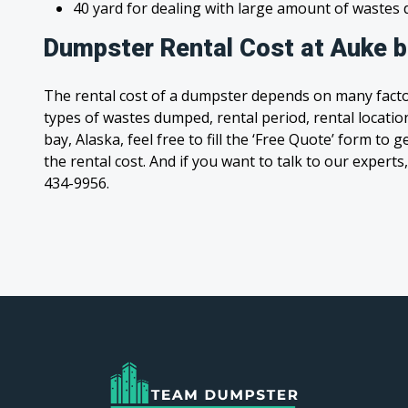
40 yard for dealing with large amount of waste
Dumpster Rental Cost at Auke b
The rental cost of a dumpster depends on many facto
types of wastes dumped, rental period, rental location
bay, Alaska, feel free to fill the ‘Free Quote’ form to
the rental cost. And if you want to talk to our experts,
434-9956.