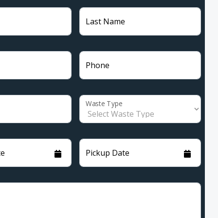
Last Name
Phone
Waste Type
te
Pickup Date