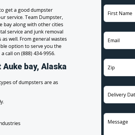
 to get a good dumpster
First Name
 your service. Team Dumpster,
e bay along with other cities
tal service and junk removal
s as well. From general wastes
Email
ble option to serve you the
 a call on (888) 434-9956.
t Auke bay, Alaska
Zip
 types of dumpsters are as
Delivery Da
y.
Message
industries