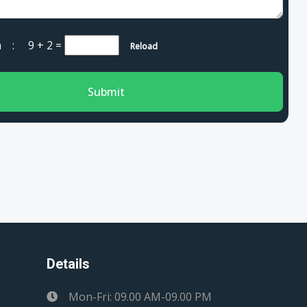
cha :
9 + 2
=
Reload
Submit
Details
Mon-Fri: 09.00 AM-09.00 PM