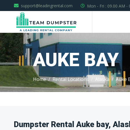
support@leadingrental.com
Mon - Fri : 09.00 AM -
AUKE BAY
Home
Rental Locations
Alaska
Auke 
Dumpster Rental Auke bay, Alas