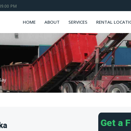
 09.00 PM
HOME
ABOUT
SERVICES
RENTAL LOCATI
Bay
Get a 
ka