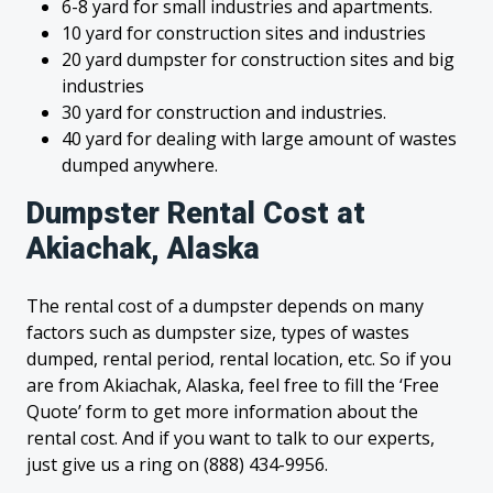
6-8 yard for small industries and apartments.
10 yard for construction sites and industries
20 yard dumpster for construction sites and big
industries
30 yard for construction and industries.
40 yard for dealing with large amount of wastes
dumped anywhere.
Dumpster Rental Cost at
Akiachak, Alaska
The rental cost of a dumpster depends on many
factors such as dumpster size, types of wastes
dumped, rental period, rental location, etc. So if you
are from Akiachak, Alaska, feel free to fill the ‘Free
Quote’ form to get more information about the
rental cost. And if you want to talk to our experts,
just give us a ring on (888) 434-9956.