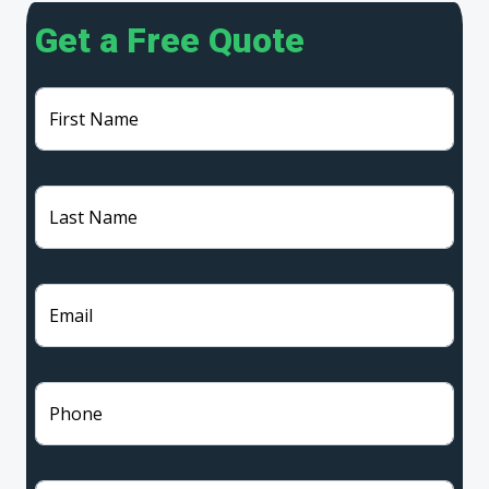
Get a Free Quote
First Name
Last Name
Email
Phone