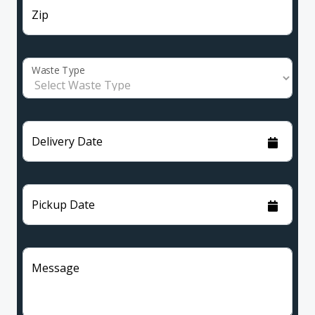
Zip
Waste Type
Delivery Date
Pickup Date
Message