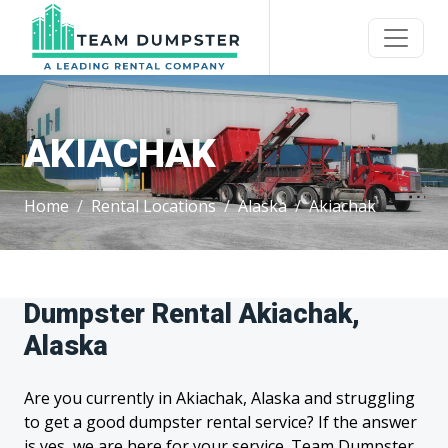
AKIACHAK
Home
Rental Locations
Alaska
Akiachak
Dumpster Rental Akiachak,
Alaska
Are you currently in Akiachak, Alaska and struggling
to get a good dumpster rental service? If the answer
is yes, we are here for your service. Team Dumpster,