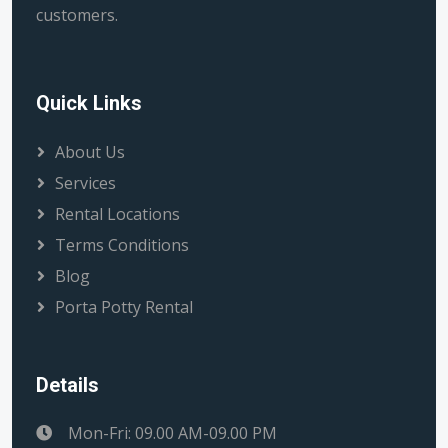
customers.
Quick Links
About Us
Services
Rental Locations
Terms Conditions
Blog
Porta Potty Rental
Details
Mon-Fri: 09.00 AM-09.00 PM