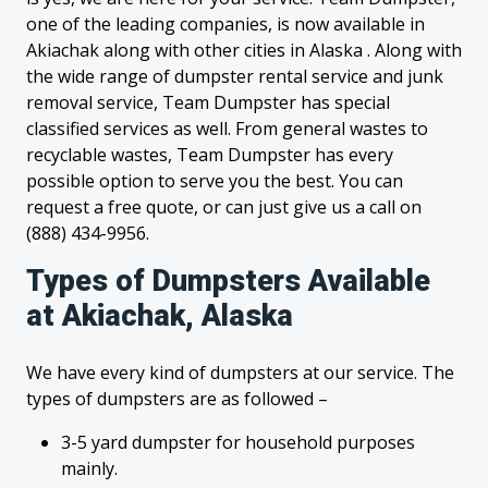
one of the leading companies, is now available in
Akiachak along with other cities in Alaska . Along with
the wide range of dumpster rental service and junk
removal service, Team Dumpster has special
classified services as well. From general wastes to
recyclable wastes, Team Dumpster has every
possible option to serve you the best. You can
request a free quote, or can just give us a call on
(888) 434-9956.
Types of Dumpsters Available
at Akiachak, Alaska
We have every kind of dumpsters at our service. The
types of dumpsters are as followed –
3-5 yard dumpster for household purposes
mainly.