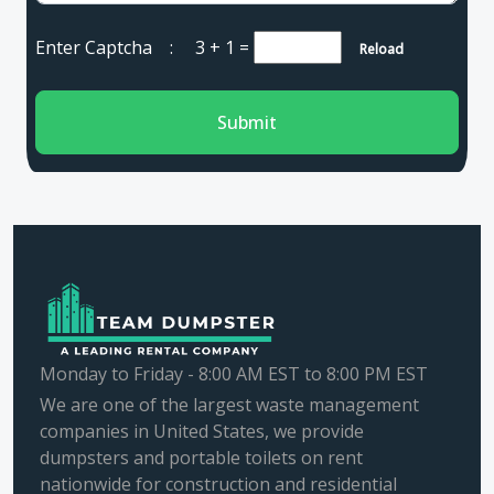
Enter Captcha :
3 + 1
=
Reload
Submit
Monday to Friday - 8:00 AM EST to 8:00 PM EST
We are one of the largest waste management
companies in United States, we provide
dumpsters and portable toilets on rent
nationwide for construction and residential