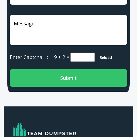
Message
Enter Captcha :
9 + 2
=
Reload
Submit