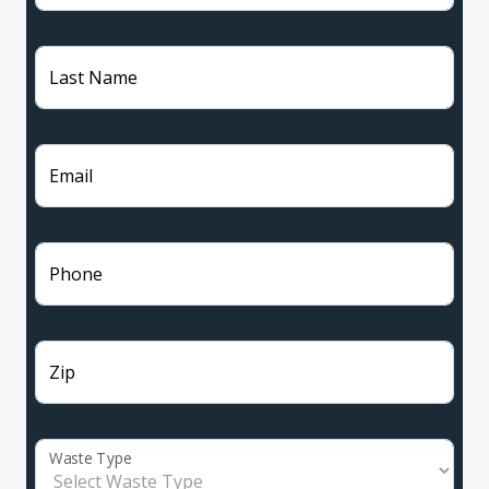
Last Name
Email
Phone
Zip
Waste Type