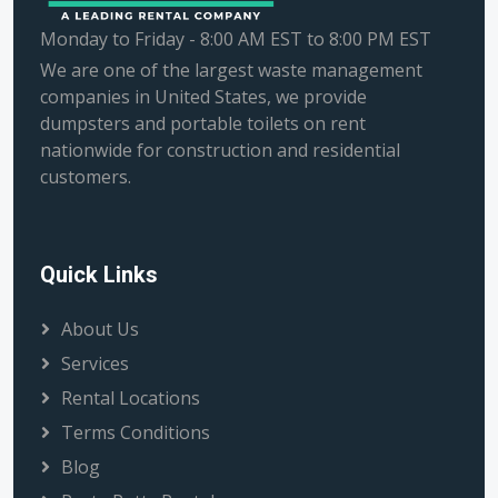
Monday to Friday - 8:00 AM EST to 8:00 PM EST
We are one of the largest waste management
companies in United States, we provide
dumpsters and portable toilets on rent
nationwide for construction and residential
customers.
Quick Links
About Us
Services
Rental Locations
Terms Conditions
Blog