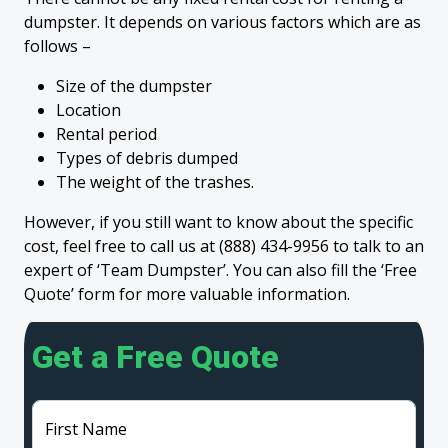
dumpster. It depends on various factors which are as
follows –
Size of the dumpster
Location
Rental period
Types of debris dumped
The weight of the trashes.
However, if you still want to know about the specific
cost, feel free to call us at (888) 434-9956 to talk to an
expert of ‘Team Dumpster’. You can also fill the ‘Free
Quote’ form for more valuable information.
Get a Free Quote
First Name