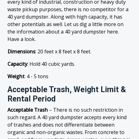
every kind of industrial, construction or heavy duty
waste pickup purposes, there is no competitor for a
40 yard dumpster. Along with high capacity, it has
other potentials as well. Let us dig a little more on
the information about a 40 yard dumpster here.
Have a look.
Dimensions
: 20 feet x 8 feet x 8 feet.
Capacity
: Hold 40 cubic yards.
Weight
: 4 - 5 tons
Acceptable Trash, Weight Limit &
Rental Period
Acceptable Trash
– There is no such restriction in
such regard. A 40 yard dumpster accepts every kind
of trashes and does not differentiate between
organic and non-organic wastes. From concrete to