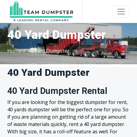
40 Yard Dumpster
Home
40 Yard Dumpster
40 Yard Dumpster
40 Yard Dumpster Rental
If you are looking for the biggest dumpster for rent,
40 yards dumpster will be the perfect one for you. So
if you are planning on getting rid of a large amount
of waste materials quickly, rent a 40 yard dumpster.
With big size, it has a roll-off feature as well. For