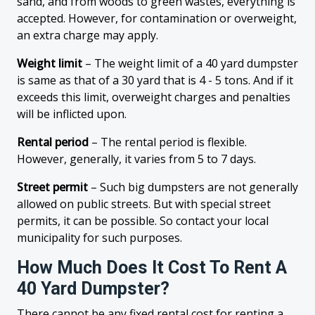
sand, and from woods to green wastes, everything is
accepted. However, for contamination or overweight,
an extra charge may apply.
Weight limit
– The weight limit of a 40 yard dumpster
is same as that of a 30 yard that is 4 - 5 tons. And if it
exceeds this limit, overweight charges and penalties
will be inflicted upon.
Rental period
– The rental period is flexible.
However, generally, it varies from 5 to 7 days.
Street permit
– Such big dumpsters are not generally
allowed on public streets. But with special street
permits, it can be possible. So contact your local
municipality for such purposes.
How Much Does It Cost To Rent A
40 Yard Dumpster?
There cannot be any fixed rental cost for renting a