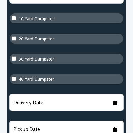
10 Yard Dumpster
20 Yard Dumpster
30 Yard Dumpster
40 Yard Dumpster
Delivery Date
Pickup Date